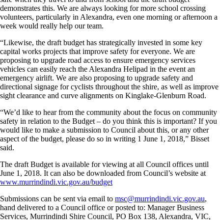
demonstrates this. We are always looking for more school crossing
volunteers, particularly in Alexandra, even one morning or afternoon a
week would really help our team.
“Likewise, the draft budget has strategically invested in some key
capital works projects that improve safety for everyone. We are
proposing to upgrade road access to ensure emergency services
vehicles can easily reach the Alexandra Helipad in the event an
emergency airlift. We are also proposing to upgrade safety and
directional signage for cyclists throughout the shire, as well as improve
sight clearance and curve alignments on Kinglake-Glenburn Road.
“We’d like to hear from the community about the focus on community
safety in relation to the Budget – do you think this is important? If you
would like to make a submission to Council about this, or any other
aspect of the budget, please do so in writing 1 June 1, 2018,” Bisset
said.
The draft Budget is available for viewing at all Council offices until
June 1, 2018. It can also be downloaded from Council’s website at
www.murrindindi.vic.gov.au/budget
Submissions can be sent via email to
msc@murrindindi.vic.gov.au
,
hand delivered to a Council office or posted to: Manager Business
Services, Murrindindi Shire Council, PO Box 138, Alexandra, VIC,