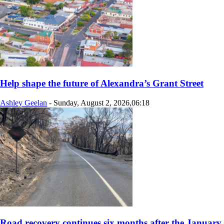
Help shape the future of Alexandra’s Grant Street
Ashley Geelan
-
Sunday, August 2, 2026,06:18
Road recovery continues six months after the January