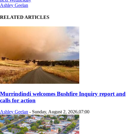
Ashley Geelan
RELATED ARTICLES
Murrindindi welcomes Bushfire Inquiry report and
calls for action
Ashley Geelan
-
Sunday, August 2, 2026,07:00