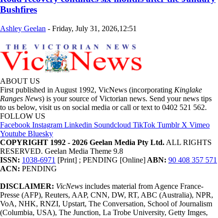
Bushfires
Ashley Geelan
-
Friday, July 31, 2026,12:51
ABOUT US
First published in August 1992, VicNews (incorporating
Kinglake
Ranges News
) is your source of Victorian news. Send your news tips
to us below, visit us on social media or call or text to 0402 521 562.
FOLLOW US
Facebook
Instagram
Linkedin
Soundcloud
TikTok
Tumblr
X
Vimeo
Youtube
Bluesky
COPYRIGHT 1992 - 2026 Geelan Media Pty Ltd.
ALL RIGHTS
RESERVED. Geelan Media Theme 9.8
ISSN:
1038-6971
[Print] ; PENDING [Online]
ABN:
90 408 357 571
ACN:
PENDING
DISCLAIMER:
VicNews
includes material from Agence France-
Presse (AFP), Reuters, AAP, CNN, DW, RT, ABC (Australia), NPR,
VoA, NHK, RNZI, Upstart, The Conversation, School of Journalism
(Columbia, USA), The Junction, La Trobe University, Getty Imges,