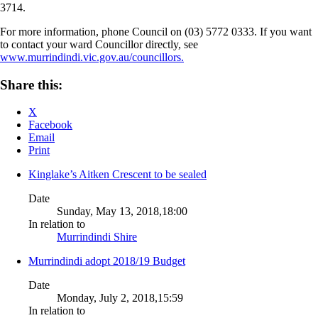
3714.
For more information, phone Council on (03) 5772 0333. If you want
to contact your ward Councillor directly, see
www.murrindindi.vic.gov.au/councillors.
Share this:
X
Facebook
Email
Print
Kinglake’s Aitken Crescent to be sealed
Date
Sunday, May 13, 2018,18:00
In relation to
Murrindindi Shire
Murrindindi adopt 2018/19 Budget
Date
Monday, July 2, 2018,15:59
In relation to