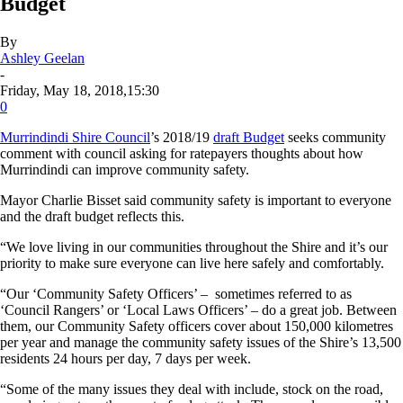
Budget
By
Ashley Geelan
-
Friday, May 18, 2018,15:30
0
Murrindindi Shire Council
’s 2018/19
draft Budget
seeks community
comment with council asking for ratepayers thoughts about how
Murrindindi can improve community safety.
Mayor Charlie Bisset said community safety is important to everyone
and the draft budget reflects this.
“We love living in our communities throughout the Shire and it’s our
priority to make sure everyone can live here safely and comfortably.
“Our ‘Community Safety Officers’ – sometimes referred to as
‘Council Rangers’ or ‘Local Laws Officers’ – do a great job. Between
them, our Community Safety officers cover about 150,000 kilometres
per year and manage the community safety issues of the Shire’s 13,500
residents 24 hours per day, 7 days per week.
“Some of the many issues they deal with include, stock on the road,