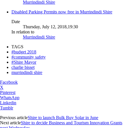
Murrindindi Shire
Disabled Parking Permits now free in Murrindindi Shire
Date
Thursday, July 12, 2018,19:30
In relation to
Murrindindi Shire
TAGS
#budget 2018
#community safety
#Shire Mayor
charlie bisset
murrindindi shire
Facebook
X
Pinterest
WhatsApp
Linkedin
Tumblr
Previous article
Shire to launch Bulk Buy Solar in June
Next article
Shire to decide Business and Tourism Innovation Grants
next Wednesday