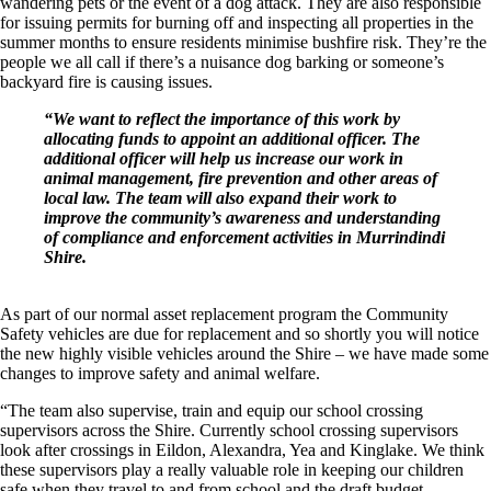
wandering pets or the event of a dog attack. They are also responsible
for issuing permits for burning off and inspecting all properties in the
summer months to ensure residents minimise bushfire risk. They’re the
people we all call if there’s a nuisance dog barking or someone’s
backyard fire is causing issues.
“We want to reflect the importance of this work by
allocating funds to appoint an additional officer. The
additional officer will help us increase our work in
animal management, fire prevention and other areas of
local law. The team will also expand their work to
improve the community’s awareness and understanding
of compliance and enforcement activities in Murrindindi
Shire.
As part of our normal asset replacement program the Community
Safety vehicles are due for replacement and so shortly you will notice
the new highly visible vehicles around the Shire – we have made some
changes to improve safety and animal welfare.
“The team also supervise, train and equip our school crossing
supervisors across the Shire. Currently school crossing supervisors
look after crossings in Eildon, Alexandra, Yea and Kinglake. We think
these supervisors play a really valuable role in keeping our children
safe when they travel to and from school and the draft budget