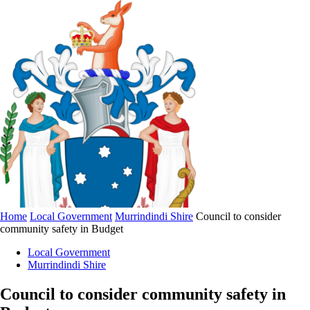
Home
Local Government
Murrindindi Shire
Council to consider
community safety in Budget
Local Government
Murrindindi Shire
Council to consider community safety in