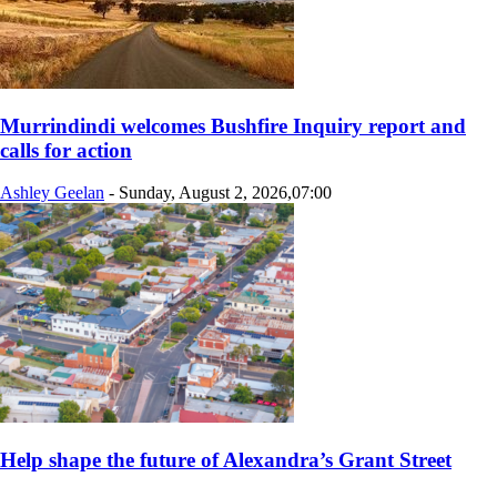
Murrindindi welcomes Bushfire Inquiry report and
calls for action
Ashley Geelan
-
Sunday, August 2, 2026,07:00
Help shape the future of Alexandra’s Grant Street