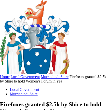
Home
Local Government
Murrindindi Shire
Firefoxes granted $2.5k
by Shire to hold Women’s Forum in Yea
Local Government
Murrindindi Shire
Firefoxes granted $2.5k by Shire to hold