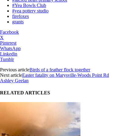
#Yea Bowls Club
#yea pottery studio
firefoxes
grants
Facebook
X
Pinterest
WhatsApp
Linkedin
Tumblr
Previous article
Birds of a feather flock together
Next article
Easter fatality on Marysville-Woods Point Rd
Ashley Geelan
RELATED ARTICLES