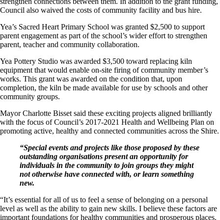
strengthen connections between them. In addition to the grant funding,
Council also waived the costs of community facility and bus hire.
Yea’s Sacred Heart Primary School was granted $2,500 to support
parent engagement as part of the school’s wider effort to strengthen
parent, teacher and community collaboration.
Yea Pottery Studio was awarded $3,500 toward replacing kiln
equipment that would enable on-site firing of community member’s
works. This grant was awarded on the condition that, upon
completion, the kiln be made available for use by schools and other
community groups.
Mayor Charlotte Bisset said these exciting projects aligned brilliantly
with the focus of Council’s 2017-2021 Health and Wellbeing Plan on
promoting active, healthy and connected communities across the Shire.
“Special events and projects like those proposed by these
outstanding organisations present an opportunity for
individuals in the community to join groups they might
not otherwise have connected with, or learn something
new.
“It’s essential for all of us to feel a sense of belonging on a personal
level as well as the ability to gain new skills. I believe these factors are
important foundations for healthy communities and prosperous places.