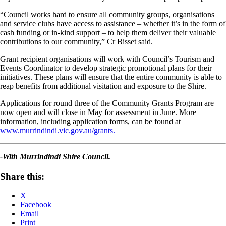
“Council works hard to ensure all community groups, organisations
and service clubs have access to assistance – whether it’s in the form of
cash funding or in-kind support – to help them deliver their valuable
contributions to our community,” Cr Bisset said.
Grant recipient organisations will work with Council’s Tourism and
Events Coordinator to develop strategic promotional plans for their
initiatives. These plans will ensure that the entire community is able to
reap benefits from additional visitation and exposure to the Shire.
Applications for round three of the Community Grants Program are
now open and will close in May for assessment in June. More
information, including application forms, can be found at
www.murrindindi.vic.gov.au/grants.
-With Murrindindi Shire Council.
Share this:
X
Facebook
Email
Print