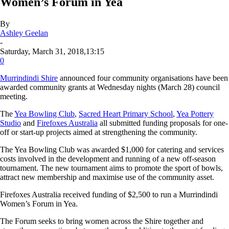
Women’s Forum in Yea
By
Ashley Geelan
-
Saturday, March 31, 2018,13:15
0
Murrindindi Shire
announced four community organisations have been
awarded community grants at Wednesday nights (March 28) council
meeting.
The
Yea Bowling Club
,
Sacred Heart Primary School
,
Yea Pottery
Studio
and
Firefoxes Australia
all submitted funding proposals for one-
off or start-up projects aimed at strengthening the community.
The Yea Bowling Club was awarded $1,000 for catering and services
costs involved in the development and running of a new off-season
tournament. The new tournament aims to promote the sport of bowls,
attract new membership and maximise use of the community asset.
Firefoxes Australia received funding of $2,500 to run a Murrindindi
Women’s Forum in Yea.
The Forum seeks to bring women across the Shire together and