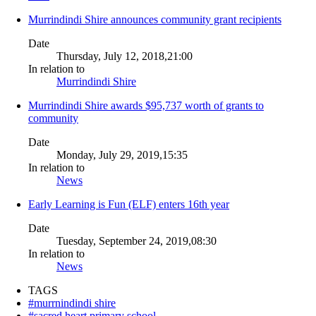
Murrindindi Shire announces community grant recipients
Date
Thursday, July 12, 2018,21:00
In relation to
Murrindindi Shire
Murrindindi Shire awards $95,737 worth of grants to
community
Date
Monday, July 29, 2019,15:35
In relation to
News
Early Learning is Fun (ELF) enters 16th year
Date
Tuesday, September 24, 2019,08:30
In relation to
News
TAGS
#murrnindindi shire
#sacred heart primary school