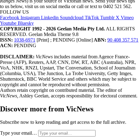
Ranges News
) is your source of Victorian news. Send your news tips
to us below, visit us on social media or call or text to 0402 521 562.
FOLLOW US
Facebook
Instagram
Linkedin
Soundcloud
TikTok
Tumblr
X
Vimeo
Youtube
Bluesky
COPYRIGHT 1992 - 2026 Geelan Media Pty Ltd.
ALL RIGHTS
RESERVED. Geelan Media Theme 9.8
ISSN:
1038-6971
[Print] ; PENDING [Online]
ABN:
90 408 357 571
ACN:
PENDING
DISCLAIMER:
VicNews
includes material from Agence France-
Presse (AFP), Reuters, AAP, CNN, DW, RT, ABC (Australia), NPR,
VoA, NHK, RNZI, Upstart, The Conversation, School of Journalism
(Columbia, USA), The Junction, La Trobe University, Getty Imges,
Shutterstock, BBC World Service and others which may be subject to
copyright and cannot be reproduced without permission.
Authors retain copyright on contributed material. The editor of
VicNews,
Ashley Geelan, accepts responsibility for electoral comment.
Discover more from VicNews
Subscribe now to keep reading and get access to the full archive.
Type your email…