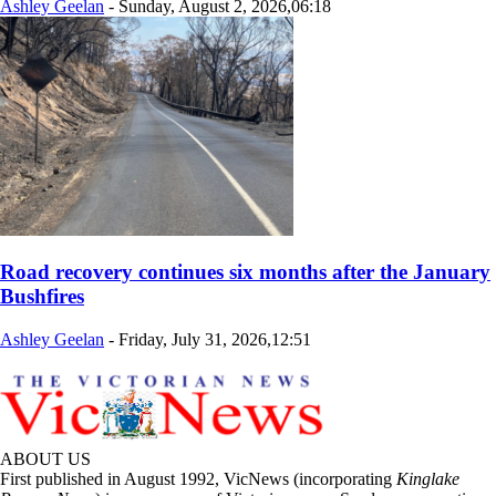
Ashley Geelan
-
Sunday, August 2, 2026,06:18
Road recovery continues six months after the January
Bushfires
Ashley Geelan
-
Friday, July 31, 2026,12:51
ABOUT US
First published in August 1992, VicNews (incorporating
Kinglake