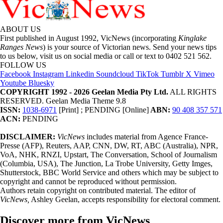
ABOUT US
First published in August 1992, VicNews (incorporating
Kinglake
Ranges News
) is your source of Victorian news. Send your news tips
to us below, visit us on social media or call or text to 0402 521 562.
FOLLOW US
Facebook
Instagram
Linkedin
Soundcloud
TikTok
Tumblr
X
Vimeo
Youtube
Bluesky
COPYRIGHT 1992 - 2026 Geelan Media Pty Ltd.
ALL RIGHTS
RESERVED. Geelan Media Theme 9.8
ISSN:
1038-6971
[Print] ; PENDING [Online]
ABN:
90 408 357 571
ACN:
PENDING
DISCLAIMER:
VicNews
includes material from Agence France-
Presse (AFP), Reuters, AAP, CNN, DW, RT, ABC (Australia), NPR,
VoA, NHK, RNZI, Upstart, The Conversation, School of Journalism
(Columbia, USA), The Junction, La Trobe University, Getty Imges,
Shutterstock, BBC World Service and others which may be subject to
copyright and cannot be reproduced without permission.
Authors retain copyright on contributed material. The editor of
VicNews,
Ashley Geelan, accepts responsibility for electoral comment.
Discover more from VicNews