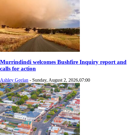
Murrindindi welcomes Bushfire Inquiry report and
calls for action
Ashley Geelan
-
Sunday, August 2, 2026,07:00