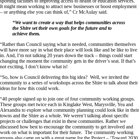
sporting facilities to improving access to health or education services.
It might mean working to attract new businesses or boost employment
– or anything else you can think of,” Cr McAulay said.
“We want to create a way that helps communities across
the Shire set their own goals for the future and to
achieve them.
“Rather than Council saying what is needed, communities themselves
will have more say in what their place will look like and be like to live
in. And, I’m not talking 20 years down the track – things could start
changing the moment the community gets in the driver’s seat. If that’s
not exciting, I don’t know what is!
“So, how is Council delivering this big idea? Well, we invited the
community to a series of workshops across the Shire to talk about their
ideas for how this could work.
“40 people signed up to join one of four community working groups.
These groups met twice each in Kinglake West, Marysville, Yea and
Alexandra to explore what community planning could look like in their
towns and the Shire as a whole. We weren’t talking about specific
projects or challenges that exist in these communities. Rather we
discussed how best to encourage the community to get involved and
work on what is important for their future. The community working
groups also came up with a great name for the Project – ‘Toward 2030