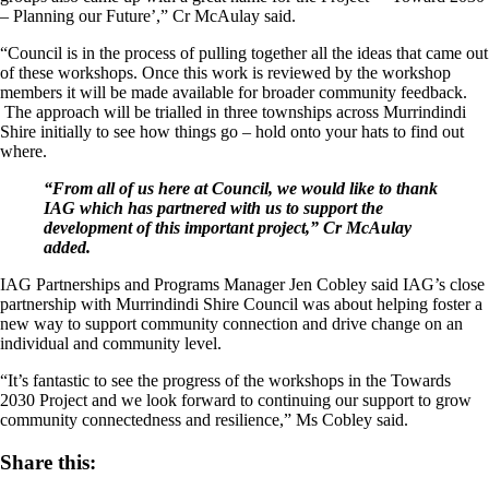
– Planning our Future’,” Cr McAulay said.
“Council is in the process of pulling together all the ideas that came out
of these workshops. Once this work is reviewed by the workshop
members it will be made available for broader community feedback.
The approach will be trialled in three townships across Murrindindi
Shire initially to see how things go – hold onto your hats to find out
where.
“From all of us here at Council, we would like to thank
IAG which has partnered with us to support the
development of this important project,” Cr McAulay
added.
IAG Partnerships and Programs Manager Jen Cobley said IAG’s close
partnership with Murrindindi Shire Council was about helping foster a
new way to support community connection and drive change on an
individual and community level.
“It’s fantastic to see the progress of the workshops in the Towards
2030 Project and we look forward to continuing our support to grow
community connectedness and resilience,” Ms Cobley said.
Share this: