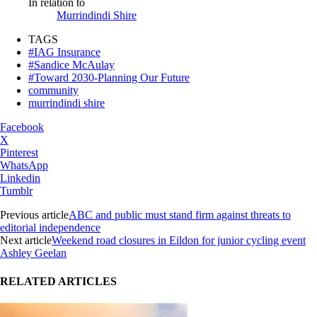
In relation to
Murrindindi Shire
TAGS
#IAG Insurance
#Sandice McAulay
#Toward 2030-Planning Our Future
community
murrindindi shire
Facebook
X
Pinterest
WhatsApp
Linkedin
Tumblr
Previous article
ABC and public must stand firm against threats to
editorial independence
Next article
Weekend road closures in Eildon for junior cycling event
Ashley Geelan
RELATED ARTICLES