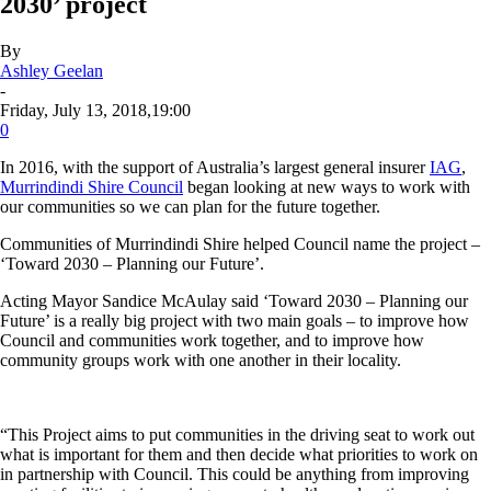
2030’ project
By
Ashley Geelan
-
Friday, July 13, 2018,19:00
0
In 2016, with the support of Australia’s largest general insurer
IAG
,
Murrindindi Shire Council
began looking at new ways to work with
our communities so we can plan for the future together.
Communities of Murrindindi Shire helped Council name the project –
‘
Toward 2030 – Planning our Future
’.
Acting Mayor Sandice McAulay said ‘Toward 2030 – Planning our
Future’ is a really big project with two main goals – to improve how
Council and communities work together, and to improve how
community groups work with one another in their locality.
“This Project aims to put communities in the driving seat to work out
what is important for them and then decide what priorities to work on
in partnership with Council. This could be anything from improving