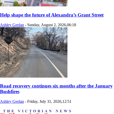
Help shape the future of Alexandra’s Grant Street
Ashley Geelan
-
Sunday, August 2, 2026,06:18
Road recovery continues six months after the January
Bushfires
Ashley Geelan
-
Friday, July 31, 2026,12:51