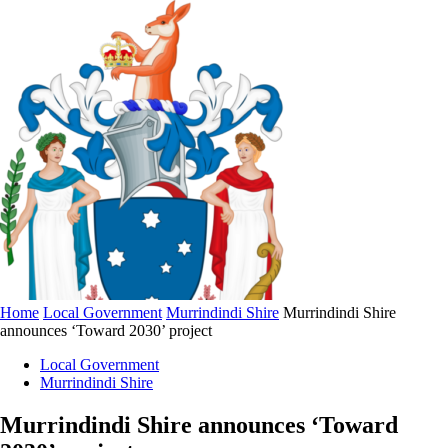
Home
Local Government
Murrindindi Shire
Murrindindi Shire
announces ‘Toward 2030’ project
Local Government
Murrindindi Shire
Murrindindi Shire announces ‘Toward