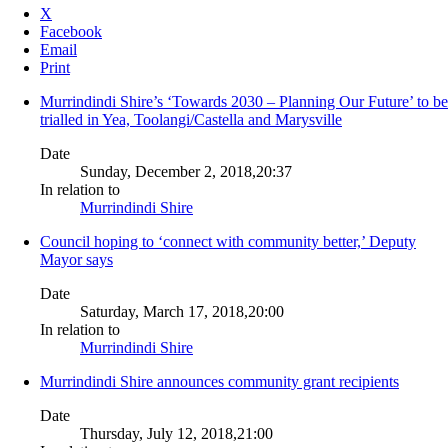
X
Facebook
Email
Print
Murrindindi Shire’s ‘Towards 2030 – Planning Our Future’ to be
trialled in Yea, Toolangi/Castella and Marysville
Date
Sunday, December 2, 2018,20:37
In relation to
Murrindindi Shire
Council hoping to ‘connect with community better,’ Deputy
Mayor says
Date
Saturday, March 17, 2018,20:00
In relation to
Murrindindi Shire
Murrindindi Shire announces community grant recipients
Date
Thursday, July 12, 2018,21:00