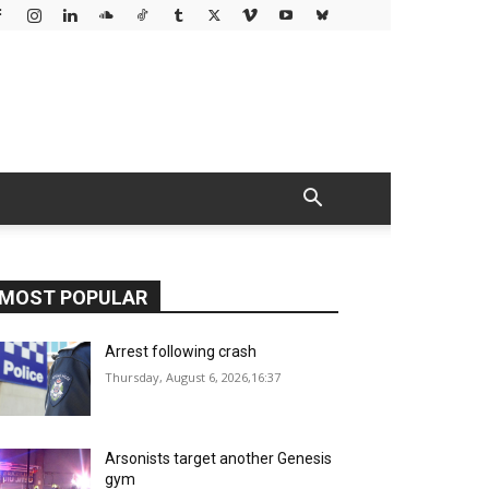
MOST POPULAR
Arrest following crash
Thursday, August 6, 2026,16:37
Arsonists target another Genesis
gym