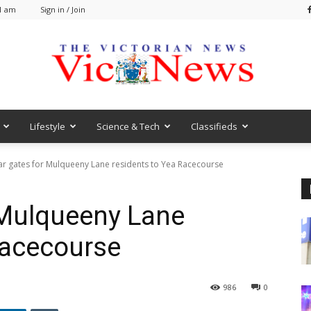
51 am
Sign in / Join
Lifestyle
Science & Tech
Classifieds
VicNews
ar gates for Mulqueeny Lane residents to Yea Racecourse
 Mulqueeny Lane
Racecourse
986
0