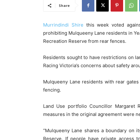
Share
Murrindindi Shire
this week voted again
prohibiting Mulqueeny Lane residents in Ye
Recreation Reserve from rear fences.
Residents sought to have restrictions on la
Racing Victoria’s concerns about safety aro
Mulqueeny Lane residents with rear gates
fencing.
Land Use portfolio Councillor Margaret 
measures in the original agreement were n
“Mulqueeny Lane shares a boundary on it
Reserve. If people have private access t