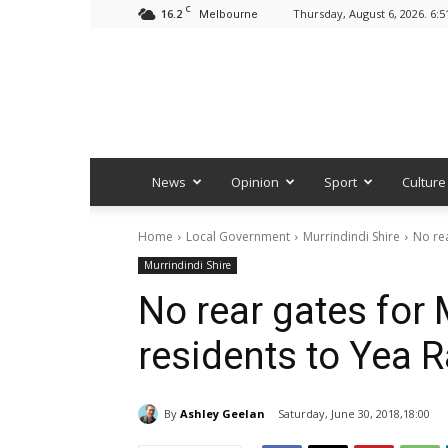
C
16.2
Thursday, August 6, 2026. 6:
Melbourne
News
Opinion
Sport
Culture
Home
Local Government
Murrindindi Shire
No re
Murrindindi Shire
No rear gates for
residents to Yea 
By
Ashley Geelan
Saturday, June 30, 2018,18:00