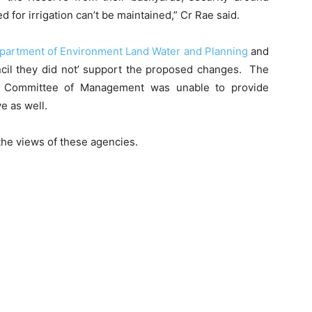
for irrigation can’t be maintained,” Cr Rae said.
partment of Environment Land Water and Planning
and
ncil they did not’ support the proposed changes. The
e Committee of Management was unable to provide
e as well.
 the views of these agencies.