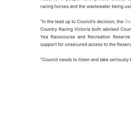
racing horses and the wastewater being used 
“In the lead up to Council’s decision, the
De
Country Racing Victoria both advised Cou
Yea Racecourse and Recreation Reserv
support for unsecured access to the Reserv
“Council needs to listen and take seriously