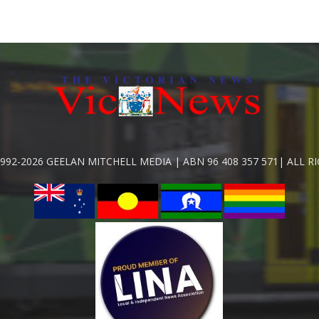
992-2026 GEELAN MITCHELL MEDIA | ABN 96 408 357 571| ALL R