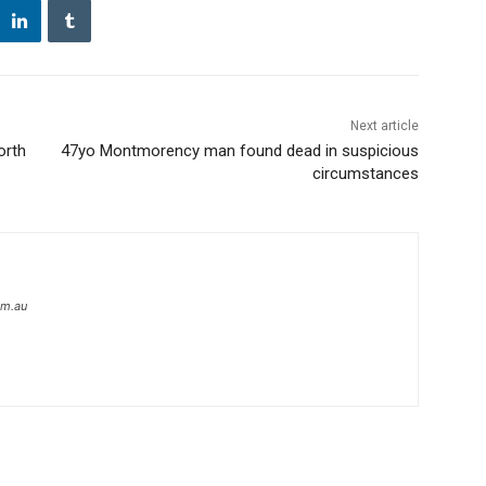
Next article
orth
47yo Montmorency man found dead in suspicious
circumstances
om.au