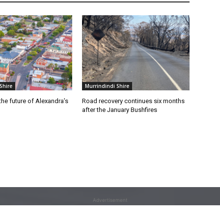
Shire
Murrindindi Shire
he future of Alexandra’s
Road recovery continues six months
after the January Bushfires
Advertisement