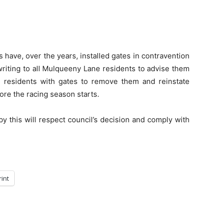
 have, over the years, installed gates in contravention
writing to all Mulqueeny Lane residents to advise them
ny residents with gates to remove them and reinstate
fore the racing season starts.
y this will respect council’s decision and comply with
rint