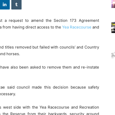
st a request to amend the Section 173 Agreement
a from having direct access to the
Yea Racecourse
and
nd titles removed but failed with councils’ and Country
und horses.
 have also been asked to remove them and re-instate
Rae said council made this decision because safety
ecessary.
s west side with the Yea Racecourse and Recreation
o the Reserve from their backyards, security around