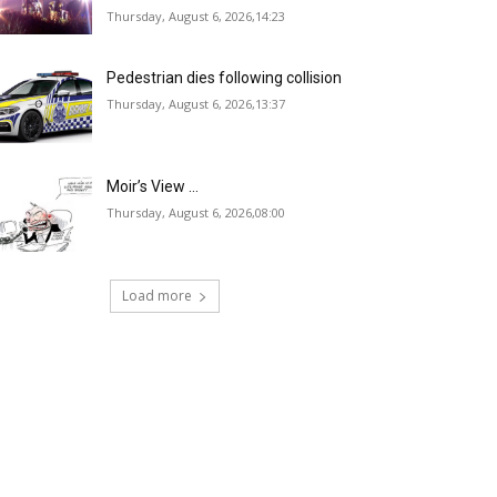
Thursday, August 6, 2026,14:23
Pedestrian dies following collision
Thursday, August 6, 2026,13:37
Moir’s View …
Thursday, August 6, 2026,08:00
Load more