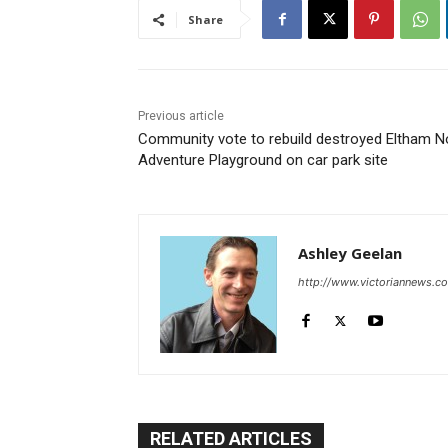
Share
Previous article
Community vote to rebuild destroyed Eltham N
Adventure Playground on car park site
Ashley Geelan
http://www.victoriannews.c
RELATED ARTICLES