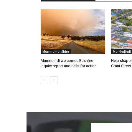
Murrindindi Shire
Murrindindi 
Murrindindi welcomes Bushfire
Help shape t
Inquiry report and calls for action
Grant Street