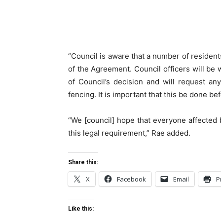
“Council is aware that a number of residents
of the Agreement. Council officers will be 
of Council’s decision and will request a
fencing. It is important that this be done be
“We [council] hope that everyone affected b
this legal requirement,” Rae added.
Share this:
X
Facebook
Email
P
Like this: