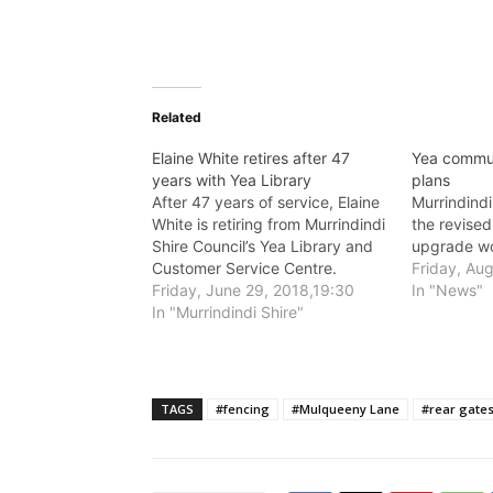
Related
Elaine White retires after 47
Yea commun
years with Yea Library
plans
After 47 years of service, Elaine
Murrindindi
White is retiring from Murrindindi
the revised
Shire Council’s Yea Library and
upgrade wo
Customer Service Centre.
Friday, Au
Friday, June 29, 2018,19:30
In "News"
In "Murrindindi Shire"
TAGS
#fencing
#Mulqueeny Lane
#rear gate