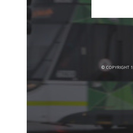
© COPYRIGHT 1