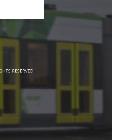
IGHTS RESERVED