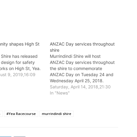
ity shapes High St
ANZAC Day services throughout
shire
 Shire has released
Murrindindi Shire will host
 design for safety
ANZAC Day services throughout
rks on High St, Yea.
the shire to commemorate
gust 9, 2019,16:09
ANZAC Day on Tuesday 24 and
Wednesday April 25, 2018.
Saturday, April 14, 2018,21:30
In "News"
s
#Yea Racecourse
murrindindi shire