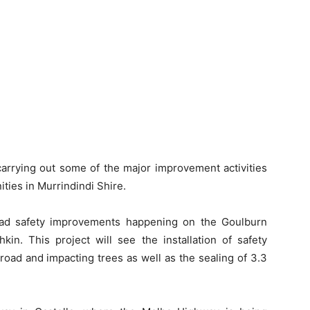
carrying out some of the major improvement activities
ties in Murrindindi Shire.
oad safety improvements happening on the Goulburn
in. This project will see the installation of safety
 road and impacting trees as well as the sealing of 3.3