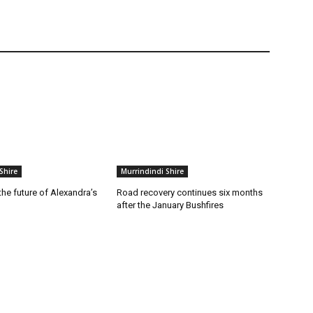
Shire
Murrindindi Shire
he future of Alexandra’s
Road recovery continues six months
after the January Bushfires