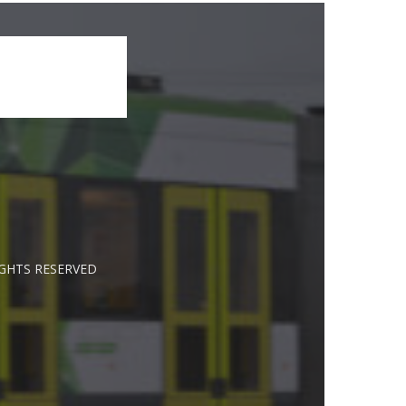
IGHTS RESERVED