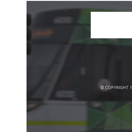
© COPYRIGHT 1