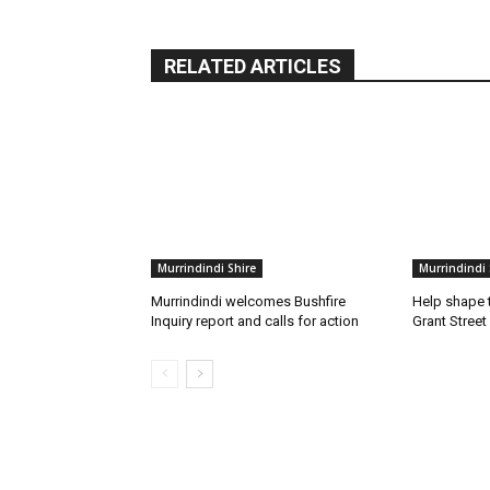
RELATED ARTICLES
Murrindindi Shire
Murrindindi 
Murrindindi welcomes Bushfire
Help shape t
Inquiry report and calls for action
Grant Street