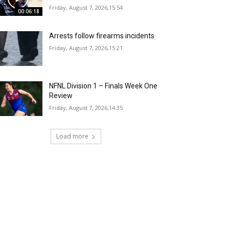
Friday, August 7, 2026,15:54
00:06:18
Arrests follow firearms incidents
Friday, August 7, 2026,15:21
NFNL Division 1 – Finals Week One
Review
Friday, August 7, 2026,14:35
Load more