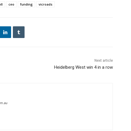
ll
ceo
funding
vicroads
Next article
Heidelberg West win 4 in a row
om.au