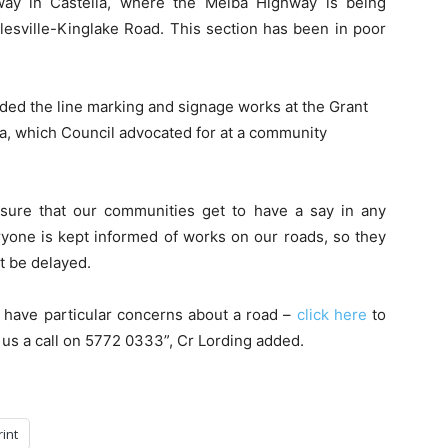
rway in Castella, where the Melba Highway is being
alesville-Kinglake Road. This section has been in poor
uded the line marking and signage works at the Grant
a, which Council advocated for at a community
ensure that our communities get to have a say in any
veryone is kept informed of works on our roads, so they
t be delayed.
 have particular concerns about a road –
click here
to
 us a call on 5772 0333”, Cr Lording added.
rint