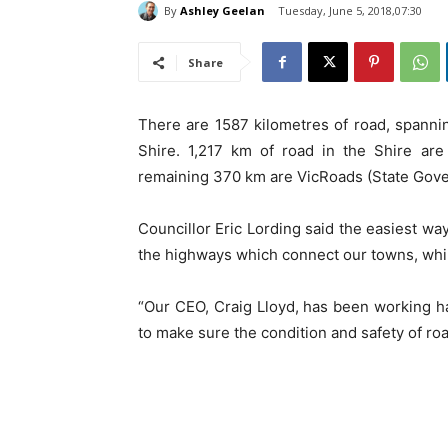
By
Ashley Geelan
Tuesday, June 5, 2018,07:30
Share
There are 1587 kilometres of road, spanni
Shire. 1,217 km of road in the Shire are
remaining 370 km are VicRoads (State Go
Councillor Eric Lording said the easiest way
the highways which connect our towns, while
“Our CEO, Craig Lloyd, has been working ha
to make sure the condition and safety of road