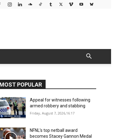
MOST POPULAR
Appeal for witnesses following
armed robbery and stabbing
Friday, August 7, 2026,16:17
NFNL’s top netball award
becomes Stacey Gannon Medal