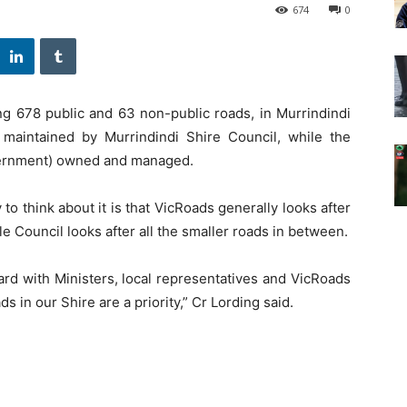
674
0
ng 678 public and 63 non-public roads, in Murrindindi
 maintained by Murrindindi Shire Council, while the
vernment) owned and managed.
 to think about it is that VicRoads generally looks after
 Council looks after all the smaller roads in between.
rd with Ministers, local representatives and VicRoads
s in our Shire are a priority,” Cr Lording said.