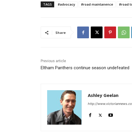
TAGS
#advocacy
#road maintanence
#road to
Share
Previous article
Eltham Panthers continue season undefeated
Ashley Geelan
http://www.victoriannews.c