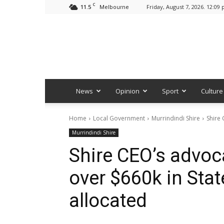
C
11.5
Friday, August 7, 2026. 12:09
Melbourne
News
Opinion
Sport
Culture
Home
Local Government
Murrindindi Shire
Shire 
Murrindindi Shire
Shire CEO’s advoc
over $660k in Sta
allocated