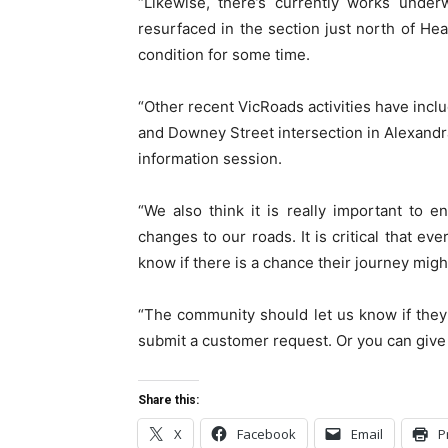
“Likewise, there’s currently works unde
resurfaced in the section just north of He
condition for some time.
“Other recent VicRoads activities have incl
and Downey Street intersection in Alexandr
information session.
“We also think it is really important to 
changes to our roads. It is critical that e
know if there is a chance their journey migh
“The community should let us know if they
submit a customer request. Or you can give
Share this:
X
Facebook
Email
P