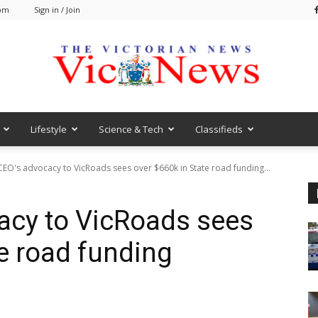
 pm
Sign in / Join
Lifestyle
Science & Tech
Classifieds
VicNews
CEO's advocacy to VicRoads sees over $660k in State road funding...
acy to VicRoads sees
te road funding