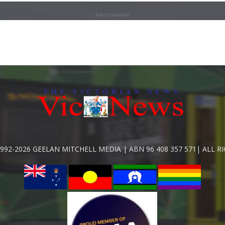
Advertisement
992-2026 GEELAN MITCHELL MEDIA | ABN 96 408 357 571| ALL R