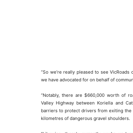
“So we’re really pleased to see VicRoads 
we have advocated for on behalf of communi
“Notably, there are $660,000 worth of r
Valley Highway between Koriella and Cathk
barriers to protect drivers from exiting the
kilometres of dangerous gravel shoulders.