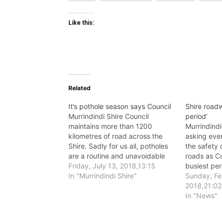
Like this:
Related
It’s pothole season says Council
Shire roadw
Murrindindi Shire Council
period’
maintains more than 1200
Murrindindi
kilometres of road across the
asking eve
Shire. Sadly for us all, potholes
the safety 
are a routine and unavoidable
roads as Co
feature on these roads.
Friday, July 13, 2018,13:15
busiest pe
In "Murrindindi Shire"
and constr
Sunday, Fe
2018,21:02
In "News"