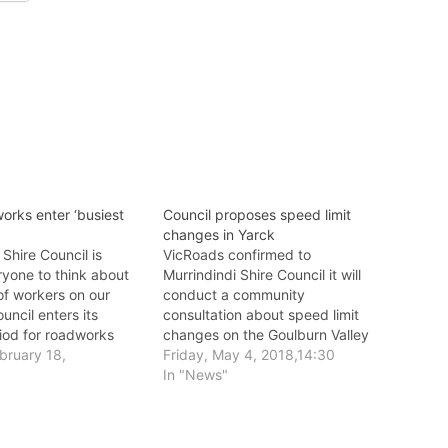
orks enter ‘busiest
Council proposes speed limit
changes in Yarck
 Shire Council is
VicRoads confirmed to
ryone to think about
Murrindindi Shire Council it will
of workers on our
conduct a community
uncil enters its
consultation about speed limit
riod for roadworks
changes on the Goulburn Valley
uction.
bruary 18,
Highway in Yarck.
Friday, May 4, 2018,14:30
In "News"