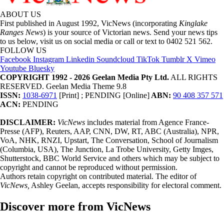
ABOUT US
First published in August 1992, VicNews (incorporating
Kinglake
Ranges News
) is your source of Victorian news. Send your news tips
to us below, visit us on social media or call or text to 0402 521 562.
FOLLOW US
Facebook
Instagram
Linkedin
Soundcloud
TikTok
Tumblr
X
Vimeo
Youtube
Bluesky
COPYRIGHT 1992 - 2026 Geelan Media Pty Ltd.
ALL RIGHTS
RESERVED. Geelan Media Theme 9.8
ISSN:
1038-6971
[Print] ; PENDING [Online]
ABN:
90 408 357 571
ACN:
PENDING
DISCLAIMER:
VicNews
includes material from Agence France-
Presse (AFP), Reuters, AAP, CNN, DW, RT, ABC (Australia), NPR,
VoA, NHK, RNZI, Upstart, The Conversation, School of Journalism
(Columbia, USA), The Junction, La Trobe University, Getty Imges,
Shutterstock, BBC World Service and others which may be subject to
copyright and cannot be reproduced without permission.
Authors retain copyright on contributed material. The editor of
VicNews,
Ashley Geelan, accepts responsibility for electoral comment.
Discover more from VicNews