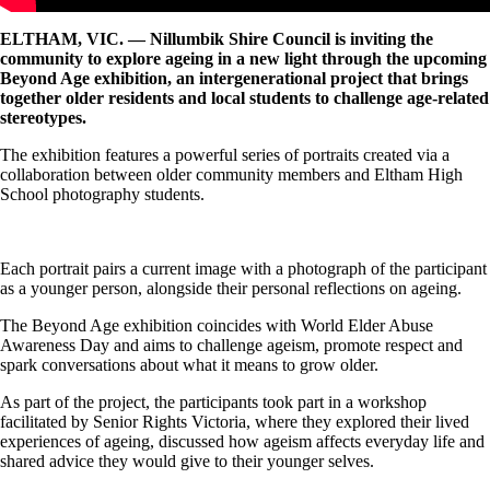
ELTHAM, VIC. — Nillumbik Shire Council is inviting the
community to explore ageing in a new light through the upcoming
Beyond Age exhibition, an intergenerational project that brings
together older residents and local students to challenge age-related
stereotypes.
The exhibition features a powerful series of portraits created via a
collaboration between older community members and Eltham High
School photography students.
Each portrait pairs a current image with a photograph of the participant
as a younger person, alongside their personal reflections on ageing.
The Beyond Age exhibition coincides with World Elder Abuse
Awareness Day and aims to challenge ageism, promote respect and
spark conversations about what it means to grow older.
As part of the project, the participants took part in a workshop
facilitated by Senior Rights Victoria, where they explored their lived
experiences of ageing, discussed how ageism affects everyday life and
shared advice they would give to their younger selves.