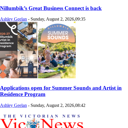
Nillumbik’s Great Business Connect is back
Ashley Geelan
-
Sunday, August 2, 2026,09:35
Applications open for Summer Sounds and Artist in
Residence Program
Ashley Geelan
-
Sunday, August 2, 2026,08:42