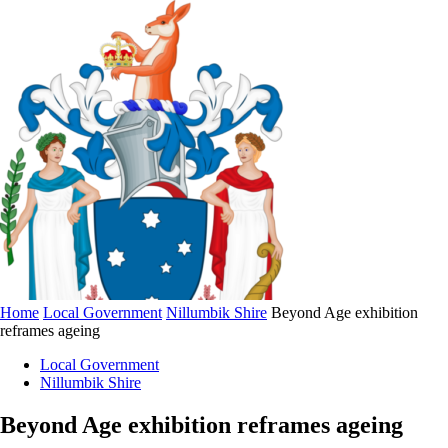
Home
Local Government
Nillumbik Shire
Beyond Age exhibition
reframes ageing
Local Government
Nillumbik Shire
Beyond Age exhibition reframes ageing