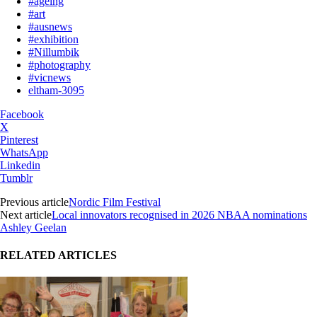
#ageing
#art
#ausnews
#exhibition
#Nillumbik
#photography
#vicnews
eltham-3095
Facebook
X
Pinterest
WhatsApp
Linkedin
Tumblr
Previous article
Nordic Film Festival
Next article
Local innovators recognised in 2026 NBAA nominations
Ashley Geelan
RELATED ARTICLES