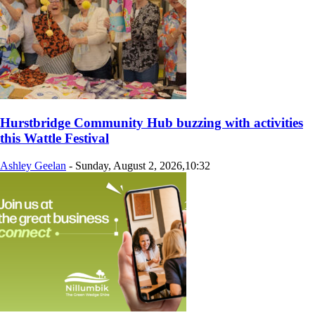
Hurstbridge Community Hub buzzing with activities
this Wattle Festival
Ashley Geelan
-
Sunday, August 2, 2026,10:32