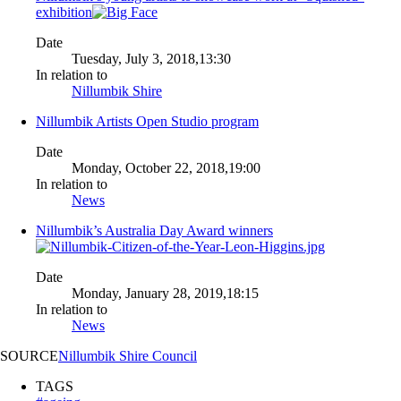
exhibition
Date
Tuesday, July 3, 2018,13:30
In relation to
Nillumbik Shire
Nillumbik Artists Open Studio program
Date
Monday, October 22, 2018,19:00
In relation to
News
Nillumbik’s Australia Day Award winners
Date
Monday, January 28, 2019,18:15
In relation to
News
SOURCE
Nillumbik Shire Council
TAGS