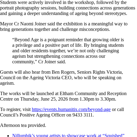
Students were actively involved in the workshop, followed by the
portrait photography sessions, building connections across generations
and gaining a deeper understanding of ageing beyond stereotypes.
Mayor Cr Naomi Joiner said the exhibition is a meaningful way to
bring generations together and challenge misconceptions.
“Beyond Age is a poignant reminder that growing older is
a privilege and a positive part of life. By bringing students
and older residents together, we’re not only challenging
ageism but strengthening connections across our
community,” Cr Joiner said.
Guests will also hear from Ben Rogers, Seniors Rights Victoria,
Council on the Ageing Victoria CEO, who will be speaking on
ageism.
The works will be launched at Eltham Community and Reception
Centre on Thursday, June 25, 2026 from 1.30pm to 3.30pm.
To register, visit
https://events.humanitix.com/beyond-age
or call
Council’s Positive Ageing Officer on 9433 3111.
Afternoon tea provided.
Nillumbik’s young artists to showcase work at “Squished”