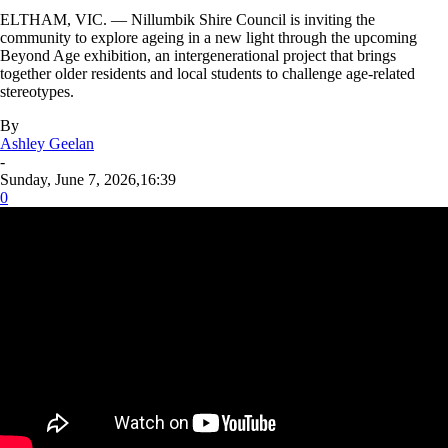
ELTHAM, VIC. — Nillumbik Shire Council is inviting the
community to explore ageing in a new light through the upcoming
Beyond Age exhibition, an intergenerational project that brings
together older residents and local students to challenge age-related
stereotypes.
By
Ashley Geelan
-
Sunday, June 7, 2026,16:39
0