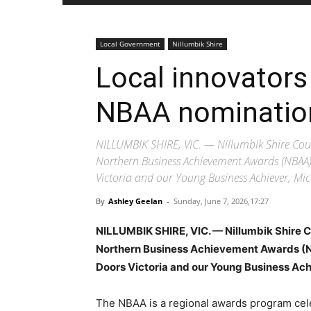
Local Government
Nillumbik Shire
Local innovators
NBAA nominatio
NILLUMBIK SHIRE, VIC. — Nillumbik Shire Coun
Northern Business Achievement Awards (NBAA)
Victoria and our Young Business Achiever, M
By
Ashley Geelan
-
Sunday, June 7, 2026,17:27
NILLUMBIK SHIRE, VIC. — Nillumbik Shire C
Northern Business Achievement Awards (N
Doors Victoria and our Young Business Ac
The NBAA is a regional awards program cele