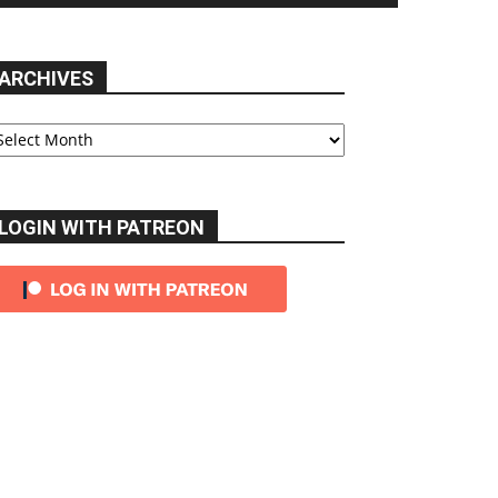
ARCHIVES
chives
LOGIN WITH PATREON