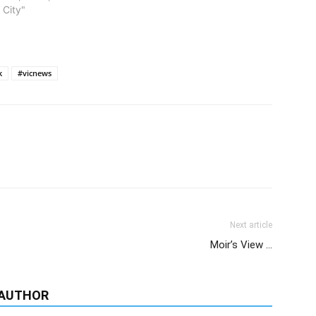
Group of the Year.
 City"
k
#vicnews
Next article
Moir’s View …
 AUTHOR