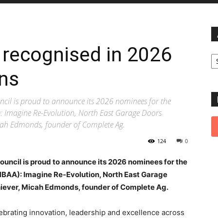
 recognised in 2026
Ar
ns
cil is proud to announce its 2026 nominees for the
: Imagine Re-Evolution, North East Garage Doors
icah Edmonds, founder of Complete Ag.
124
0
ouncil is proud to announce its 2026 nominees for the
BAA): Imagine Re-Evolution, North East Garage
hiever, Micah Edmonds, founder of Complete Ag.
brating innovation, leadership and excellence across