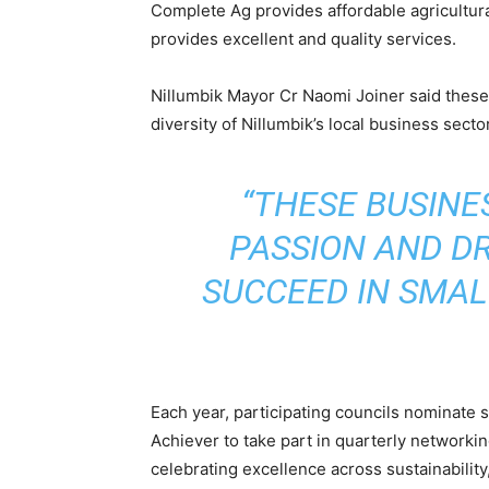
Complete Ag provides affordable agricultural
provides excellent and quality services.
Nillumbik Mayor Cr Naomi Joiner said these 
diversity of Nillumbik’s local business sector
“THESE BUSIN
PASSION AND DR
SUCCEED IN SMALL
Each year, participating councils nominat
Achiever to take part in quarterly networki
celebrating excellence across sustainability