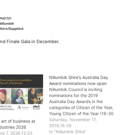
PHOTO:
Nillumbik
Shire/Supplied.
nd Finale Gala in December.
Nillumbik Shire’s Australia Day
Award nominations now open
Nillumbik Council is inviting
nominations for the 2019
Australia Day Awards in the
categories of Citizen of the Year,
Young Citizen of the Year (16-30
years old), Senior Citizen of the
Saturday, November 17,
 art of business at
Year (aged over 60), Volunteer
2018,16:39
ndustries 2026
of the Year, and Community
In "Nillumbik Shire"
ne 7, 2026,12:33