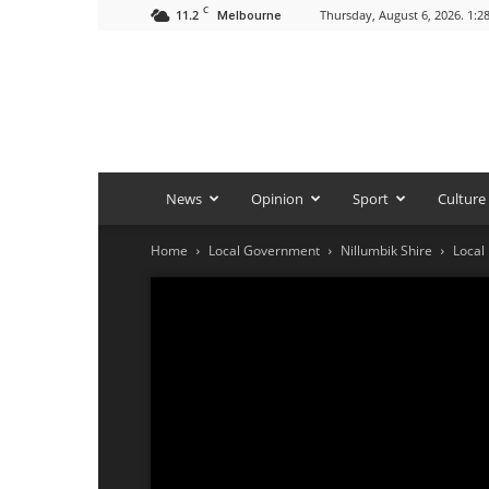
C
11.2
Thursday, August 6, 2026. 1:2
Melbourne
News
Opinion
Sport
Culture
Home
Local Government
Nillumbik Shire
Local