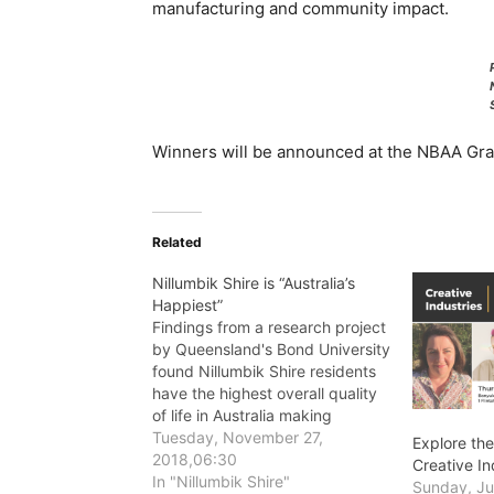
manufacturing and community impact.
Winners will be announced at the NBAA Gra
Related
Nillumbik Shire is “Australia’s
Happiest”
Findings from a research project
by Queensland's Bond University
found Nillumbik Shire residents
have the highest overall quality
of life in Australia making
Nillumbik the happiest Shire in
Tuesday, November 27,
Explore the
Australia.
2018,06:30
Creative I
In "Nillumbik Shire"
Sunday, Ju