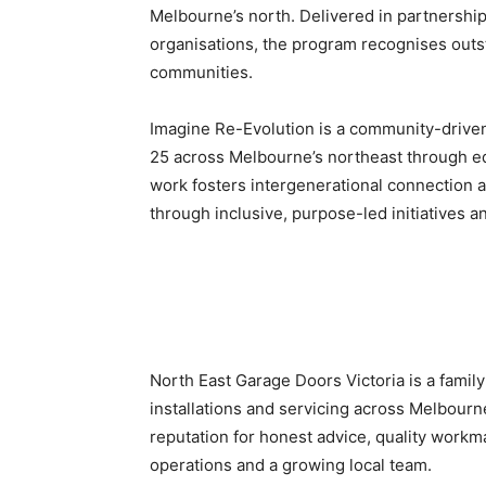
Melbourne’s north. Delivered in partnershi
organisations, the program recognises outs
communities.
Imagine Re-Evolution is a community-drive
25 across Melbourne’s northeast through ed
work fosters intergenerational connection a
through inclusive, purpose-led initiatives 
North East Garage Doors Victoria is a fami
installations and servicing across Melbourn
reputation for honest advice, quality workm
operations and a growing local team.