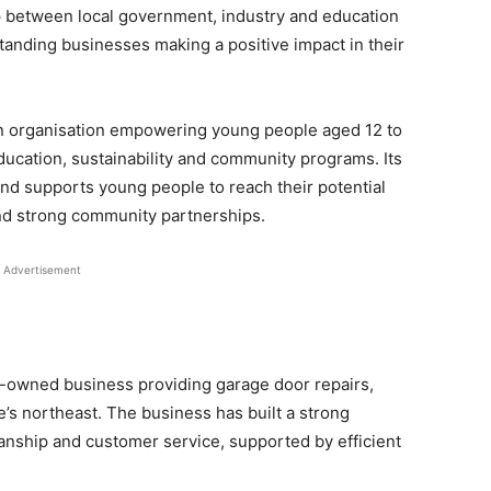
p between local government, industry and education
tanding businesses making a positive impact in their
n organisation empowering young people aged 12 to
ucation, sustainability and community programs. Its
nd supports young people to reach their potential
and strong community partnerships.
Advertisement
ly-owned business providing garage door repairs,
e’s northeast. The business has built a strong
anship and customer service, supported by efficient