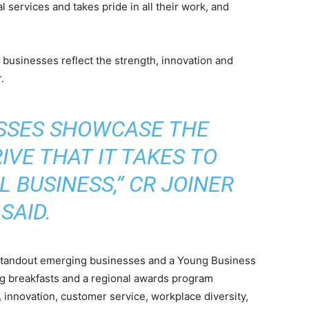
 services and takes pride in all their work, and
businesses reflect the strength, innovation and
.
ESSES SHOWCASE THE
IVE THAT IT TAKES TO
 BUSINESS,” CR JOINER
SAID.
e standout emerging businesses and a Young Business
ng breakfasts and a regional awards program
, innovation, customer service, workplace diversity,