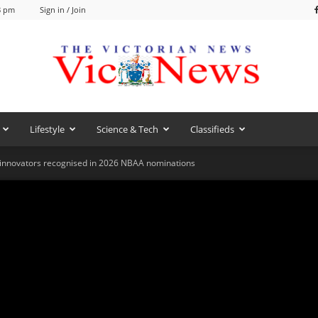
8 pm
Sign in / Join
Lifestyle
Science & Tech
Classifieds
VicNews
 innovators recognised in 2026 NBAA nominations