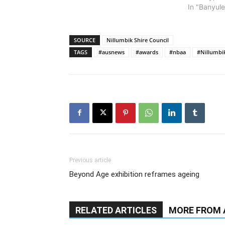
In "Banyule
SOURCE
Nillumbik Shire Council
TAGS
#ausnews
#awards
#nbaa
#Nillumbi
Previous article
Beyond Age exhibition reframes ageing
RELATED ARTICLES
MORE FROM