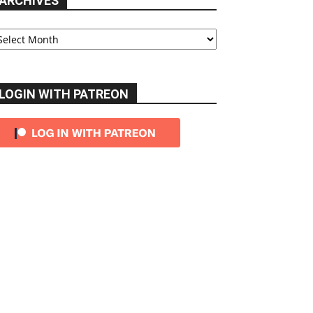
ARCHIVES
chives
LOGIN WITH PATREON