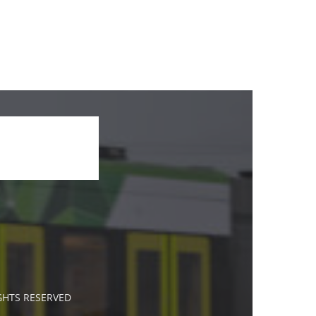
IGHTS RESERVED