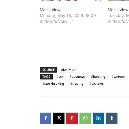
Moir’s View …
Moir’s Vie
Monday, May 18, 2026,08:00
Tuesday, M
In "Moir's View ..."
In "Moir's V
SOURCE
Alan Moir
TAGS
#asx
#ausnews
#banking
#cartoon
#stockbroking
#trading
#vicnews