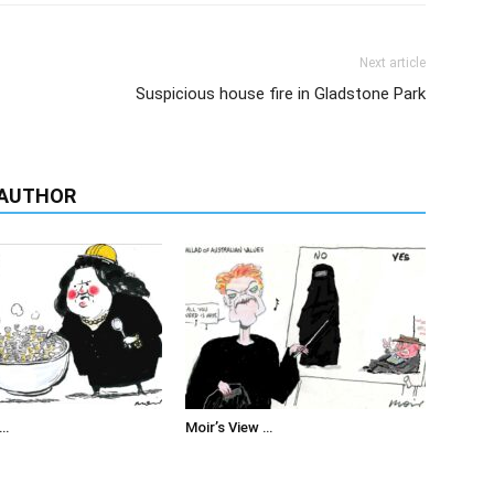
Next article
Suspicious house fire in Gladstone Park
 AUTHOR
 …
Moir’s View …