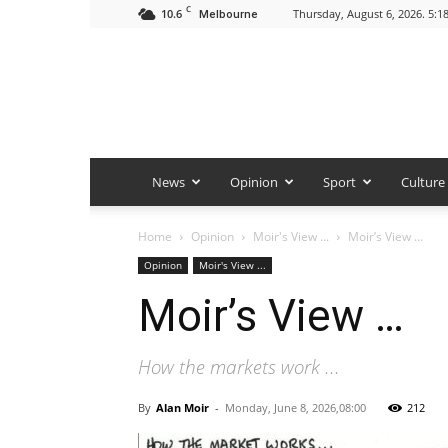
C
10.6
Thursday, August 6, 2026. 5:1
Melbourne
News
Opinion
Sport
Culture
Home
Opinion
Moir's View ...
Moir’s View …
Opinion
Moir's View ...
Moir’s View …
How the markets work ...
By
Alan Moir
-
Monday, June 8, 2026,08:00
212