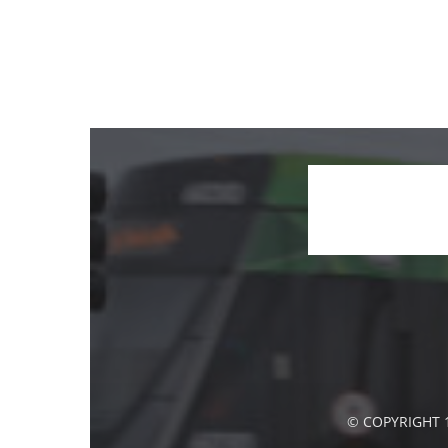
© COPYRIGHT 1