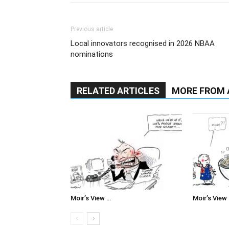
Previous article
Local innovators recognised in 2026 NBAA
nominations
RELATED ARTICLES
MORE FROM
Moir’s View …
Moir’s View