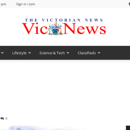
8 pm
Sign in / Join
Lifestyle
Science & Tech
Classifieds
VicNews
0