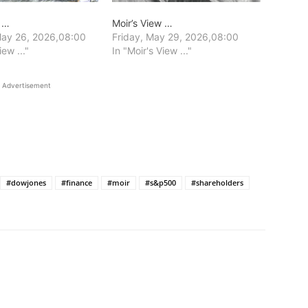
w …
Moir’s View …
ay 26, 2026,08:00
Friday, May 29, 2026,08:00
iew ..."
In "Moir's View ..."
Advertisement
#dowjones
#finance
#moir
#s&p500
#shareholders