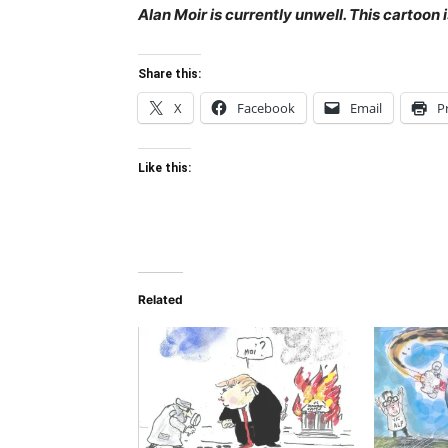
Alan Moir is currently unwell. This cartoon
Share this:
X
Facebook
Email
P
Like this:
Related