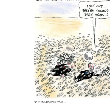
How the markets work ...