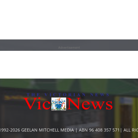
Advertisement
992-2026 GEELAN MITCHELL MEDIA | ABN 96 408 357 571| ALL R