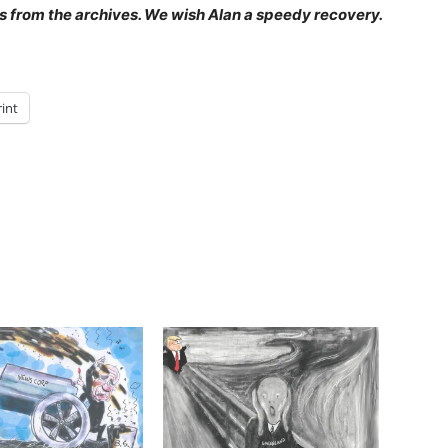
 is from the archives. We wish Alan a speedy recovery.
rint