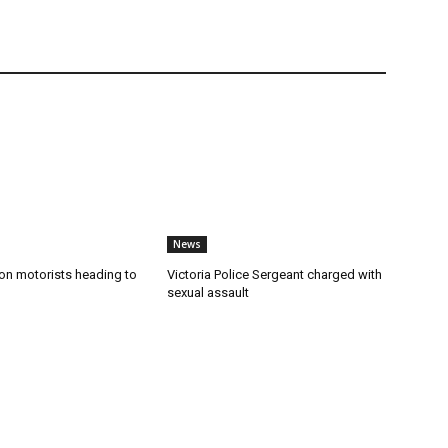
News
n motorists heading to
Victoria Police Sergeant charged with
sexual assault