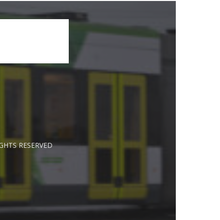
IGHTS RESERVED