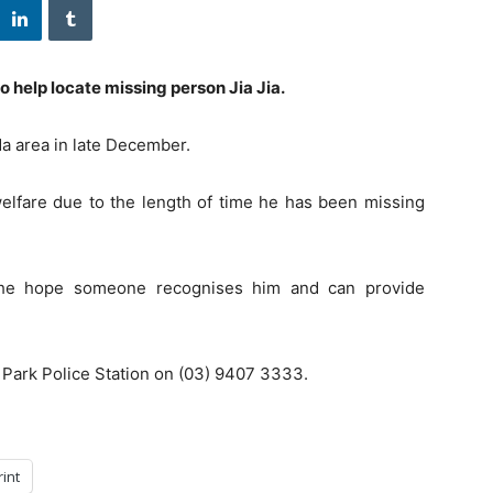
o help locate missing person Jia Jia.
a area in late December.
welfare due to the length of time he has been missing
the hope someone recognises him and can provide
 Park Police Station on (03) 9407 3333.
rint