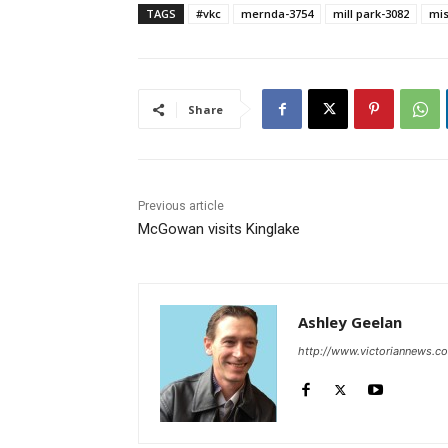
TAGS
#vkc
mernda-3754
mill park-3082
mis
Share
Previous article
McGowan visits Kinglake
Ashley Geelan
http://www.victoriannews.c