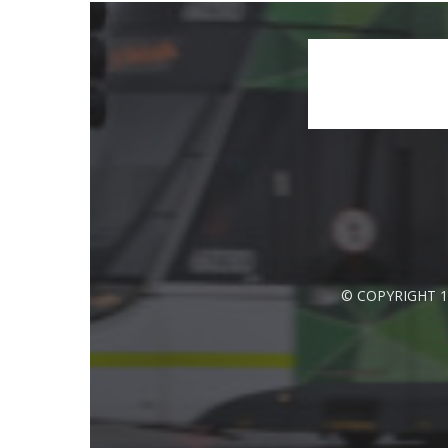
© COPYRIGHT 1