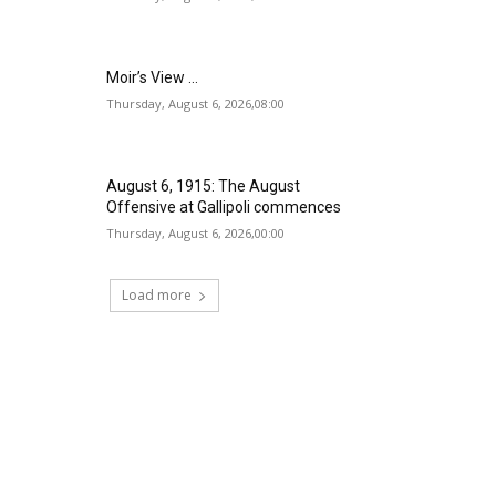
Moir’s View …
Thursday, August 6, 2026,08:00
August 6, 1915: The August
Offensive at Gallipoli commences
Thursday, August 6, 2026,00:00
Load more