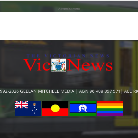
Advertisement
992-2026 GEELAN MITCHELL MEDIA | ABN 96 408 357 571| ALL R