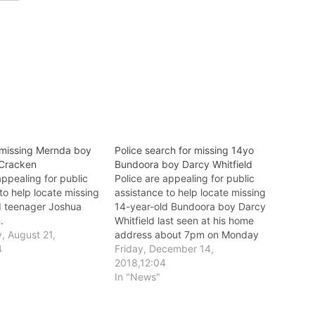
 missing Mernda boy
Police search for missing 14yo
Cracken
Bundoora boy Darcy Whitfield
appealing for public
Police are appealing for public
to help locate missing
assistance to help locate missing
d teenager Joshua
14-year-old Bundoora boy Darcy
.
Whitfield last seen at his home
 August 21,
address about 7pm on Monday
4
10 December.
Friday, December 14,
2018,12:04
In "News"