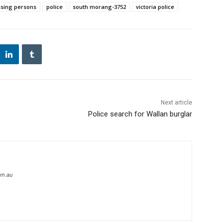
sing persons
police
south morang-3752
victoria police
Next article
Police search for Wallan burglar
om.au