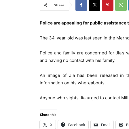
Share
Police are appealing for public assistance t
The 34-year-old was last seen in the Mernd
Police and family are concerned for Jia’s 
and having no contact with his family.
An image of Jia has been released in 
information on his whereabouts.
Anyone who sights Jia urged to contact Mill
Share this:
X
Facebook
Email
P