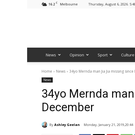
C
16.2
Thursday, August 6, 2026. 5:
Melbourne
News
Opinion
Sport
Culture
Home
News
34yo Mernda man Jia Jia missing sinc
News
34yo Mernda man 
December
By
Ashley Geelan
Monday, January 21, 2019,20:44