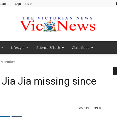
48 am
Sign in / Join
Lifestyle
Science & Tech
Classifieds
VicNews
e December
Jia Jia missing since
919
0