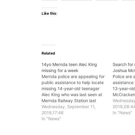
Like this:
Related
14yo Mernda teen Alec King
Search for
missing for a week
Joshua Mc
Mernda police are appealing for
Police are 
public assistance to help locate
assistance 
missing 14-year-old teenager
13-year-ol
Alec King who was last seen at
McCracken
Mernda Railway Station last
Wednesday,
Tuesday, 3 September.
Wednesday, September 11,
2019,08:4
2019,17:46
In "News"
In "News"