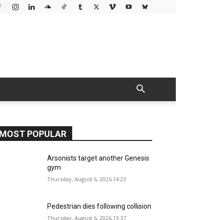
MOST POPULAR
Arsonists target another Genesis
gym
Thursday, August 6, 2026,14:23
Pedestrian dies following collision
Thursday, August 6, 2026,13:37