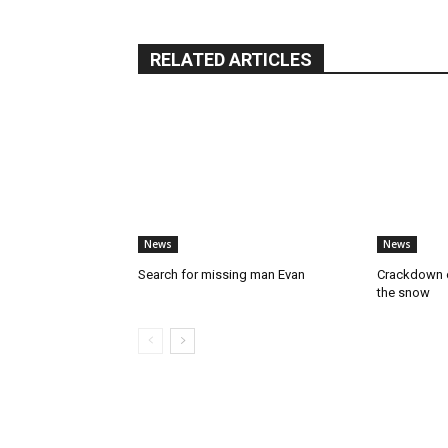
RELATED ARTICLES
News
News
Search for missing man Evan
Crackdown o
the snow