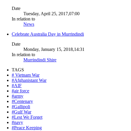
Date
Tuesday, April 25, 2017,07:00
In relation to
News
Celebrate Australia Day in Murrindindi
Date
Monday, January 15, 2018,14:31
In relation to
Murrindindi Shire
TAGS
# Vietnam War
#Afghanistant War
#AIF
#air force
#army
#Centenary
#Gallipoli
#Gulf War
#Lest We Forget
#navy
#Peace Keeping