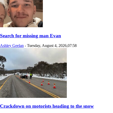
Search for missing man Evan
Ashley Geelan
-
Tuesday, August 4, 2026,07:58
Crackdown on motorists heading to the snow