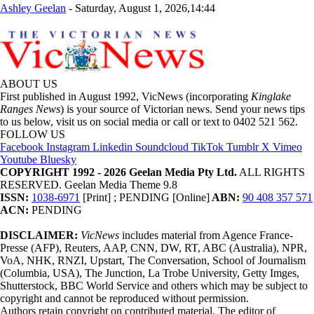
Ashley Geelan
-
Saturday, August 1, 2026,14:44
ABOUT US
First published in August 1992, VicNews (incorporating
Kinglake
Ranges News
) is your source of Victorian news. Send your news tips
to us below, visit us on social media or call or text to 0402 521 562.
FOLLOW US
Facebook
Instagram
Linkedin
Soundcloud
TikTok
Tumblr
X
Vimeo
Youtube
Bluesky
COPYRIGHT 1992 - 2026 Geelan Media Pty Ltd.
ALL RIGHTS
RESERVED. Geelan Media Theme 9.8
ISSN:
1038-6971
[Print] ; PENDING [Online]
ABN:
90 408 357 571
ACN:
PENDING
DISCLAIMER:
VicNews
includes material from Agence France-
Presse (AFP), Reuters, AAP, CNN, DW, RT, ABC (Australia), NPR,
VoA, NHK, RNZI, Upstart, The Conversation, School of Journalism
(Columbia, USA), The Junction, La Trobe University, Getty Imges,
Shutterstock, BBC World Service and others which may be subject to
copyright and cannot be reproduced without permission.
Authors retain copyright on contributed material. The editor of