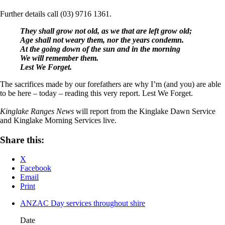
Further details call (03) 9716 1361.
They shall grow not old, as we that are left grow old;
Age shall not weary them, nor the years condemn.
At the going down of the sun and in the morning
We will remember them.
Lest We Forget.
The sacrifices made by our forefathers are why I’m (and you) are able
to be here – today – reading this very report. Lest We Forget.
Kinglake Ranges News
will report from the Kinglake Dawn Service
and Kinglake Morning Services live.
Share this:
X
Facebook
Email
Print
ANZAC Day services throughout shire
Date