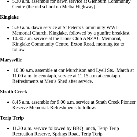
5.30 a.m. assemble for dawn service at Glenburn Community
Centre (the old school on Melba Highway).
Kinglake
5.30 a.m. dawn service at St Peter’s Community WW1
Memorial Church, Kinglake, followed by a gunfire breakfast.
10.30 a.m. service at the Lions Club ANZAC Memorial,
Kinglake Community Centre, Exton Road, morning tea to
follow.
Marysville
10.30 a.m. assemble at cnr Murchison and Lyell Sts. March at
11.00 a.m. to cenotaph, service at 11.15 a.m at cenotaph.
Refreshments at Men’s Shed after service.
Strath Creek
8.45 a.m. assemble for 9.00 a.m. service at Strath Creek Pioneer
Reserve Memorial. Refreshments to follow.
Terip Terip
11.30 a.m. service followed by BBQ lunch, Terip Terip
Recreation Reserve, Springs Road, Terip Terip