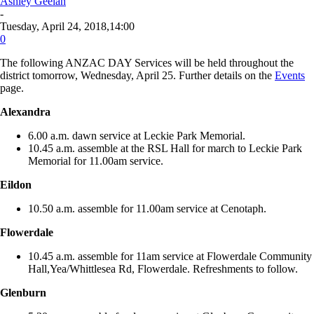
Ashley Geelan
-
Tuesday, April 24, 2018,14:00
0
The following ANZAC DAY Services will be held throughout the
district tomorrow, Wednesday, April 25. Further details on the
Events
page.
Alexandra
6.00 a.m. dawn service at Leckie Park Memorial.
10.45 a.m. assemble at the RSL Hall for march to Leckie Park
Memorial for 11.00am service.
Eildon
10.50 a.m. assemble for 11.00am service at Cenotaph.
Flowerdale
10.45 a.m. assemble for 11am service at Flowerdale Community
Hall,Yea/Whittlesea Rd, Flowerdale. Refreshments to follow.
Glenburn