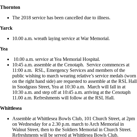
Thornton
The 2018 service has been cancelled due to illness.
Yarck
10.00 a.m. wreath laying service at War Memorial.
Yea
10.00 a.m. service at Yea Memorial Hospital.
10:45 a.m. assemble at the Cenotaph. Service commences at
11:00 a.m. RSL, Emergency Services and members of the
public wishing to march wearing relative’s service medals (worn
on the right hand side) are requested to assemble at the RSL Hall
in Snodgrass Street, Yea at 10:30 a.m. March will fall in at
10:30 a.m. and step off at 10:45 a.m. arriving at the Cenotaph
11.00 a.m. Refreshments will follow at the RSL Hall.
Whittlesea
Assemble at Whittlesea Bowls Club, 101 Church Street, at 2pm
on Wednesday for a 2.30 p.m. march to Arch Memorial in
Walnut Street, then to the Soldiers Memorial in Church Street.
Refreshments will be served at Whittlesea Bowls Club.