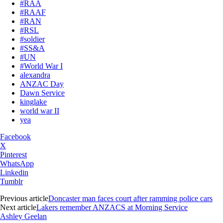
#RAA
#RAAF
#RAN
#RSL
#soldier
#SS&A
#UN
#World War I
alexandra
ANZAC Day
Dawn Service
kinglake
world war II
yea
Facebook
X
Pinterest
WhatsApp
Linkedin
Tumblr
Previous article
Doncaster man faces court after ramming police cars
Next article
Lakers remember ANZACS at Morning Service
Ashley Geelan