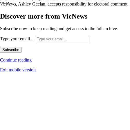
VicNews,
Ashley Geelan, accepts responsibility for electoral comment.
Discover more from VicNews
Subscribe now to keep reading and get access to the full archive.
Type your email…
Subscribe
Continue reading
Exit mobile version