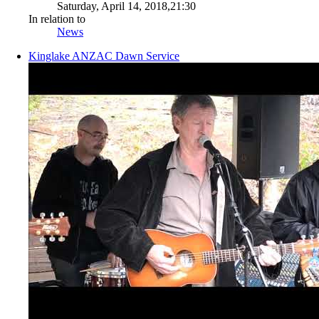
Saturday, April 14, 2018,21:30
In relation to
News
Kinglake ANZAC Dawn Service