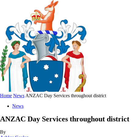
Home
News
ANZAC Day Services throughout district
News
ANZAC Day Services throughout district
By