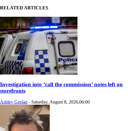
RELATED ARTICLES
Investigation into ‘call the commission’ notes left on
storefronts
Ashley Geelan
-
Saturday, August 8, 2026,06:00