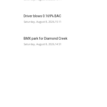
Driver blows 0.169% BAC
Saturday, August 8, 2026,15:11
BMX park for Diamond Creek
Saturday, August 8, 2026,14:51