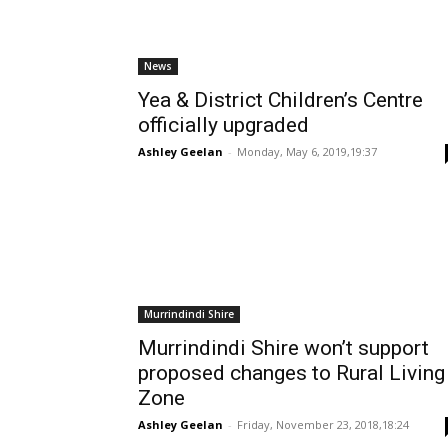
News
Yea & District Children’s Centre
officially upgraded
Ashley Geelan
-
Monday, May 6, 2019,19:37
Murrindindi Shire
Murrindindi Shire won’t support
proposed changes to Rural Living
Zone
Ashley Geelan
-
Friday, November 23, 2018,18:24