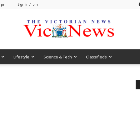
3 pm
Sign in / Join
Lifestyle
Science & Tech
Classifieds
VicNews