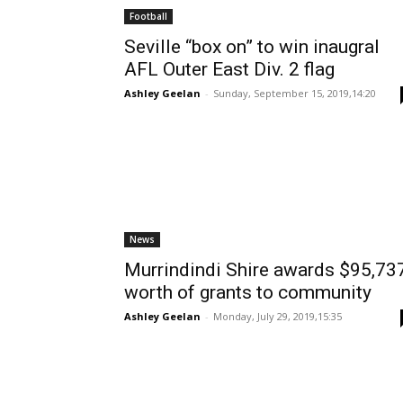
Football
Seville “box on” to win inaugral
AFL Outer East Div. 2 flag
Ashley Geelan
-
Sunday, September 15, 2019,14:20
News
Murrindindi Shire awards $95,73
worth of grants to community
Ashley Geelan
-
Monday, July 29, 2019,15:35