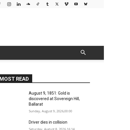
MOST READ
August 9, 1851: Gold is
discovered at Sovereign Hill,
Ballarat
Sunday, August 9, 2026,00:00
Driver dies in collision
Saturday, August 8, 2026,16:14