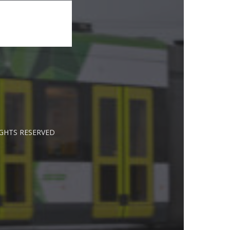
IGHTS RESERVED