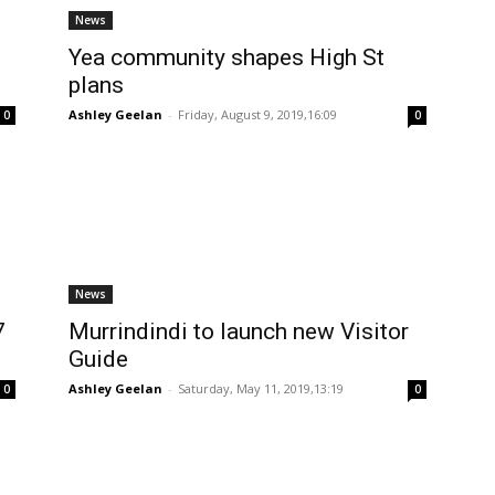
News
Yea community shapes High St
plans
Ashley Geelan
-
Friday, August 9, 2019,16:09
0
0
News
7
Murrindindi to launch new Visitor
Guide
Ashley Geelan
-
Saturday, May 11, 2019,13:19
0
0