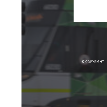
© COPYRIGHT 1