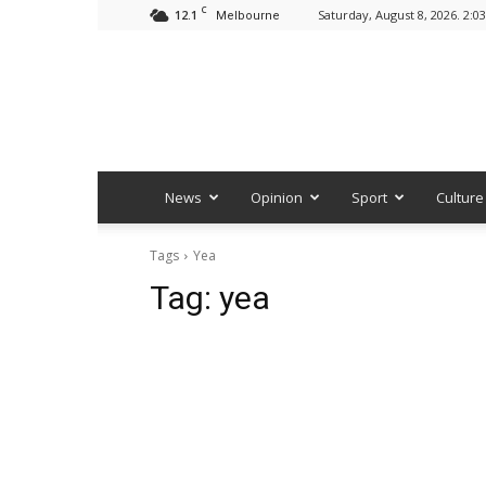
C
12.1
Saturday, August 8, 2026. 2:0
Melbourne
News
Opinion
Sport
Culture
Tags
Yea
Tag:
yea