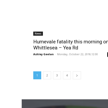
News
Humevale fatality this morning o
Whittlesea – Yea Rd
Ashley Geelan
-
Monday, October 22, 2018,12:00
1
2
3
4