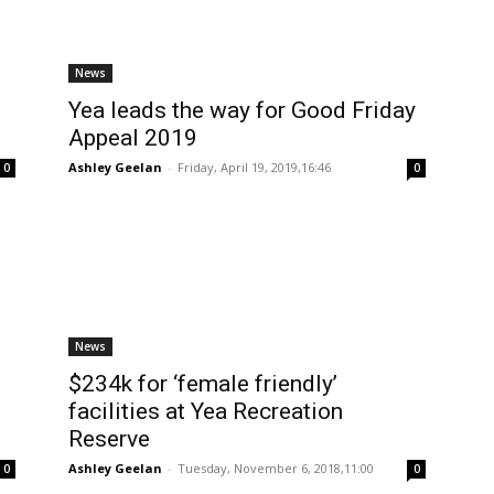
News
Yea leads the way for Good Friday
Appeal 2019
Ashley Geelan
-
Friday, April 19, 2019,16:46
0
0
News
$234k for ‘female friendly’
facilities at Yea Recreation
Reserve
Ashley Geelan
-
Tuesday, November 6, 2018,11:00
0
0