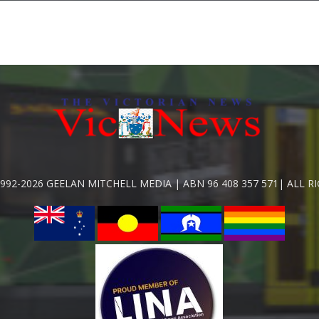
992-2026 GEELAN MITCHELL MEDIA | ABN 96 408 357 571| ALL R