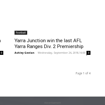
Football
n
Yarra Junction win the last AFL
Yarra Ranges Div. 2 Premiership
Ashley Geelan
-
Wednesday, September 26, 2018,16:00
0
0
Page 1 of 4
Advertisement