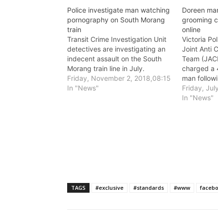
Police investigate man watching
Doreen man
pornography on South Morang
grooming c
train
online
Transit Crime Investigation Unit
Victoria Po
detectives are investigating an
Joint Anti C
indecent assault on the South
Team (JACE
Morang train line in July.
charged a 
Friday, November 2, 2018,08:15
man followi
In "News"
Morang yes
Friday, Jul
In "News"
TAGS
#exclusive
#standards
#www
faceb