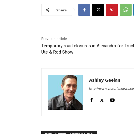
Share
Previous article
Temporary road closures in Alexandra for Truc
Ute & Rod Show
Ashley Geelan
http://www.victoriannews.c