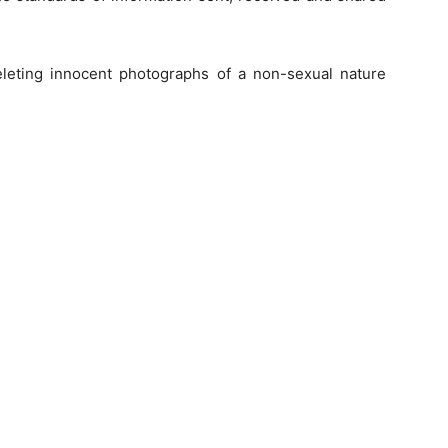
deleting innocent photographs of a non-sexual nature