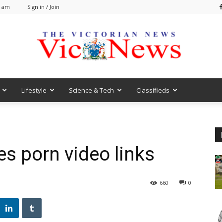
9 am
Sign in / Join
Lifestyle
Science & Tech
Classifieds
VicNews
s porn video links
660
0