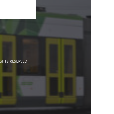
IGHTS RESERVED