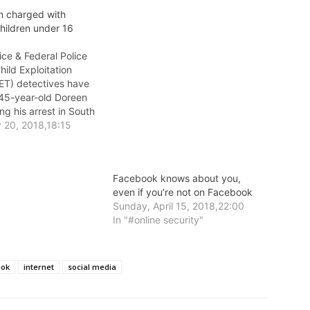
 charged with
hildren under 16
lice & Federal Police
hild Exploitation
T) detectives have
45-year-old Doreen
ng his arrest in South
terday morning.
y 20, 2018,18:15
Facebook knows about you,
even if you’re not on Facebook
Sunday, April 15, 2018,22:00
In "#online security"
ook
internet
social media