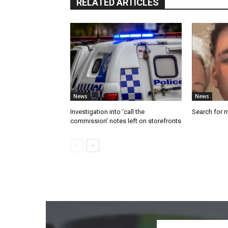
RELATED ARTICLES
News
News
Investigation into ‘call the
Search for 
commission’ notes left on storefronts