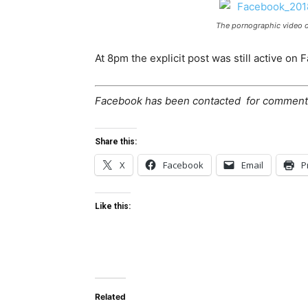
The pornographic video o
At 8pm the explicit post was still active on 
Facebook has been contacted for comment
Share this:
X
Facebook
Email
P
Like this:
Related