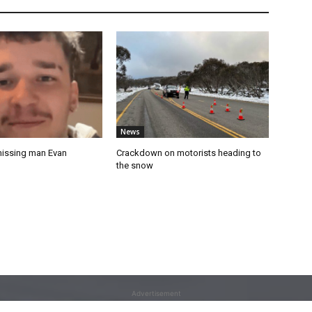
News
missing man Evan
Crackdown on motorists heading to
the snow
Advertisement