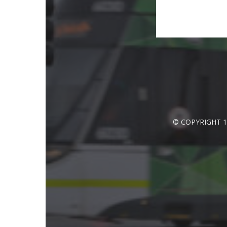
© COPYRIGHT 1