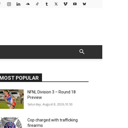
MOST POPULAR
NFNL Division 3 – Round 18
Preview
Saturday, August 8, 2026,10:50
Cop charged with trafficking
firearms