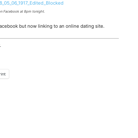
n Facebook at 8pm tonight.
Facebook but now linking to an online dating site.
.
rint