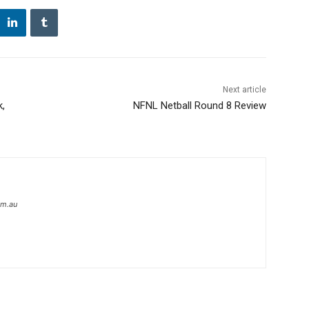
Next article
k,
NFNL Netball Round 8 Review
om.au