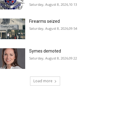
Saturday, August 8, 2026,10:13
Firearms seized
Saturday, August 8, 2026,09:54
Symes demoted
Saturday, August 8, 2026,09:22
Load more