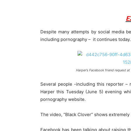
E
Despite many attempts by social media b
including pornography – it continues today.
Harper’s Facebook friend request at
Several people -including this reporter –
Harper this Tuesday (June 5) evening whi
pornography website.
The video, “Black Clover” shows extremely ex
Facebook has been talking about raising t