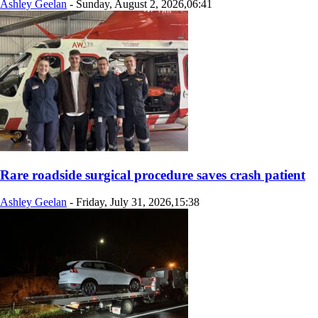
Ashley Geelan
-
Sunday, August 2, 2026,06:41
Rare roadside surgical procedure saves crash patient
Ashley Geelan
-
Friday, July 31, 2026,15:38