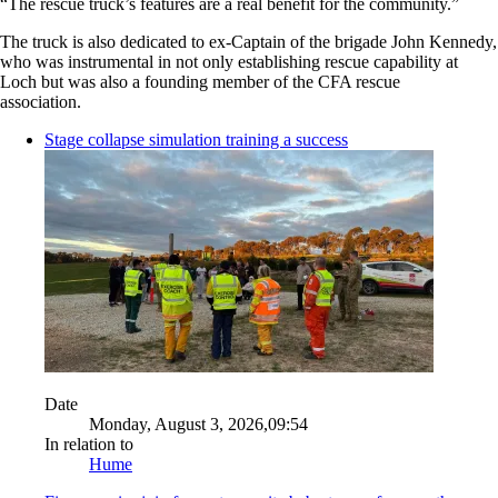
“The rescue truck’s features are a real benefit for the community.”
The truck is also dedicated to ex-Captain of the brigade John Kennedy,
who was instrumental in not only establishing rescue capability at
Loch but was also a founding member of the CFA rescue
association.
Stage collapse simulation training a success
Date
Monday, August 3, 2026,09:54
In relation to
Hume