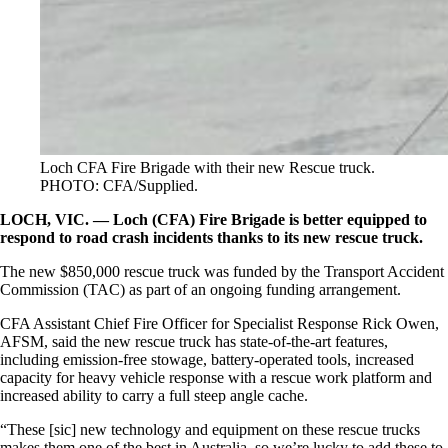
Loch CFA Fire Brigade with their new Rescue truck.
PHOTO: CFA/Supplied.
LOCH, VIC. — Loch (CFA) Fire Brigade is better equipped to
respond to road crash incidents thanks to its new rescue truck.
The new $850,000 rescue truck was funded by the Transport Accident
Commission (TAC) as part of an ongoing funding arrangement.
CFA Assistant Chief Fire Officer for Specialist Response Rick Owen,
AFSM, said the new rescue truck has state-of-the-art features,
including emission-free stowage, battery-operated tools, increased
capacity for heavy vehicle response with a rescue work platform and
increased ability to carry a full steep angle cache.
“These [sic] new technology and equipment on these rescue trucks
makes them one of the best in Australia, so we’re lucky to add these to