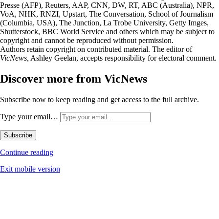
Presse (AFP), Reuters, AAP, CNN, DW, RT, ABC (Australia), NPR,
VoA, NHK, RNZI, Upstart, The Conversation, School of Journalism
(Columbia, USA), The Junction, La Trobe University, Getty Imges,
Shutterstock, BBC World Service and others which may be subject to
copyright and cannot be reproduced without permission.
Authors retain copyright on contributed material. The editor of
VicNews,
Ashley Geelan, accepts responsibility for electoral comment.
Discover more from VicNews
Subscribe now to keep reading and get access to the full archive.
Type your email…
Subscribe
Continue reading
Exit mobile version