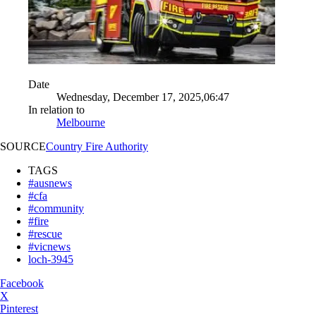
Date
Wednesday, December 17, 2025,06:47
In relation to
Melbourne
SOURCE
Country Fire Authority
TAGS
#ausnews
#cfa
#community
#fire
#rescue
#vicnews
loch-3945
Facebook
X
Pinterest