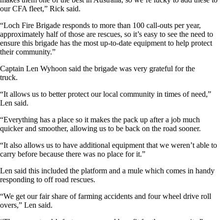
our CFA fleet,” Rick said.
“Loch Fire Brigade responds to more than 100 call-outs per year,
approximately half of those are rescues, so it’s easy to see the need to
ensure this brigade has the most up-to-date equipment to help protect
their community.”
Captain Len Wyhoon said the brigade was very grateful for the
truck.
“It allows us to better protect our local community in times of need,”
Len said.
“Everything has a place so it makes the pack up after a job much
quicker and smoother, allowing us to be back on the road sooner.
“It also allows us to have additional equipment that we weren’t able to
carry before because there was no place for it.”
Len said this included the platform and a mule which comes in handy
responding to off road rescues.
“We get our fair share of farming accidents and four wheel drive roll
overs,” Len said.