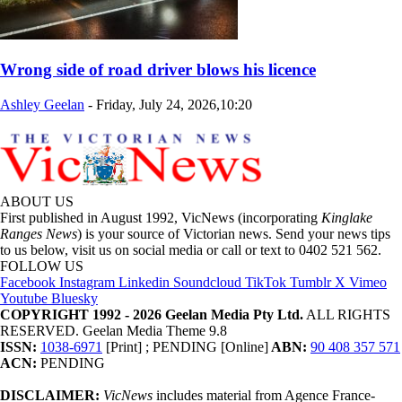
Wrong side of road driver blows his licence
Ashley Geelan
-
Friday, July 24, 2026,10:20
ABOUT US
First published in August 1992, VicNews (incorporating
Kinglake
Ranges News
) is your source of Victorian news. Send your news tips
to us below, visit us on social media or call or text to 0402 521 562.
FOLLOW US
Facebook
Instagram
Linkedin
Soundcloud
TikTok
Tumblr
X
Vimeo
Youtube
Bluesky
COPYRIGHT 1992 - 2026 Geelan Media Pty Ltd.
ALL RIGHTS
RESERVED. Geelan Media Theme 9.8
ISSN:
1038-6971
[Print] ; PENDING [Online]
ABN:
90 408 357 571
ACN:
PENDING
DISCLAIMER:
VicNews
includes material from Agence France-