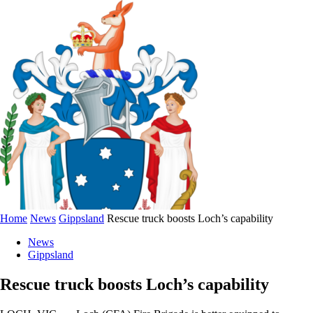
Home
News
Gippsland
Rescue truck boosts Loch’s capability
News
Gippsland
Rescue truck boosts Loch’s capability