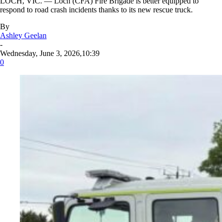
LOCH, VIC. — Loch (CFA) Fire Brigade is better equipped to
respond to road crash incidents thanks to its new rescue truck.
By
Ashley Geelan
-
Wednesday, June 3, 2026,10:39
0