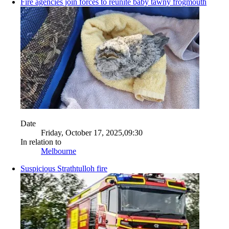
Fire agencies join forces to reunite baby tawny frogmouth
Date
Friday, October 17, 2025,09:30
In relation to
Melbourne
Suspicious Strathtulloh fire