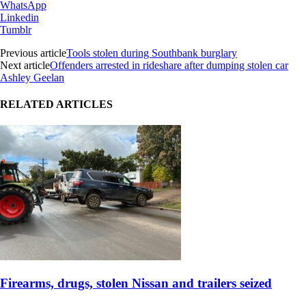
WhatsApp
Linkedin
Tumblr
Previous article
Tools stolen during Southbank burglary
Next article
Offenders arrested in rideshare after dumping stolen car
Ashley Geelan
RELATED ARTICLES
Firearms, drugs, stolen Nissan and trailers seized