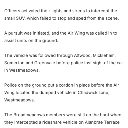
Officers activated their lights and sirens to intercept the
small SUV, which failed to stop and sped from the scene.
A pursuit was initiated, and the Air Wing was called in to
assist units on the ground.
The vehicle was followed through Attwood, Mickleham,
Somerton and Greenvale before police lost sight of the car
in Westmeadows.
Police on the ground put a cordon in place before the Air
Wing located the dumped vehicle in Chadwick Lane,
Westmeadows.
The Broadmeadows members were still on the hunt when
they intercepted a rideshare vehicle on Alanbrae Terrace