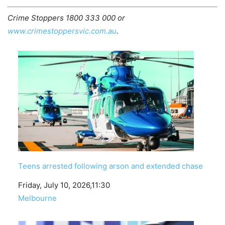
Crime Stoppers 1800 333 000 or
www.crimestoppersvic.com.au
.
Teens arrested following arson and extended chase
Date
Friday, July 10, 2026,11:30
In relation to
Melbourne