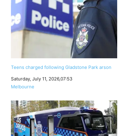
Teens charged following Gladstone Park arson
Date
Saturday, July 11, 2026,07:53
In relation to
Melbourne