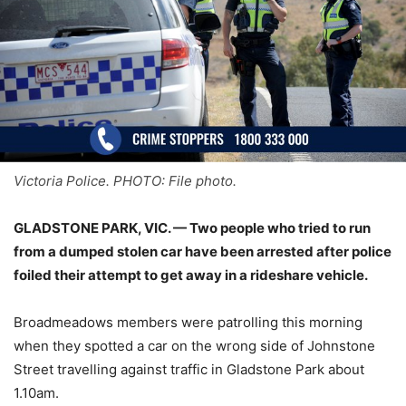
Victoria Police. PHOTO: File photo.
GLADSTONE PARK, VIC. — Two people who tried to run
from a dumped stolen car have been arrested after police
foiled their attempt to get away in a rideshare vehicle.
Broadmeadows members were patrolling this morning
when they spotted a car on the wrong side of Johnstone
Street travelling against traffic in Gladstone Park about
1.10am.