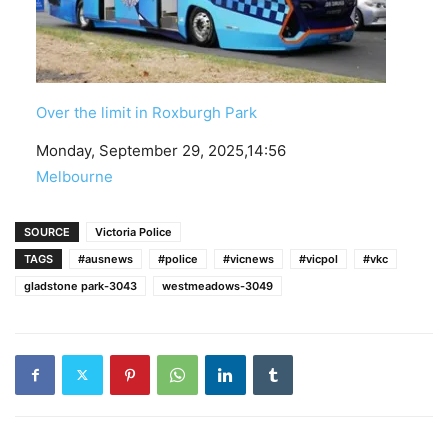
Over the limit in Roxburgh Park
Date
Monday, September 29, 2025,14:56
In relation to
Melbourne
SOURCE
Victoria Police
TAGS
#ausnews
#police
#vicnews
#vicpol
#vkc
gladstone park-3043
westmeadows-3049