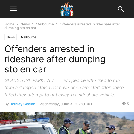
Home
News
Melbourne
Offenders arrested in rideshare after
dumping stolen car
News
Melbourne
Offenders arrested in
rideshare after dumping
stolen car
GLADSTONE PARK, VIC. — Two people who tried to run
from a dumped stolen car have been arrested after police
foiled their attempt to get away in a rideshare vehicle.
0
By
Ashley Geelan
-
Wednesday, June 3, 2026,11:01