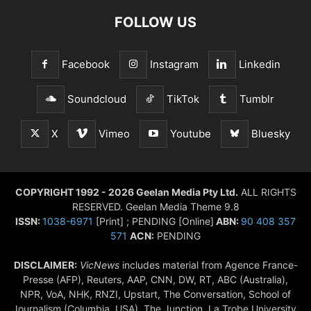
FOLLOW US
Facebook
Instagram
Linkedin
Soundcloud
TikTok
Tumblr
X
Vimeo
Youtube
Bluesky
COPYRIGHT 1992 - 2026 Geelan Media Pty Ltd.
ALL RIGHTS
RESERVED. Geelan Media Theme 9.8
ISSN:
1038-6971
[Print] ; PENDING [Online]
ABN:
90 408 357
571
ACN:
PENDING
DISCLAIMER:
VicNews
includes material from Agence France-
Presse (AFP), Reuters, AAP, CNN, DW, RT, ABC (Australia),
NPR, VoA, NHK, RNZI, Upstart, The Conversation, School of
Journalism (Columbia, USA), The Junction, La Trobe University,