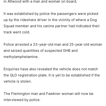
in Attwood with a man and woman on board.
It was established by police the passengers were picked
up by the rideshare driver in the vicinity of where a Dog
Squad member and his canine partner had indicated their
track went cold.
Police arrested a 33-year-old man and 25-year-old woman
and seized quantities of suspected GHB and
methylamphetamine.
Enquiries have also revealed the vehicle does not match
the QLD registration plate. It is yet to be established if the
vehicle is stolen.
The Flemington man and Fawkner woman will now be
interviewed by police.