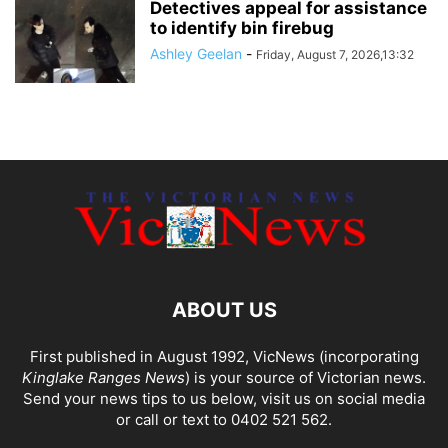
Detectives appeal for assistance
to identify bin firebug
Ashley Geelan
-
Friday, August 7, 2026,13:32
ABOUT US
First published in August 1992, VicNews (incorporating
Kinglake Ranges News
) is your source of Victorian news.
Send your news tips to us below, visit us on social media
or call or text to 0402 521 562.