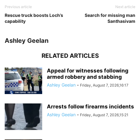
Previous article
Next article
Rescue truck boosts Loch’s
Search for missing man
capability
Santhasivam
Ashley Geelan
RELATED ARTICLES
Appeal for witnesses following
armed robbery and stabbing
Ashley Geelan
-
Friday, August 7, 2026,16:17
Arrests follow firearms incidents
Ashley Geelan
-
Friday, August 7, 2026,15:21