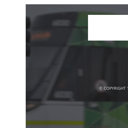
© COPYRIGHT 1