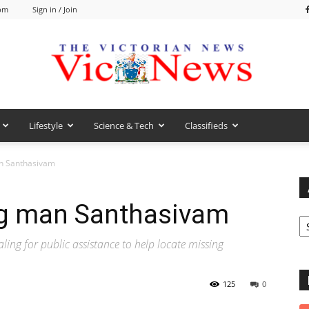
 pm
Sign in / Join
Lifestyle
Science & Tech
Classifieds
VicNews
an Santhasivam
ng man Santhasivam
Ar
g for public assistance to help locate missing
125
0