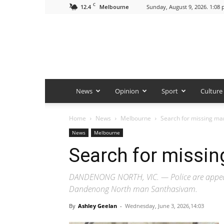
C
12.4
Sunday, August 9, 2026. 1:08
Melbourne
News
Opinion
Sport
Culture
Home
News
Melbourne
Search for missing m
News
Melbourne
Search for missi
DANDENONG NORTH, VIC. — Police are appealin
Dandenong North man Santhasivam.
By
Ashley Geelan
-
Wednesday, June 3, 2026,14:03