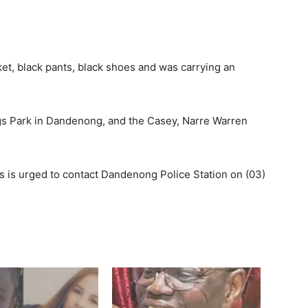
ket, black pants, black shoes and was carrying an
s Park in Dandenong, and the Casey, Narre Warren
 is urged to contact Dandenong Police Station on (03)