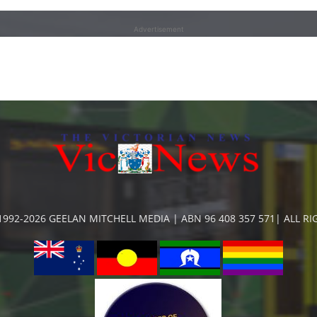
Advertisement
992-2026 GEELAN MITCHELL MEDIA | ABN 96 408 357 571| ALL R