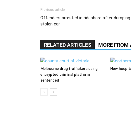
Previous article
Offenders arrested in rideshare after dumping
stolen car
RELATED ARTICLES
MORE FROM
Melbourne drug traffickers using
New hospita
encrypted criminal platform
sentenced