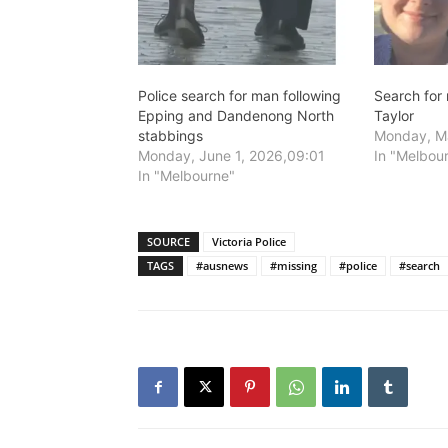
Police search for man following
Search for
Epping and Dandenong North
Taylor
stabbings
Monday, Ma
Monday, June 1, 2026,09:01
In "Melbou
In "Melbourne"
SOURCE
Victoria Police
TAGS
#ausnews
#missing
#police
#search