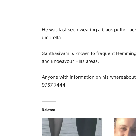
He was last seen wearing a black puffer jac
umbrella.
Santhasivam is known to frequent Hemming
and Endeavour Hills areas.
Anyone with information on his whereabouts
9767 7444.
Related