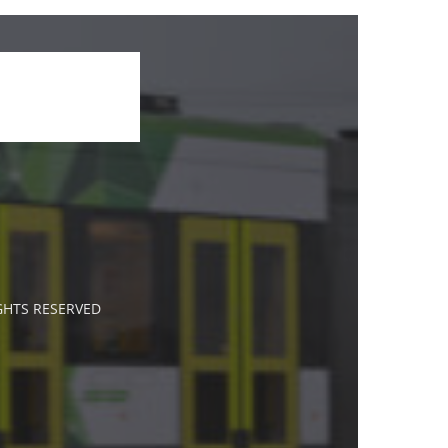
IGHTS RESERVED