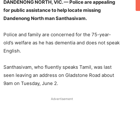
DANDENONG NORTH, VIC. — Police are appealing
for public assistance to help locate missing
Dandenong North man Santhasivam.
Police and family are concerned for the 75-year-
old’s welfare as he has dementia and does not speak
English.
Santhasivam, who fluently speaks Tamil, was last
seen leaving an address on Gladstone Road about
9am on Tuesday, June 2.
Advertisement