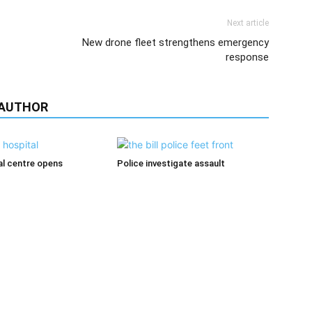
Next article
New drone fleet strengthens emergency
response
 AUTHOR
l centre opens
Police investigate assault