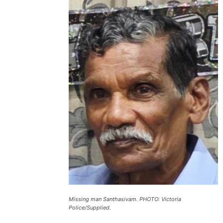
Missing man Santhasivam. PHOTO: Victoria
Police/Supplied.