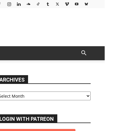
ARCHIVES
chives
LOGIN WITH PATREON