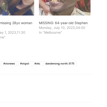
 missing 28yo woman
MISSING: 64-year-old Stephen
Monday, July 10, 2023,04:00
y 1, 2023,11:30
In "Melbourne"
rne"
#vicnews
#vicpol
#vkc
dandenong north-3175