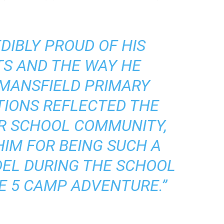
DIBLY PROUD OF HIS
S AND THE WAY HE
MANSFIELD PRIMARY
TIONS REFLECTED THE
UR SCHOOL COMMUNITY,
IM FOR BEING SUCH A
EL DURING THE SCHOOL
E 5 CAMP ADVENTURE.”