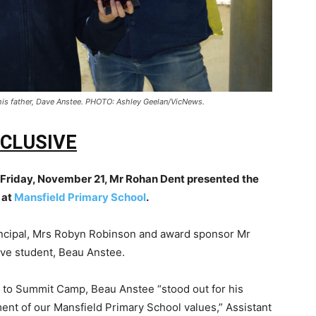
his father, Dave Anstee. PHOTO: Ashley Geelan/VicNews.
CLUSIVE
 Friday, November 21, Mr Rohan Dent presented the
 at
Mansfield Primary School
.
incipal, Mrs Robyn Robinson and award sponsor Mr
ve student, Beau Anstee.
ol to Summit Camp
, Beau Anstee “stood out for his
ment of our Mansfield Primary School values,”
Assistant