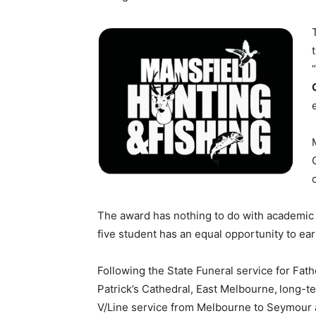
The award has nothing to do with academic 
five student has an equal opportunity to ea
Following the State Funeral service for Fat
Patrick’s Cathedral, East Melbourne,
long-te
V/Line service from Melbourne to Seymour 