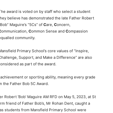
The award is voted on by staff who select a student
they believe has demonstrated the late Father Robert
“Bob” Maguire’s “5Cs” of
C
are,
C
oncern,
C
ommunication,
C
ommon Sense and
C
ompassion
equalled community.
Mansfield Primary School’s core values of “Inspire,
Challenge, Support, and Make a Difference” are also
considered as part of the award.
achievement or sporting ability, meaning every grade
rn the Father Bob 5C Award.
her Robert ‘Bob’ Maguire AM RFD on May 5, 2023, at St
rm friend of Father Bob’s, Mr Rohan Dent, caught a
as students from Mansfield Primary School were