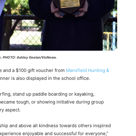
ee. PHOTO: Ashley Geelan/VicNews.
e and a $100 gift voucher from
Mansfield Hunting &
nner is also displayed in the school office.
urfing, stand up paddle boarding or kayaking,
ecame tough, or showing initiative during group
ry aspect.
rship and above all kindness towards others inspired
xperience enjoyable and successful for everyone,”