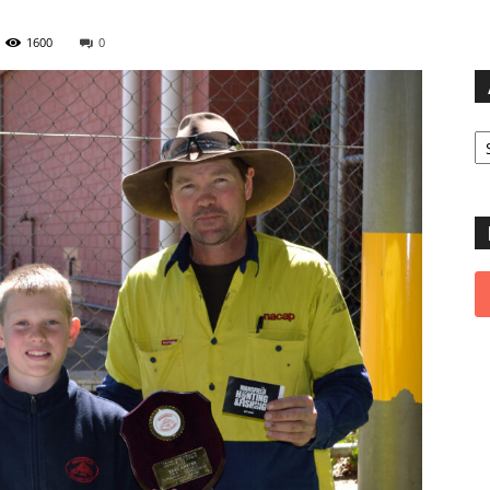
1600
0
Ar