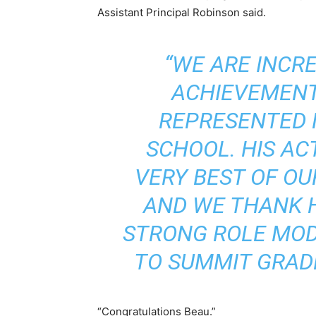
Assistant Principal Robinson
said.
“WE ARE INCRE
ACHIEVEMENT
REPRESENTED 
SCHOOL. HIS AC
VERY BEST OF O
AND WE THANK H
STRONG ROLE MOD
TO SUMMIT GRAD
“Congratulations Beau.”