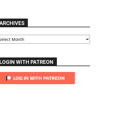
ARCHIVES
chives
LOGIN WITH PATREON