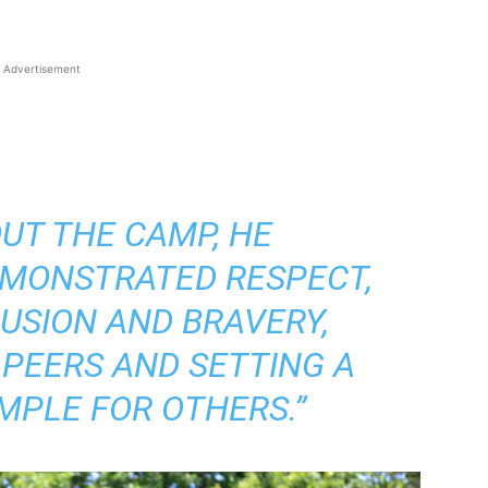
Advertisement
UT THE CAMP, HE
EMONSTRATED RESPECT,
LUSION AND BRAVERY,
 PEERS AND SETTING A
MPLE FOR OTHERS.”