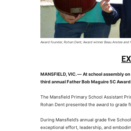
Award founder, Rohan Dent; Award winner Beau Anstee and 
EX
MANSFIELD, VIC. —
At school assembly on
third annual Father Bob Maguire 5C Award
The Mansfield Primary School Assistant Pr
Rohan Dent presented the award to grade fi
During Mansfield’s annual grade five Scho
exceptional effort, leadership, and embodi