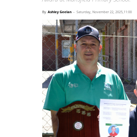
By
Ashley Geelan
-
Saturday, November 22, 2025,11:00