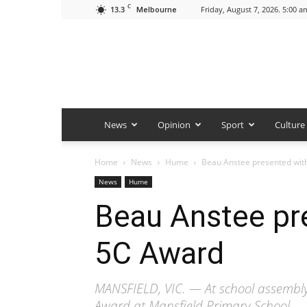
C
13.3
Friday, August 7, 2026. 5:00 a
Melbourne
News
Opinion
Sport
Culture
Home
News
Hume
Beau Anstee presented wit
News
Hume
Beau Anstee pr
5C Award
MANSFIELD, VIC. — At school assembl
Award at Mansfield Primary School.