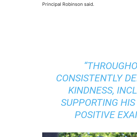
Principal Robinson
said.
“THROUGHO
CONSISTENTLY D
KINDNESS, INC
SUPPORTING HIS
POSITIVE EXA