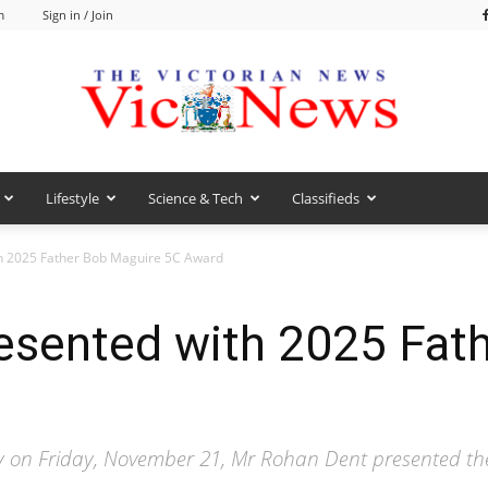
m
Sign in / Join
Lifestyle
Science & Tech
Classifieds
VicNews
h 2025 Father Bob Maguire 5C Award
esented with 2025 Fat
y on Friday, November 21, Mr Rohan Dent presented th