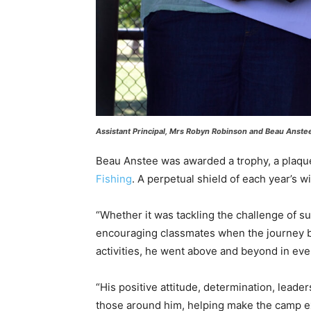
Assistant Principal, Mrs Robyn Robinson and Beau Anst
Beau Anstee was awarded a trophy, a plaqu
Fishing
. A perpetual shield of each year’s wi
“Whether it was tackling the challenge of s
encouraging classmates when the journey b
activities, he went above and beyond in eve
“His positive attitude, determination, leade
those around him, helping make the camp e