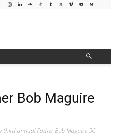
her Bob Maguire
e third annual Father Bob Maguire 5C