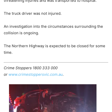
threatening injuries and was transported to hospital.
The truck driver was not injured.
An investigation into the circumstances surrounding the
collision is ongoing.
The Northern Highway is expected to be closed for some
time.
Crime Stoppers 1800 333 000
or
www.crimestoppersvic.com.au
.