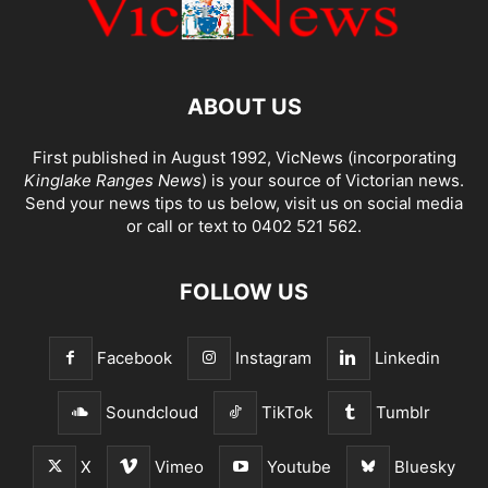
ABOUT US
First published in August 1992, VicNews (incorporating
Kinglake Ranges News
) is your source of Victorian news.
Send your news tips to us below, visit us on social media
or call or text to 0402 521 562.
FOLLOW US
Facebook
Instagram
Linkedin
Soundcloud
TikTok
Tumblr
X
Vimeo
Youtube
Bluesky