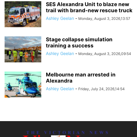
SES Alexandra Unit to blaze new
trail with brand-new rescue truck
Ashley Geelan
-
Monday, August 3, 2026,13:57
Stage collapse simulation
training a success
Ashley Geelan
-
Monday, August 3, 2026,09:54
Melbourne man arrested in
Alexandra
Ashley Geelan
-
Friday, July 24, 2026,14:54