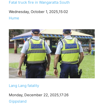
Fatal truck fire in Wangaratta South
Date
Wednesday, October 1, 2025,15:02
In relation to
Hume
Lang Lang fatality
Date
Monday, December 22, 2025,17:26
In relation to
Gippsland