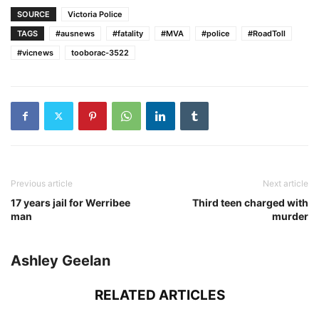
SOURCE
Victoria Police
TAGS
#ausnews
#fatality
#MVA
#police
#RoadToll
#vicnews
tooborac-3522
Previous article
Next article
17 years jail for Werribee
Third teen charged with
man
murder
Ashley Geelan
RELATED ARTICLES