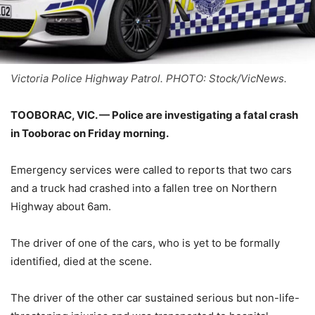
Victoria Police Highway Patrol. PHOTO: Stock/VicNews.
TOOBORAC, VIC. —
Police are investigating a fatal crash
in Tooborac on Friday morning.
Emergency services were called to reports that two cars
and a truck had crashed into a fallen tree on Northern
Highway about 6am.
The driver of one of the cars, who is yet to be formally
identified, died at the scene.
The driver of the other car sustained serious but non-life-