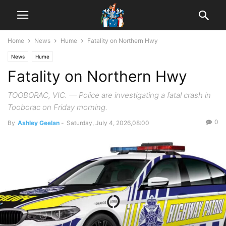
Home
News
Hume
Fatality on Northern Hwy
News
Hume
Fatality on Northern Hwy
TOOBORAC, VIC. — Police are investigating a fatal crash in
Tooborac on Friday morning.
0
By
Ashley Geelan
-
Saturday, July 4, 2026,08:00