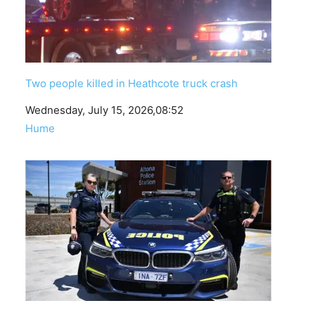
Two people killed in Heathcote truck crash
Date
Wednesday, July 15, 2026,08:52
In relation to
Hume