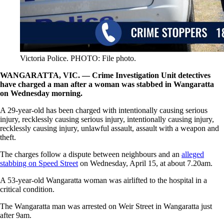
Victoria Police. PHOTO: File photo.
WANGARATTA, VIC. — Crime Investigation Unit detectives
have charged a man after a woman was stabbed in Wangaratta
on Wednesday morning.
A 29-year-old has been charged with intentionally causing serious
injury, recklessly causing serious injury, intentionally causing injury,
recklessly causing injury, unlawful assault, assault with a weapon and
theft.
The charges follow a dispute between neighbours and an
alleged
stabbing on Speed Street
on Wednesday, April 15, at about 7.20am.
A 53-year-old Wangaratta woman was airlifted to the hospital in a
critical condition.
The Wangaratta man was arrested on Weir Street in Wangaratta just
after 9am.