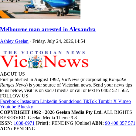
Melbourne man arrested in Alexandra
Ashley Geelan
-
Friday, July 24, 2026,14:54
ABOUT US
First published in August 1992, VicNews (incorporating
Kinglake
Ranges News
) is your source of Victorian news. Send your news tips
to us below, visit us on social media or call or text to 0402 521 562.
FOLLOW US
Facebook
Instagram
Linkedin
Soundcloud
TikTok
Tumblr
X
Vimeo
Youtube
Bluesky
COPYRIGHT 1992 - 2026 Geelan Media Pty Ltd.
ALL RIGHTS
RESERVED. Geelan Media Theme 9.8
ISSN:
1038-6971
[Print] ; PENDING [Online]
ABN:
90 408 357 571
ACN:
PENDING