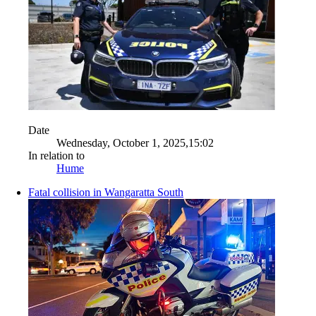
Date
Wednesday, October 1, 2025,15:02
In relation to
Hume
Fatal collision in Wangaratta South