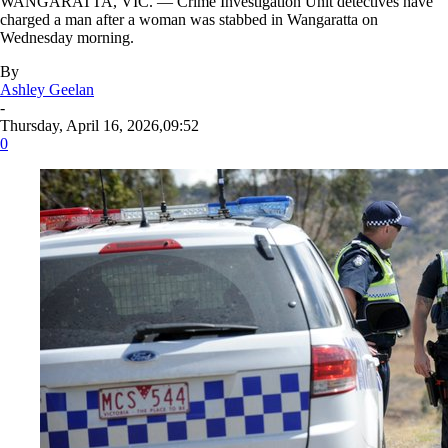
WANGARATTA, VIC. — Crime Investigation Unit detectives have
charged a man after a woman was stabbed in Wangaratta on
Wednesday morning.
By
Ashley Geelan
-
Thursday, April 16, 2026,09:52
0