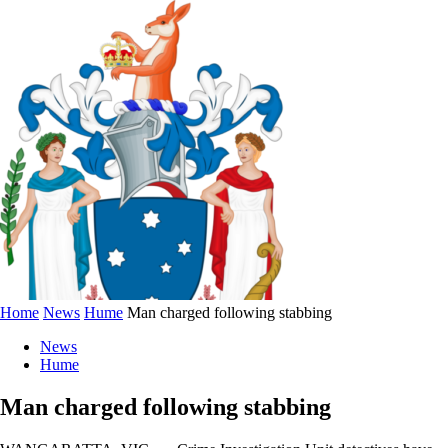
Home
News
Hume
Man charged following stabbing
News
Hume
Man charged following stabbing