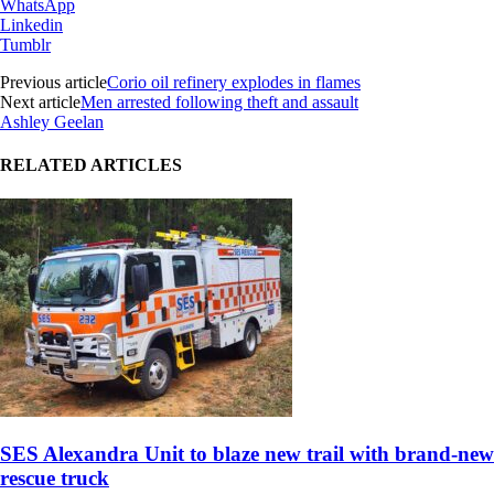
WhatsApp
Linkedin
Tumblr
Previous article
Corio oil refinery explodes in flames
Next article
Men arrested following theft and assault
Ashley Geelan
RELATED ARTICLES
SES Alexandra Unit to blaze new trail with brand-new
rescue truck