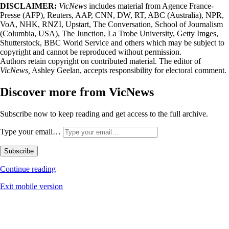
DISCLAIMER:
VicNews
includes material from Agence France-
Presse (AFP), Reuters, AAP, CNN, DW, RT, ABC (Australia), NPR,
VoA, NHK, RNZI, Upstart, The Conversation, School of Journalism
(Columbia, USA), The Junction, La Trobe University, Getty Imges,
Shutterstock, BBC World Service and others which may be subject to
copyright and cannot be reproduced without permission.
Authors retain copyright on contributed material. The editor of
VicNews,
Ashley Geelan, accepts responsibility for electoral comment.
Discover more from VicNews
Subscribe now to keep reading and get access to the full archive.
Type your email…
Subscribe
Continue reading
Exit mobile version