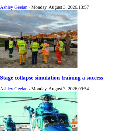
Ashley Geelan
-
Monday, August 3, 2026,13:57
Stage collapse simulation training a success
Ashley Geelan
-
Monday, August 3, 2026,09:54