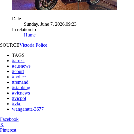
Date
Sunday, June 7, 2026,09:23
In relation to
Hume
SOURCE
Victoria Police
TAGS
#arrest
#ausnews
#court
#police
#remand
#stabbing
#vicnews
#vicpol
#vkc
wangaratta-3677
Facebook
X
Pinterest