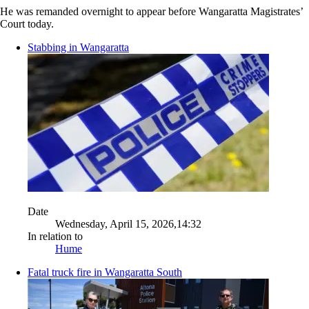
He was remanded overnight to appear before Wangaratta Magistrates’
Court today.
Stabbing in Wangaratta
Date
Wednesday, April 15, 2026,14:32
In relation to
Hume
Fatal truck fire in Wangaratta South