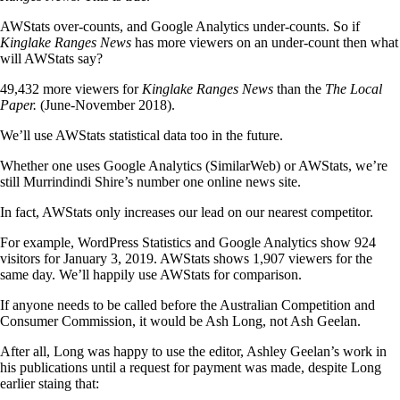
AWStats over-counts, and Google Analytics under-counts. So if
Kinglake Ranges News
has more viewers on an under-count then what
will AWStats say?
49,432 more viewers for
Kinglake Ranges News
than the
The Local
Paper.
(June-November 2018).
We’ll use AWStats statistical data too in the future.
Whether one uses Google Analytics (SimilarWeb) or AWStats, we’re
still Murrindindi Shire’s number one online news site.
In fact, AWStats only increases our lead on our nearest competitor.
For example, WordPress Statistics and Google Analytics show 924
visitors for January 3, 2019. AWStats shows 1,907 viewers for the
same day. We’ll happily use AWStats for comparison.
If anyone needs to be called before the Australian Competition and
Consumer Commission, it would be Ash Long, not Ash Geelan.
After all, Long was happy to use the editor, Ashley Geelan’s work in
his publications until a request for payment was made, despite Long
earlier staing that: