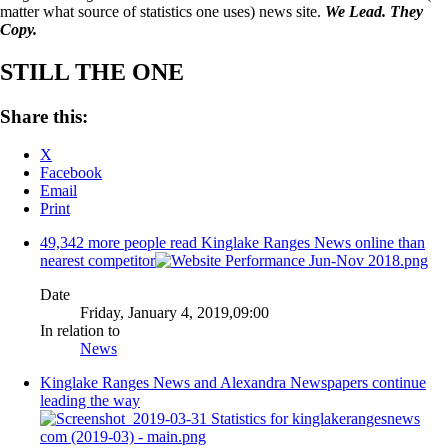
matter what source of statistics one uses) news site.
We Lead. They
Copy.
STILL THE ONE
Share this:
X
Facebook
Email
Print
49,342 more people read Kinglake Ranges News online than
nearest competitor
Date
Friday, January 4, 2019,09:00
In relation to
News
Kinglake Ranges News and Alexandra Newspapers continue
leading the way