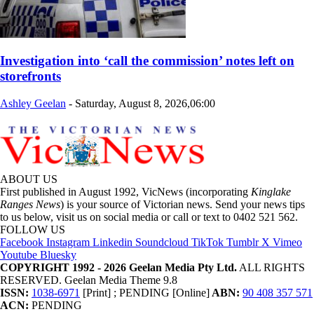
Investigation into ‘call the commission’ notes left on
storefronts
Ashley Geelan
-
Saturday, August 8, 2026,06:00
ABOUT US
First published in August 1992, VicNews (incorporating
Kinglake
Ranges News
) is your source of Victorian news. Send your news tips
to us below, visit us on social media or call or text to 0402 521 562.
FOLLOW US
Facebook
Instagram
Linkedin
Soundcloud
TikTok
Tumblr
X
Vimeo
Youtube
Bluesky
COPYRIGHT 1992 - 2026 Geelan Media Pty Ltd.
ALL RIGHTS
RESERVED. Geelan Media Theme 9.8
ISSN:
1038-6971
[Print] ; PENDING [Online]
ABN:
90 408 357 571
ACN:
PENDING