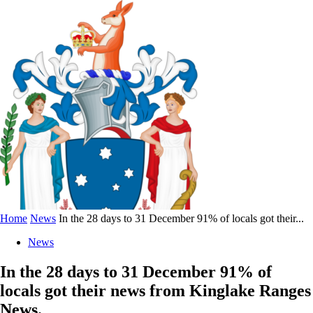
Home
News
In the 28 days to 31 December 91% of locals got their...
News
In the 28 days to 31 December 91% of
locals got their news from Kinglake Ranges
News.