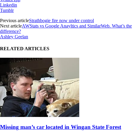
Linkedin
Tumblr
Previous article
Strathbogie fire now under control
Next article
AWStats vs Google Anayltics and SimilarWeb. What’s the
difference?
Ashley Geelan
RELATED ARTICLES
Missing man’s car located in Wingan State Forest