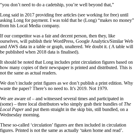
“you don’t need to do a cadetship, you’re well beyond that,”
Long said in 2017 providing free articles (see working for free) until
asking Long for payment. I was told that he (Long) “makes no money”
from his Local Media company.
If our competitor was a fair and decent person, then they, like
ourselves, will publish their WordPress, Google Analytics/Similar Web
and AWS data in a table or graph, unaltered. We doubt it. ( A table will
be published when 2018 data is finalised).
It should be noted that Long includes print circulation figures based on
how many copies of their newspaper is printed and distributed. This is
not the same as actual readers.
We don’t include print figures as we don’t publish a print edition. Why
waste the paper? There’s no need to. It’s 2019. Not 1979.
We are aware of – and witnessed several times and participated in
(some) – three local distributors who simply grab their bundles of
The
Local Paper
and put them straight in the skip bin, still bundled, on a
Wednesday morning.
These so-called ‘circulation’ figures are then included in circulation
figures. Printed is not the same as actually ‘taken home and read’.