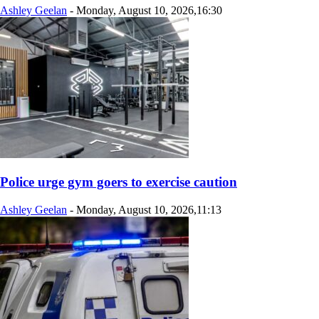
Ashley Geelan
-
Monday, August 10, 2026,16:30
Police urge gym goers to exercise caution
Ashley Geelan
-
Monday, August 10, 2026,11:13