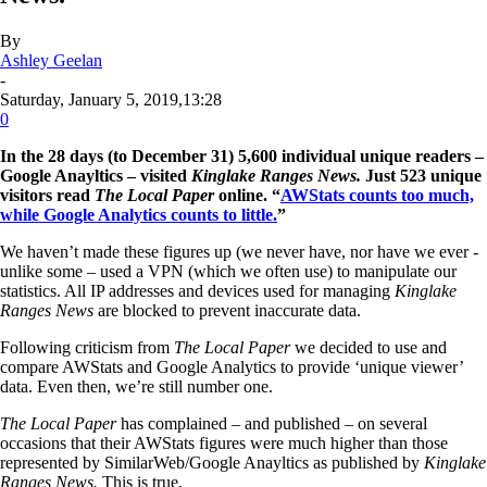
By
Ashley Geelan
-
Saturday, January 5, 2019,13:28
0
In the 28 days (to December 31) 5,600 individual unique readers –
Google Anayltics – visited
Kinglake Ranges News.
Just 523 unique
visitors read
The Local Paper
online. “
AWStats counts too much,
while Google Analytics counts to little.
”
We haven’t made these figures up (we never have, nor have we ever -
unlike some – used a VPN (which we often use) to manipulate our
statistics. All IP addresses and devices used for managing
Kinglake
Ranges News
are blocked to prevent inaccurate data.
Following criticism from
The Local Paper
we decided to use and
compare AWStats and Google Analytics to provide ‘unique viewer’
data. Even then, we’re still number one.
The Local Paper
has complained – and published – on several
occasions that their AWStats figures were much higher than those
represented by SimilarWeb/Google Anayltics as published by
Kinglake
Ranges News.
This is true.