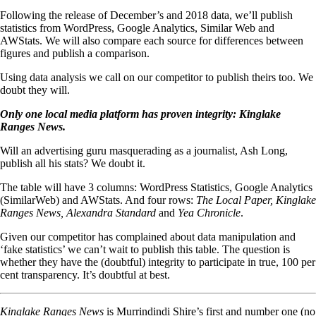
Following the release of December’s and 2018 data, we’ll publish
statistics from WordPress, Google Analytics, Similar Web and
AWStats. We will also compare each source for differences between
figures and publish a comparison.
Using data analysis we call on our competitor to publish theirs too. We
doubt they will.
Only one local media platform has proven integrity:
Kinglake
Ranges News
.
Will an advertising guru masquerading as a journalist, Ash Long,
publish all his stats? We doubt it.
The table will have 3 columns: WordPress Statistics, Google Analytics
(SimilarWeb) and AWStats. And four rows:
The Local Paper, Kinglake
Ranges News,
Alexandra Standard
and
Yea Chronicle
.
Given our competitor has complained about data manipulation and
‘fake statistics’ we can’t wait to publish this table. The question is
whether they have the (doubtful) integrity to participate in true, 100 per
cent transparency. It’s doubtful at best.
Kinglake Ranges News
is Murrindindi Shire’s first and number one (no