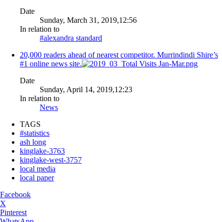
Date
Sunday, March 31, 2019,12:56
In relation to
#alexandra standard
20,000 readers ahead of nearest competitor. Murrindindi Shire’s
#1 online news site.
Date
Sunday, April 14, 2019,12:23
In relation to
News
TAGS
#statistics
ash long
kinglake-3763
kinglake-west-3757
local media
local paper
Facebook
X
Pinterest
WhatsApp