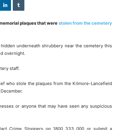
 memorial plaques that were
stolen from the cemetery
d hidden underneath shrubbery near the cemetery this
ed overnight.
ery staff.
thief who stole the plaques from the Kilmore-Lancefield
 December.
itnesses or anyone that may have seen any suspicious
ntact Crime Stoppers on 1800 333 000 or submit a