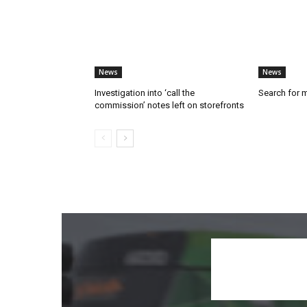
News
News
Investigation into ‘call the
Search for 
commission’ notes left on storefronts