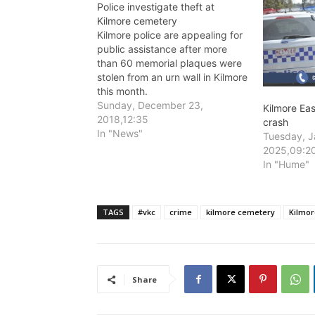
Police investigate theft at
Kilmore cemetery
Kilmore police are appealing for
public assistance after more
than 60 memorial plaques were
stolen from an urn wall in Kilmore
this month.
Sunday, December 23,
Kilmore Ea
2018,12:35
crash
In "News"
Tuesday, J
2025,09:2
In "Hume"
TAGS
#vkc
crime
kilmore cemetery
Kilmor
Share