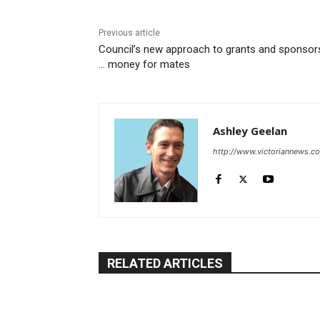
Previous article
Council’s new approach to grants and sponsor
… money for mates
Ashley Geelan
http://www.victoriannews.c
RELATED ARTICLES