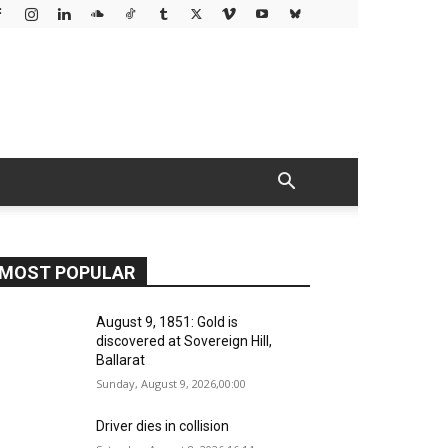
MOST POPULAR
August 9, 1851: Gold is
discovered at Sovereign Hill,
Ballarat
Sunday, August 9, 2026,00:00
Driver dies in collision