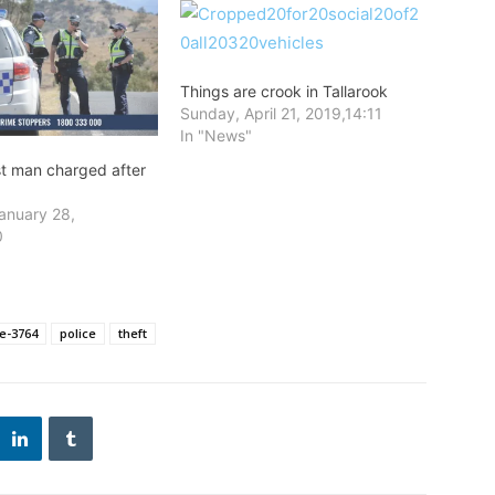
Things are crook in Tallarook
Sunday, April 21, 2019,14:11
In "News"
st man charged after
anuary 28,
0
e-3764
police
theft