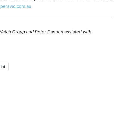
persvic.com.au
Watch Group and Peter Gannon assisted with
rint