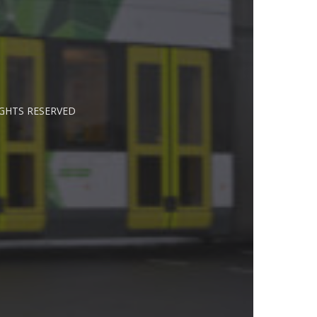
IGHTS RESERVED