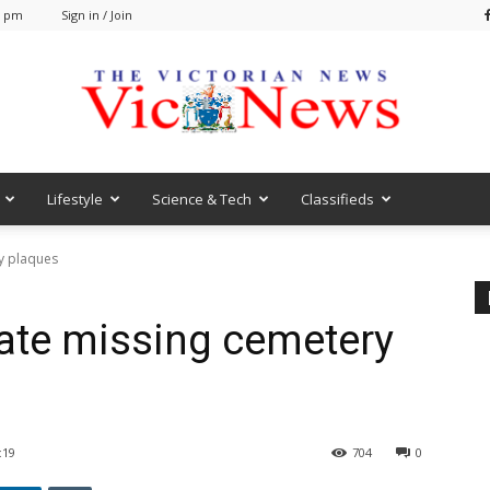
0 pm
Sign in / Join
Lifestyle
Science & Tech
Classifieds
VicNews
y plaques
cate missing cemetery
:19
704
0