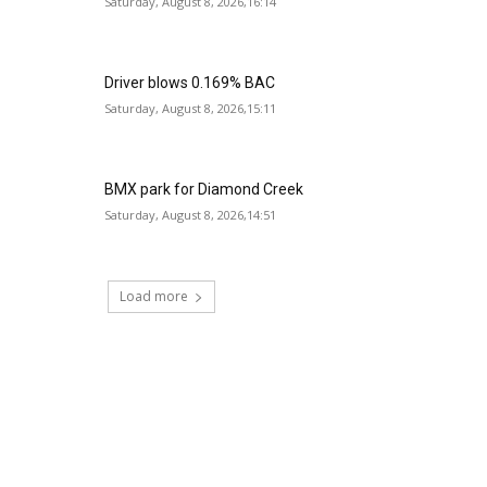
Saturday, August 8, 2026,16:14
Driver blows 0.169% BAC
Saturday, August 8, 2026,15:11
BMX park for Diamond Creek
Saturday, August 8, 2026,14:51
Load more