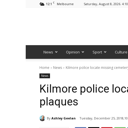
C
12.1
Saturday, August 8, 2026. 4:1
Melbourne
News
Opinion
Sport
Culture
Home
News
Kilmore police locate missing cemeter
News
Kilmore police lo
plaques
By
Ashley Geelan
Tuesday, December 25, 2018,10