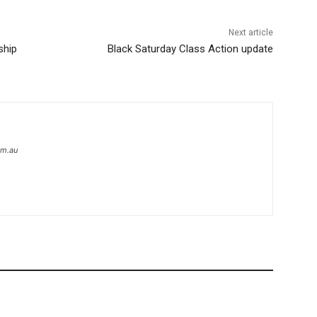
Next article
ship
Black Saturday Class Action update
om.au