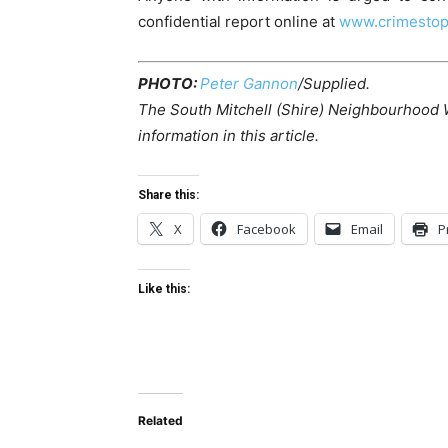
confidential report online at
www.crimestop
PHOTO:
Peter Gannon
/Supplied.
The South Mitchell (Shire) Neighbourhood 
information in this article.
Share this:
X
Facebook
Email
P
Like this:
Related