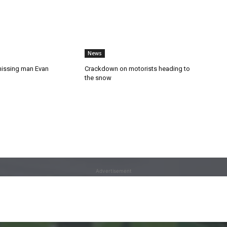
News
missing man Evan
Crackdown on motorists heading to
the snow
Advertisement