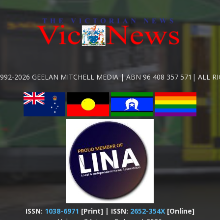
992-2026 GEELAN MITCHELL MEDIA | ABN 96 408 357 571| ALL R
ISSN:
1038-6971
[Print] | ISSN:
2652-354X
[Online]