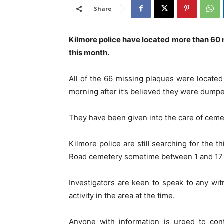
Share
Kilmore police have located more than 60
this month.
All of the 66 missing plaques were locate
morning after it’s believed they were dump
They have been given into the care of cemet
Kilmore police are still searching for the 
Road cemetery sometime between 1 and 17
Investigators are keen to speak to any w
activity in the area at the time.
Anyone with information is urged to co