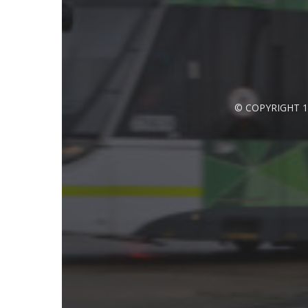
© COPYRIGHT 1