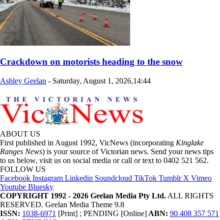
Crackdown on motorists heading to the snow
Ashley Geelan
-
Saturday, August 1, 2026,14:44
ABOUT US
First published in August 1992, VicNews (incorporating
Kinglake
Ranges News
) is your source of Victorian news. Send your news tips
to us below, visit us on social media or call or text to 0402 521 562.
FOLLOW US
Facebook
Instagram
Linkedin
Soundcloud
TikTok
Tumblr
X
Vimeo
Youtube
Bluesky
COPYRIGHT 1992 - 2026 Geelan Media Pty Ltd.
ALL RIGHTS
RESERVED. Geelan Media Theme 9.8
ISSN:
1038-6971
[Print] ; PENDING [Online]
ABN:
90 408 357 571