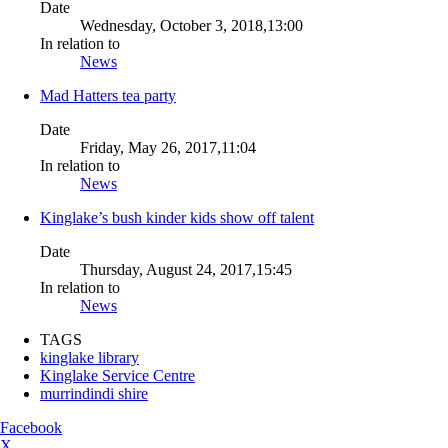
Date
Wednesday, October 3, 2018,13:00
In relation to
News
Mad Hatters tea party
Date
Friday, May 26, 2017,11:04
In relation to
News
Kinglake’s bush kinder kids show off talent
Date
Thursday, August 24, 2017,15:45
In relation to
News
TAGS
kinglake library
Kinglake Service Centre
murrindindi shire
Facebook
X