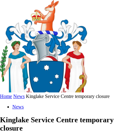
Home
News
Kinglake Service Centre temporary closure
News
Kinglake Service Centre temporary
closure