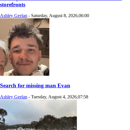
storefronts
Ashley Geelan
-
Saturday, August 8, 2026,06:00
Search for missing man Evan
Ashley Geelan
-
Tuesday, August 4, 2026,07:58