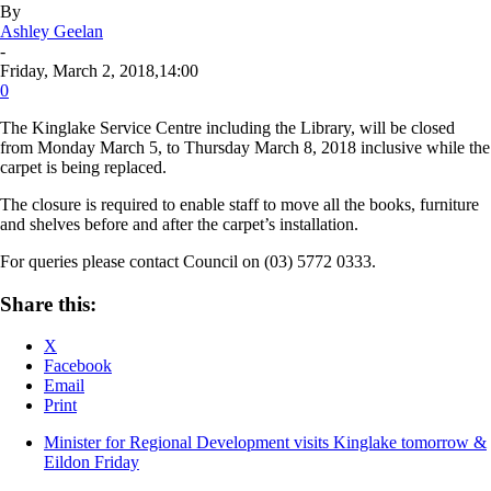
By
Ashley Geelan
-
Friday, March 2, 2018,14:00
0
The Kinglake Service Centre including the Library, will be closed
from Monday March 5, to Thursday March 8, 2018 inclusive while the
carpet is being replaced.
The closure is required to enable staff to move all the books, furniture
and shelves before and after the carpet’s installation.
For queries please contact Council on (03) 5772 0333.
Share this:
X
Facebook
Email
Print
Minister for Regional Development visits Kinglake tomorrow &
Eildon Friday