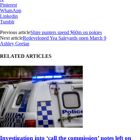
Pinterest
WhatsApp
Linkedin
Tumblr
Previous article
Shire punters spend $60m on pokies
Next article
Redeveloped Yea Saleyards open March 9
Ashley Geelan
RELATED ARTICLES
Investigation into ‘call the commission’ notes left on