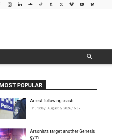
MOST POPULAR
Arrest following crash
Thursday, August 6, 2026,16:37
Arsonists target another Genesis
gym