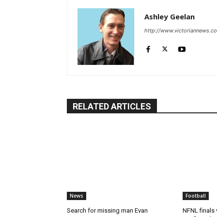
Ashley Geelan
http://www.victoriannews.c
RELATED ARTICLES
News
Football
Search for missing man Evan
NFNL finals