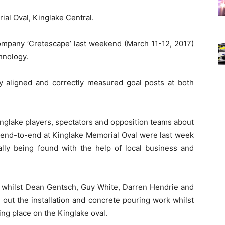
al Oval, Kinglake Central.
ompany ‘Cretescape’ last weekend (March 11-12, 2017)
hnology.
ly aligned and correctly measured goal posts at both
nglake players, spectators and opposition teams about
m end-to-end at Kinglake Memorial Oval were last week
ally being found with the help of local business and
k whilst Dean Gentsch, Guy White, Darren Hendrie and
out the installation and concrete pouring work whilst
king place on the Kinglake oval.