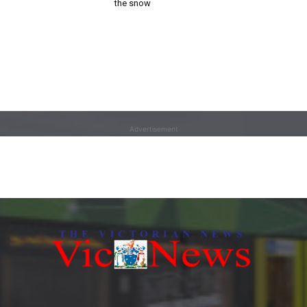
the snow
Advertisement