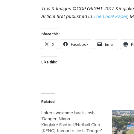
Text & Images ©COPYRIGHT 2017 Kinglake
Article first published in
The Local Paper
, M
Share this:
X
Facebook
Email
P
Like this:
Related
Lakers welcome back Josh
‘Danger’ Nixon
Kinglake Football/Netball Club
(KFNC) favourite Josh 'Danger'