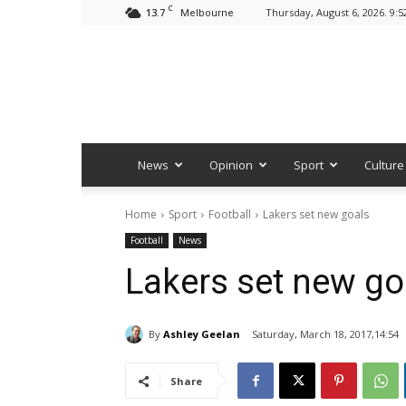
C
13.7
Thursday, August 6, 2026. 9:
Melbourne
News
Opinion
Sport
Culture
Home
Sport
Football
Lakers set new goals
Football
News
Lakers set new go
By
Ashley Geelan
Saturday, March 18, 2017,14:54
Share