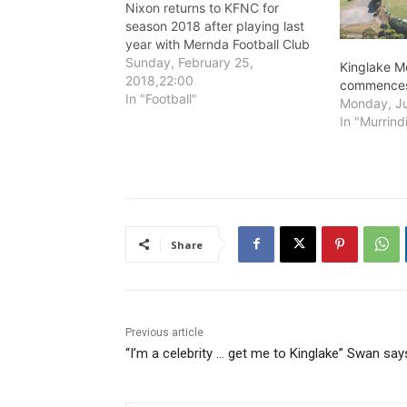
Nixon returns to KFNC for
season 2018 after playing last
year with Mernda Football Club
in the Northern Football League
Sunday, February 25,
Kinglake M
(NFNL).
2018,22:00
commences
In "Football"
Monday, Ju
In "Murrind
Share
Previous article
“I’m a celebrity … get me to Kinglake” Swan say