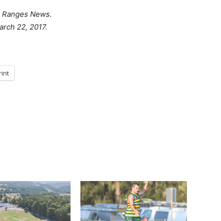
 Ranges News.
arch 22, 2017.
rint