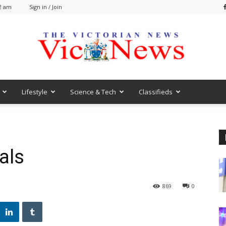
52 am
Sign in / Join
Lifestyle
Science & Tech
Classifieds
VicNews
als
869
0