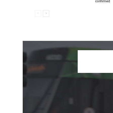
confirmed