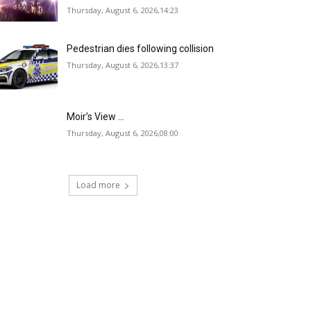
Thursday, August 6, 2026,14:23
Pedestrian dies following collision
Thursday, August 6, 2026,13:37
Moir’s View …
Thursday, August 6, 2026,08:00
Load more