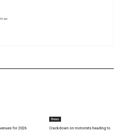
om.au
News
 venues for 2026
Crackdown on motorists heading to