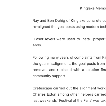
Kinglake Memori
Ray and Ben Duhig of Kinglake concrete c
re-aligned the goal posts using modern tec
Laser levels were used to install proper
ends.
Following many years of complaints from Ki
the goal misalignment, the goal posts fro
removed and replaced with a solution fin
community support.
Cretescape carried out the alignment wor
Charles Exton among other helpers carried 
last weekends’ ‘Festival of the Falls’ was ta