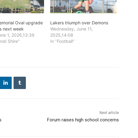
emorial Oval upgrade
Lakers triumph over Demons
 next week
Wednesday, June 11,
ne 1, 2026,13:39
2025,14:08
indi Shire"
In "Football"
Next article
s
Forum raises high school concerns