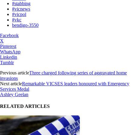
#stabbing
#vicnews
#vicpol
#vkc
bendigo-3550
Facebook
X
Pinterest
WhatsApp
Linkedin
Tumblr
Previous article
Three charged following series of aggravated home
invasions
Next article
Remarkable VICSES leaders honoured with Emergency
Services Medal
Ashley Geelan
RELATED ARTICLES