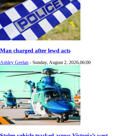
Man charged after lewd acts
Ashley Geelan
-
Sunday, August 2, 2026,06:00
Stolen vehicle tracked across Victoria’s west