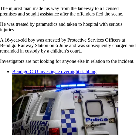
The injured man made his way from the laneway to a licensed
premises and sought assistance after the offenders fled the scene.
He was treated by paramedics and taken to hospital with serious
injuries.
A 16-year-old boy was arrested by Protective Services Officers at
Bendigo Railway Station on 6 June and was subsequently charged and
remanded in custody by a children’s court..
Investigators are not looking for anyone else in relation to the incident.
Bendigo CIU investigate overnight stabbing