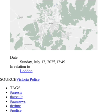
Date
Sunday, July 13, 2025,13:49
In relation to
Loddon
SOURCE
Victoria Police
TAGS
#arrests
#assault
#ausnews
#crime
#police