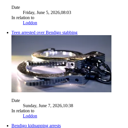
Date
Friday, June 5, 2026,08:03
In relation to
Loddon
Teen arrested over Bendigo stabbing
Date
Sunday, June 7, 2026,10:38
In relation to
Loddon
Bendigo kidnapping arrests