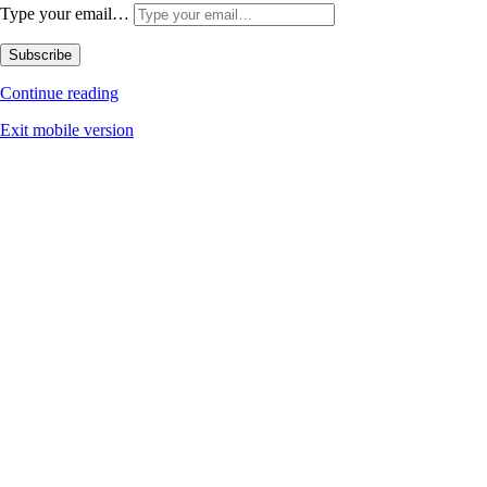
Type your email…
Subscribe
Continue reading
Exit mobile version