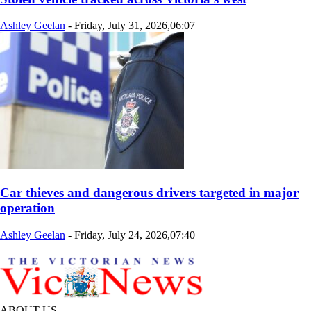
Ashley Geelan
-
Friday, July 31, 2026,06:07
Car thieves and dangerous drivers targeted in major
operation
Ashley Geelan
-
Friday, July 24, 2026,07:40
ABOUT US