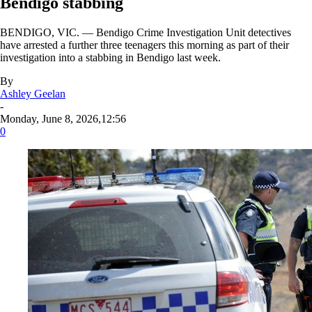
Bendigo stabbing
BENDIGO, VIC. — Bendigo Crime Investigation Unit detectives
have arrested a further three teenagers this morning as part of their
investigation into a stabbing in Bendigo last week.
By
Ashley Geelan
-
Monday, June 8, 2026,12:56
0