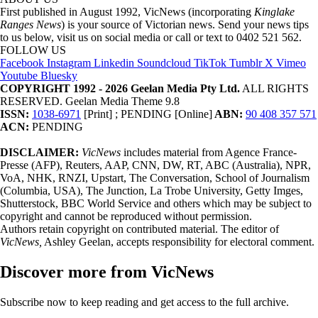
First published in August 1992, VicNews (incorporating
Kinglake
Ranges News
) is your source of Victorian news. Send your news tips
to us below, visit us on social media or call or text to 0402 521 562.
FOLLOW US
Facebook
Instagram
Linkedin
Soundcloud
TikTok
Tumblr
X
Vimeo
Youtube
Bluesky
COPYRIGHT 1992 - 2026 Geelan Media Pty Ltd.
ALL RIGHTS
RESERVED. Geelan Media Theme 9.8
ISSN:
1038-6971
[Print] ; PENDING [Online]
ABN:
90 408 357 571
ACN:
PENDING
DISCLAIMER:
VicNews
includes material from Agence France-
Presse (AFP), Reuters, AAP, CNN, DW, RT, ABC (Australia), NPR,
VoA, NHK, RNZI, Upstart, The Conversation, School of Journalism
(Columbia, USA), The Junction, La Trobe University, Getty Imges,
Shutterstock, BBC World Service and others which may be subject to
copyright and cannot be reproduced without permission.
Authors retain copyright on contributed material. The editor of
VicNews,
Ashley Geelan, accepts responsibility for electoral comment.
Discover more from VicNews
Subscribe now to keep reading and get access to the full archive.