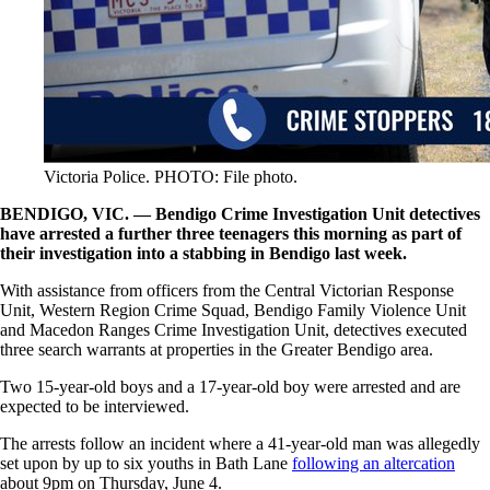
Victoria Police. PHOTO: File photo.
BENDIGO, VIC. — Bendigo Crime Investigation Unit detectives
have arrested a further three teenagers this morning as part of
their investigation into a stabbing in Bendigo last week.
With assistance from officers from the Central Victorian Response
Unit, Western Region Crime Squad, Bendigo Family Violence Unit
and Macedon Ranges Crime Investigation Unit, detectives executed
three search warrants at properties in the Greater Bendigo area.
Two 15-year-old boys and a 17-year-old boy were arrested and are
expected to be interviewed.
The arrests follow an incident where a 41-year-old man was allegedly
set upon by up to six youths in Bath Lane
following an altercation
about 9pm on Thursday, June 4.