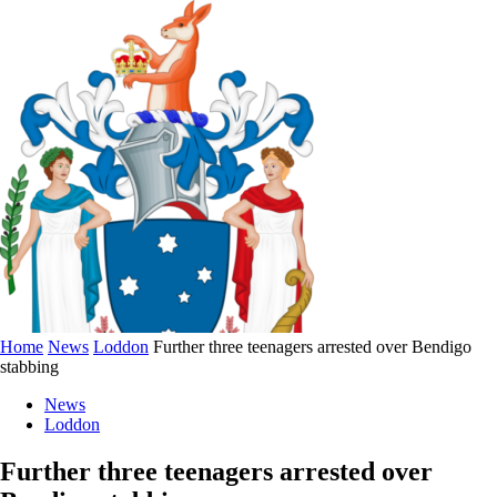
Home
News
Loddon
Further three teenagers arrested over Bendigo
stabbing
News
Loddon
Further three teenagers arrested over