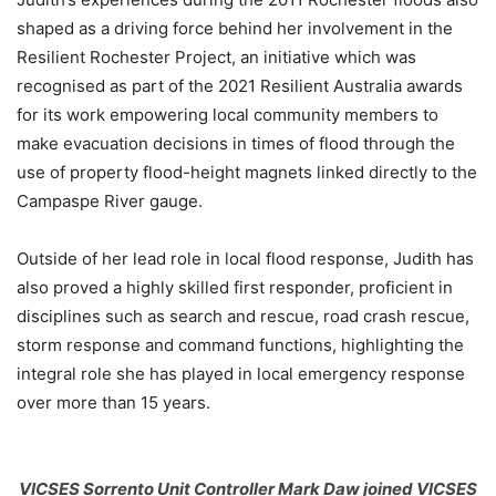
shaped as a driving force behind her involvement in the
Resilient Rochester Project, an initiative which was
recognised as part of the 2021 Resilient Australia awards
for its work empowering local community members to
make evacuation decisions in times of flood through the
use of property flood-height magnets linked directly to the
Campaspe River gauge.
Outside of her lead role in local flood response, Judith has
also proved a highly skilled first responder, proficient in
disciplines such as search and rescue, road crash rescue,
storm response and command functions, highlighting the
integral role she has played in local emergency response
over more than 15 years.
VICSES Sorrento Unit Controller Mark Daw joined VICSES