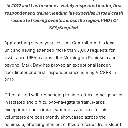
in 2012 and has become a widely respected leader, first
responder and trainer, lending his expertise in road crash
rescue to training events across the region. PHOTO:
SES/Supplied.
Approaching seven years as Unit Controller of his local
unit and having attended more than 3,000 requests for
assistance (RFAs) across the Mornington Peninsula and
beyond, Mark Daw has proved an exceptional leader,
coordinator and first responder since joining VICSES in
2012.
Often tasked with responding to time-critical emergencies
in isolated and difficult-to-navigate terrain, Mark’s
exceptional operational awareness and care for his
volunteers are consistently showcased across the
peninsula, effecting efficient cliffside rescues from Mount