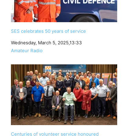
SES celebrates 50 years of service
Date
Wednesday, March 5, 2025,13:33
In relation to
Amateur Radio
Centuries of volunteer service honoured