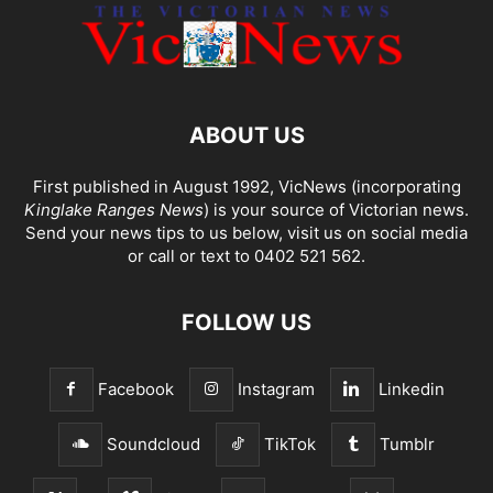
ABOUT US
First published in August 1992, VicNews (incorporating
Kinglake Ranges News
) is your source of Victorian news.
Send your news tips to us below, visit us on social media
or call or text to 0402 521 562.
FOLLOW US
Facebook
Instagram
Linkedin
Soundcloud
TikTok
Tumblr