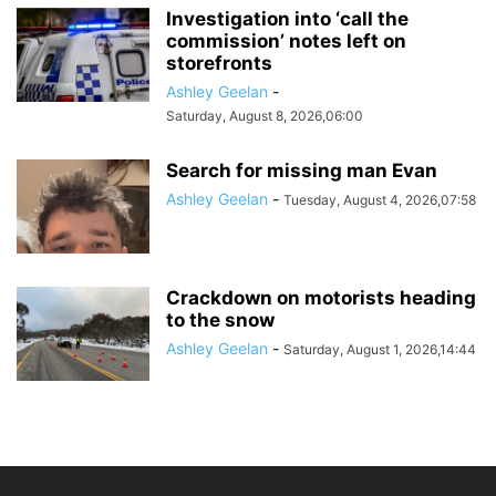
Investigation into ‘call the
commission’ notes left on
storefronts
Ashley Geelan
-
Saturday, August 8, 2026,06:00
Search for missing man Evan
Ashley Geelan
-
Tuesday, August 4, 2026,07:58
Crackdown on motorists heading
to the snow
Ashley Geelan
-
Saturday, August 1, 2026,14:44