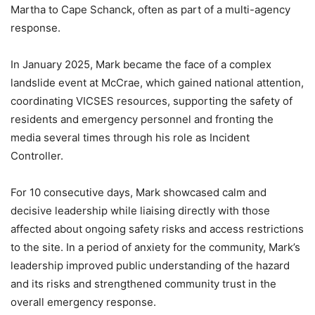
Martha to Cape Schanck, often as part of a multi-agency
response.
In January 2025, Mark became the face of a complex
landslide event at McCrae, which gained national attention,
coordinating VICSES resources, supporting the safety of
residents and emergency personnel and fronting the
media several times through his role as Incident
Controller.
For 10 consecutive days, Mark showcased calm and
decisive leadership while liaising directly with those
affected about ongoing safety risks and access restrictions
to the site. In a period of anxiety for the community, Mark’s
leadership improved public understanding of the hazard
and its risks and strengthened community trust in the
overall emergency response.