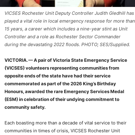
VICSES Rochester Unit Deputy Controller Judith Gledhill has
played a vital role in local emergency response for more than
15 years, a career which includes a nine-year stint as Unit
Controller and a role as Rochester Sector Commander
during the devastating 2022 floods. PHOTO; SES/Supplied.
VICTORIA. — A pair of Victoria State Emergency Service
(VICSES) volunteers representing communities from
opposite ends of the state have had their service
commemorated as part of the 2026 King’s Birthday
Honours, awarded the rare Emergency Services Medal
(ESM) in celebration of their undying commitment to
community safety.
Each boasting more than a decade of vital service to their
communities in times of crisis, VICSES Rochester Unit