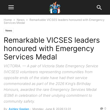
Home
News
Remarkable VICSES leaders honoured with Emergency
Services Medal
News
Remarkable VICSES leaders
honoured with Emergency
Services Medal
VICTORIA. — A pair of Victoria State Emergency Service
(VICSES) volunteers representing communities from
opposite ends of the state have had their service
commemorated as part of the 2026 King’s Birthday
Honours, awarded the rare Emergency Services Medal
(ESM) in celebration of their undying commitment to
community safety.
0
By
Ashley Geelan
-
Monday, June 8, 2026,13:31