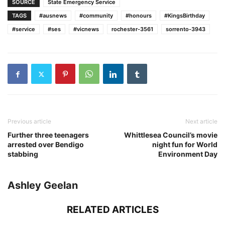
SOURCE
State Emergency Service
TAGS
#ausnews
#community
#honours
#KingsBirthday
#service
#ses
#vicnews
rochester-3561
sorrento-3943
Previous article
Next article
Further three teenagers
Whittlesea Council’s movie
arrested over Bendigo
night fun for World
stabbing
Environment Day
Ashley Geelan
RELATED ARTICLES