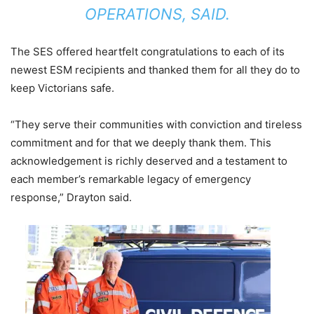
OPERATIONS, SAID.
The SES offered heartfelt congratulations to each of its
newest ESM recipients and thanked them for all they do to
keep Victorians safe.
“They serve their communities with conviction and tireless
commitment and for that we deeply thank them. This
acknowledgement is richly deserved and a testament to
each member’s remarkable legacy of emergency
response,” Drayton said.