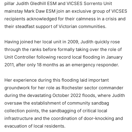
pillar Judith Gledhill ESM and VICSES Sorrento Unit
mainstay Mark Daw ESM join an exclusive group of VICSES
recipients acknowledged for their calmness in a crisis and
their steadfast support of Victorian communities.
Having joined her local unit in 2009, Judith quickly rose
through the ranks before formally taking over the role of
Unit Controller following record local flooding in January
2011, after only 18 months as an emergency responder.
Her experience during this flooding laid important
groundwork for her role as Rochester sector commander
during the devastating October 2022 floods, where Judith
oversaw the establishment of community sandbag
collection points, the sandbagging of critical local
infrastructure and the coordination of door-knocking and
evacuation of local residents.