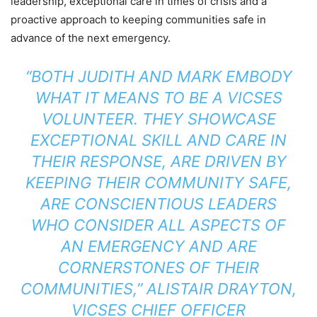
leadership, exceptional care in times of crisis and a
proactive approach to keeping communities safe in
advance of the next emergency.
“BOTH JUDITH AND MARK EMBODY
WHAT IT MEANS TO BE A VICSES
VOLUNTEER. THEY SHOWCASE
EXCEPTIONAL SKILL AND CARE IN
THEIR RESPONSE, ARE DRIVEN BY
KEEPING THEIR COMMUNITY SAFE,
ARE CONSCIENTIOUS LEADERS
WHO CONSIDER ALL ASPECTS OF
AN EMERGENCY AND ARE
CORNERSTONES OF THEIR
COMMUNITIES,” ALISTAIR DRAYTON,
VICSES CHIEF OFFICER