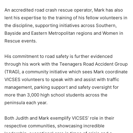
An accredited road crash rescue operator, Mark has also
lent his expertise to the training of his fellow volunteers in
the discipline, supporting initiatives across Southern,
Bayside and Eastern Metropolitan regions and Women in
Rescue events.
His commitment to road safety is further evidenced
through his work with the Teenagers Road Accident Group
(TRAG), a community initiative which sees Mark coordinate
VICSES volunteers to speak with and assist with traffic
management, parking support and safety oversight for
more than 3,000 high school students across the
peninsula each year.
Both Judith and Mark exemplify VICSES’ role in their
respective communities, showcasing incredible