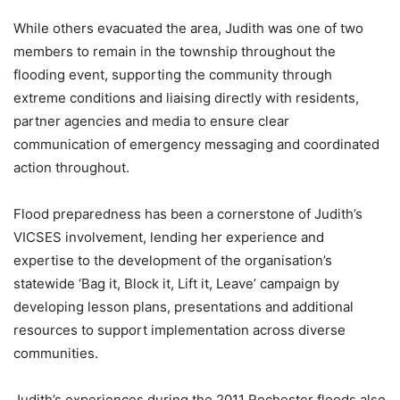
While others evacuated the area, Judith was one of two
members to remain in the township throughout the
flooding event, supporting the community through
extreme conditions and liaising directly with residents,
partner agencies and media to ensure clear
communication of emergency messaging and coordinated
action throughout.
Flood preparedness has been a cornerstone of Judith’s
VICSES involvement, lending her experience and
expertise to the development of the organisation’s
statewide ‘Bag it, Block it, Lift it, Leave’ campaign by
developing lesson plans, presentations and additional
resources to support implementation across diverse
communities.
Judith’s experiences during the 2011 Rochester floods also