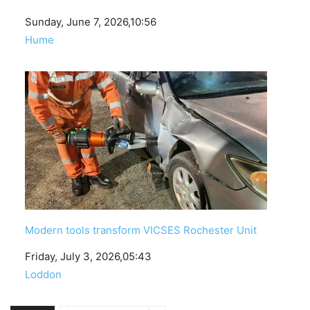
Date
Sunday, June 7, 2026,10:56
In relation to
Hume
Modern tools transform VICSES Rochester Unit
Date
Friday, July 3, 2026,05:43
In relation to
Loddon