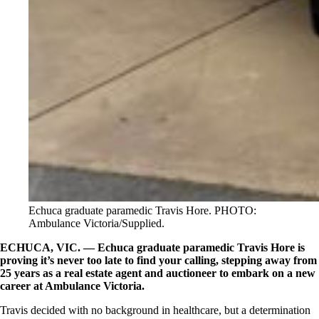
Echuca graduate paramedic Travis Hore. PHOTO:
Ambulance Victoria/Supplied.
ECHUCA, VIC. —
Echuca graduate paramedic Travis Hore is
proving it’s never too late to find your calling, stepping away from
25 years as a real estate agent and auctioneer to embark on a new
career at Ambulance Victoria.
Travis decided with no background in healthcare, but a determination