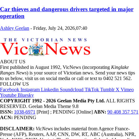
Car thieves and dangerous drivers targeted in major
operation
Ashley Geelan
-
Friday, July 24, 2026,07:40
ABOUT US
First published in August 1992, VicNews (incorporating
Kinglake
Ranges News
) is your source of Victorian news. Send your news tips
to us below, visit us on social media or call or text to 0402 521 562.
FOLLOW US
Facebook
Instagram
Linkedin
Soundcloud
TikTok
Tumblr
X
Vimeo
Youtube
Bluesky
COPYRIGHT 1992 - 2026 Geelan Media Pty Ltd.
ALL RIGHTS
RESERVED. Geelan Media Theme 9.8
ISSN:
1038-6971
[Print] ; PENDING [Online]
ABN:
90 408 357 571
ACN:
PENDING
DISCLAIMER:
VicNews
includes material from Agence France-
Presse (AFP), Reuters, AAP, CNN, DW, RT, ABC (Australia), NPR,