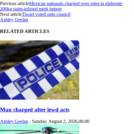
Previous article
Mexican nationals charged over roles in elaborate
200kg paint-infused meth import
Next article
Tiwari voted onto council
Ashley Geelan
RELATED ARTICLES
Man charged after lewd acts
Ashley Geelan
-
Sunday, August 2, 2026,06:00