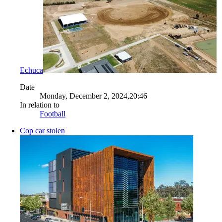
Echuca
Date
Monday, December 2, 2024,20:46
In relation to
Football
Cop car stolen