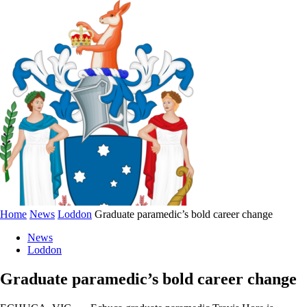
Home
News
Loddon
Graduate paramedic’s bold career change
News
Loddon
Graduate paramedic’s bold career change