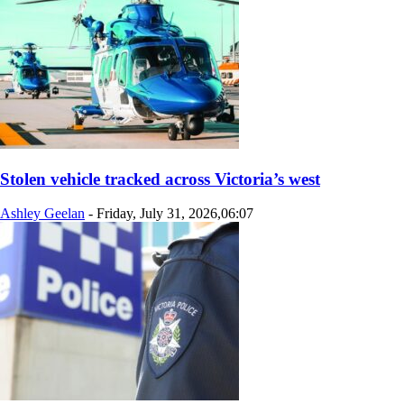
Stolen vehicle tracked across Victoria’s west
Ashley Geelan
-
Friday, July 31, 2026,06:07