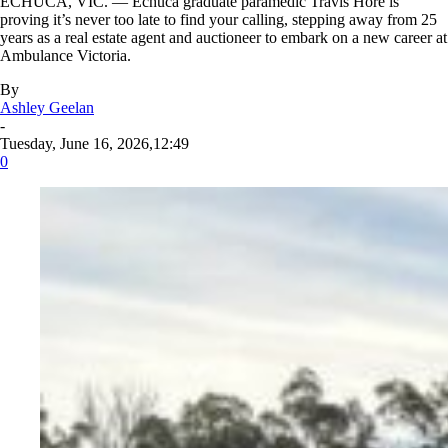
ECHUCA, VIC. — Echuca graduate paramedic Travis Hore is
proving it’s never too late to find your calling, stepping away from 25
years as a real estate agent and auctioneer to embark on a new career at
Ambulance Victoria.
By
Ashley Geelan
-
Tuesday, June 16, 2026,12:49
0