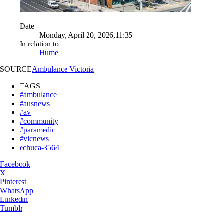
Date
Monday, April 20, 2026,11:35
In relation to
Hume
SOURCE
Ambulance Victoria
TAGS
#ambulance
#ausnews
#av
#community
#paramedic
#vicnews
echuca-3564
Facebook
X
Pinterest
WhatsApp
Linkedin
Tumblr