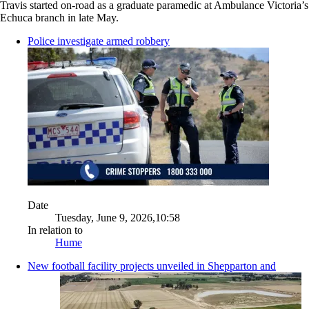
Travis started on-road as a graduate paramedic at Ambulance Victoria’s
Echuca branch in late May.
Police investigate armed robbery
Date
Tuesday, June 9, 2026,10:58
In relation to
Hume
New football facility projects unveiled in Shepparton and