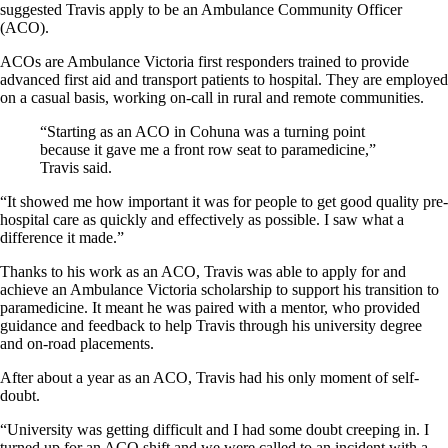
suggested Travis apply to be an Ambulance Community Officer
(ACO).
ACOs are Ambulance Victoria first responders trained to provide
advanced first aid and transport patients to hospital. They are employed
on a casual basis, working on-call in rural and remote communities.
“Starting as an ACO in Cohuna was a turning point
because it gave me a front row seat to paramedicine,”
Travis said.
“It showed me how important it was for people to get good quality pre-
hospital care as quickly and effectively as possible. I saw what a
difference it made.”
Thanks to his work as an ACO, Travis was able to apply for and
achieve an Ambulance Victoria scholarship to support his transition to
paramedicine. It meant he was paired with a mentor, who provided
guidance and feedback to help Travis through his university degree
and on-road placements.
After about a year as an ACO, Travis had his only moment of self-
doubt.
“University was getting difficult and I had some doubt creeping in. I
turned up for an ACO shift and we were called to an incident with a