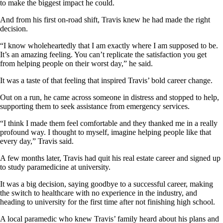
to make the biggest impact he could.
And from his first on-road shift, Travis knew he had made the right
decision.
“I know wholeheartedly that I am exactly where I am supposed to be.
It’s an amazing feeling. You can’t replicate the satisfaction you get
from helping people on their worst day,” he said.
It was a taste of that feeling that inspired Travis’ bold career change.
Out on a run, he came across someone in distress and stopped to help,
supporting them to seek assistance from emergency services.
“I think I made them feel comfortable and they thanked me in a really
profound way. I thought to myself, imagine helping people like that
every day,” Travis said.
A few months later, Travis had quit his real estate career and signed up
to study paramedicine at university.
It was a big decision, saying goodbye to a successful career, making
the switch to healthcare with no experience in the industry, and
heading to university for the first time after not finishing high school.
A local paramedic who knew Travis’ family heard about his plans and