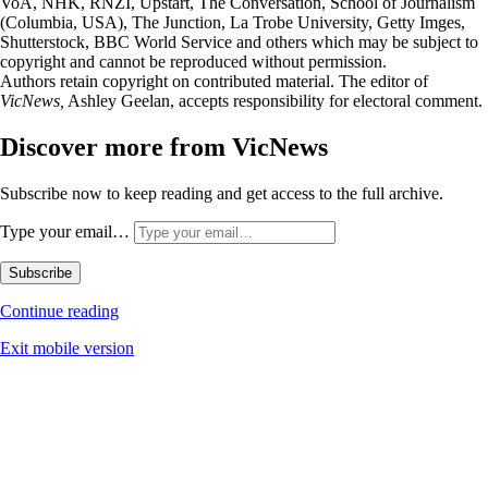
VoA, NHK, RNZI, Upstart, The Conversation, School of Journalism
(Columbia, USA), The Junction, La Trobe University, Getty Imges,
Shutterstock, BBC World Service and others which may be subject to
copyright and cannot be reproduced without permission.
Authors retain copyright on contributed material. The editor of
VicNews,
Ashley Geelan, accepts responsibility for electoral comment.
Discover more from VicNews
Subscribe now to keep reading and get access to the full archive.
Type your email…
Subscribe
Continue reading
Exit mobile version