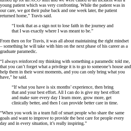
young patient which was very confronting. While the patient was in
our care, we got their pulse back and one week later, the patient
returned home,” Travis said.
“I took that as a sign not to lose faith in the journey and
that I was exactly where I was meant to be.”
From then on for Travis, it was all about maintaining the right mindset
– something he will take with him on the next phase of his career as a
graduate paramedic.
“I always reinforced my thinking with something a paramedic told me,
that you can’t forget what a privilege it is to go to someone’s house and
help them in their worst moments, and you can only bring what you
have,” he said.
“If what you have is six months’ experience, then bring
that and your best effort. All I can do is give my best effort
and make sure every day I learn more, grow more, get
clinically better, and then I can provide better care in time.
“When you work in a team full of smart people who share the same
goals and want to improve to provide the best care for people every
day and in every situation, it’s really inspiring.”