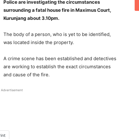
Police are investigating the circumstances
surrounding a fatal house fire in Maximus Court,
Kurunjang about 3.10pm.
The body of a person, who is yet to be identified,
was located inside the property.
A crime scene has been established and detectives
are working to establish the exact circumstances
and cause of the fire.
Advertisement
rint