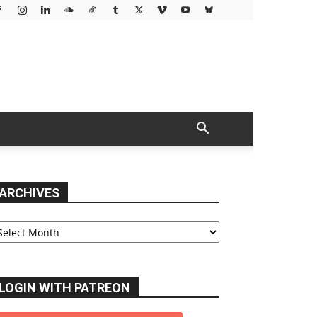
ARCHIVES
chives
LOGIN WITH PATREON