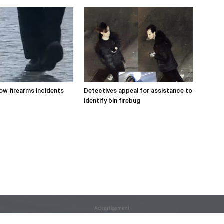
low firearms incidents
Detectives appeal for assistance to
identify bin firebug
Advertisement