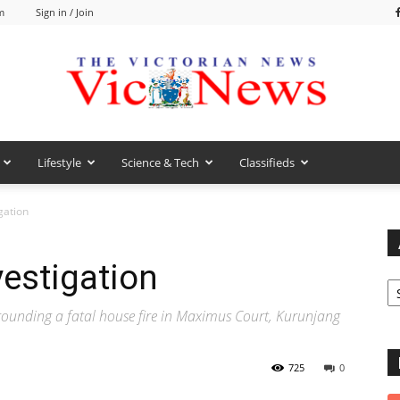
m
Sign in / Join
Lifestyle
Science & Tech
Classifieds
VicNews
igation
vestigation
Ar
rrounding a fatal house fire in Maximus Court, Kurunjang
725
0