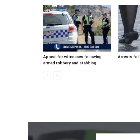
Appeal for witnesses following
Arrests fol
armed robbery and stabbing