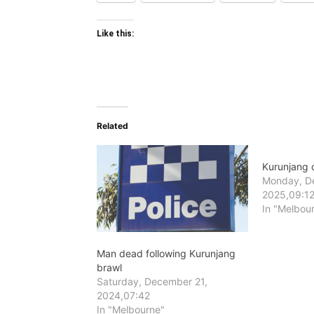
Like this:
Related
Kurunjang 
Monday, D
2025,09:1
In "Melbou
Man dead following Kurunjang
brawl
Saturday, December 21,
2024,07:42
In "Melbourne"