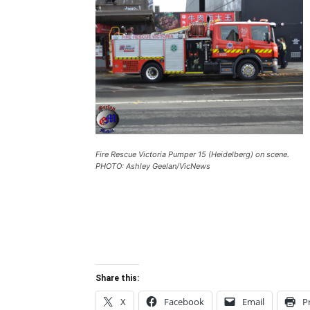
Fire Rescue Victoria Pumper 15 (Heidelberg) on scene.
PHOTO: Ashley Geelan/VicNews
Share this:
X
Facebook
Email
P