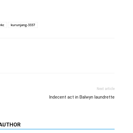
vkc
kurunjang-3337
Next article
Indecent act in Balwyn laundrette
 AUTHOR