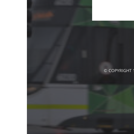
© COPYRIGHT 1