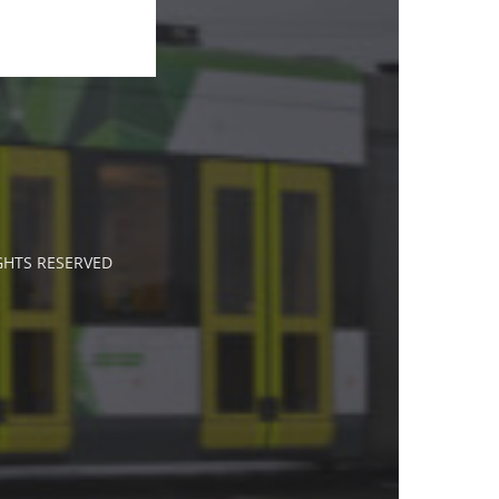
IGHTS RESERVED