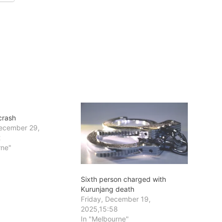
crash
ecember 29,
2
rne"
Sixth person charged with
Kurunjang death
Friday, December 19,
2025,15:58
In "Melbourne"