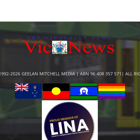
992-2026 GEELAN MITCHELL MEDIA | ABN 96 408 357 571| ALL R