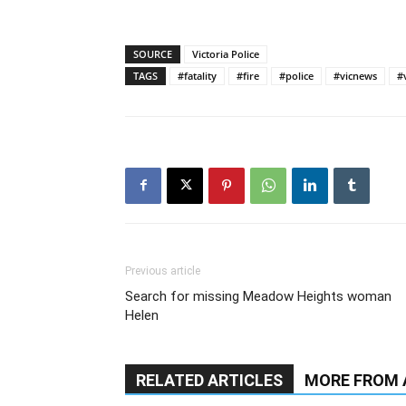
SOURCE
Victoria Police
TAGS
#fatality
#fire
#police
#vicnews
#
Previous article
Search for missing Meadow Heights woman
Helen
RELATED ARTICLES
MORE FROM