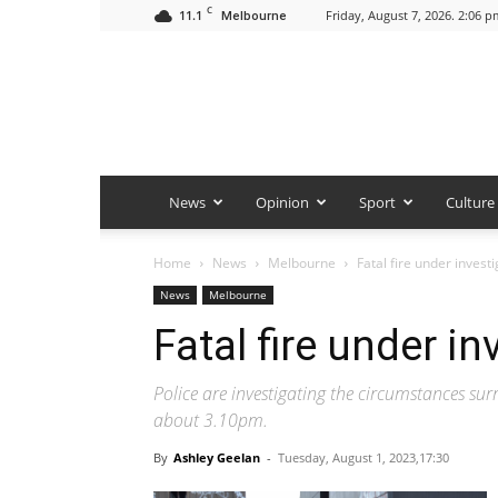
C
11.1
Friday, August 7, 2026. 2:06 p
Melbourne
News
Opinion
Sport
Culture
Home
News
Melbourne
Fatal fire under invest
News
Melbourne
Fatal fire under in
Police are investigating the circumstances su
about 3.10pm.
By
Ashley Geelan
-
Tuesday, August 1, 2023,17:30