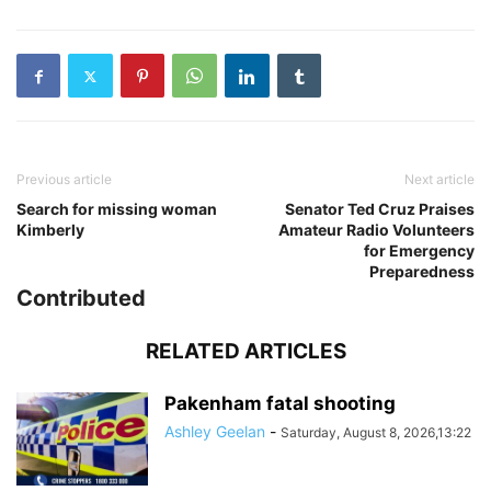
Previous article
Next article
Search for missing woman
Senator Ted Cruz Praises
Kimberly
Amateur Radio Volunteers
for Emergency
Preparedness
Contributed
RELATED ARTICLES
Pakenham fatal shooting
Ashley Geelan
-
Saturday, August 8, 2026,13:22