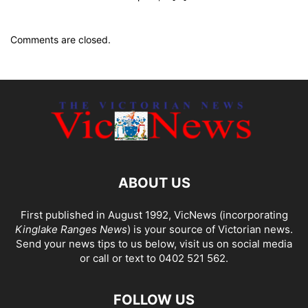
Comments are closed.
ABOUT US
First published in August 1992, VicNews (incorporating
Kinglake Ranges News
) is your source of Victorian news.
Send your news tips to us below, visit us on social media
or call or text to 0402 521 562.
FOLLOW US