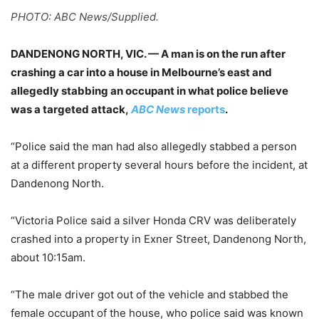
PHOTO: ABC News/Supplied.
DANDENONG NORTH, VIC. — A man is on the run after
crashing a car into a house in Melbourne’s east and
allegedly stabbing an occupant in what police believe
was a targeted attack,
ABC News
reports
.
“Police said the man had also allegedly stabbed a person
at a different property several hours before the incident, at
Dandenong North.
“Victoria Police said a silver Honda CRV was deliberately
crashed into a property in Exner Street, Dandenong North,
about 10:15am.
“The male driver got out of the vehicle and stabbed the
female occupant of the house, who police said was known