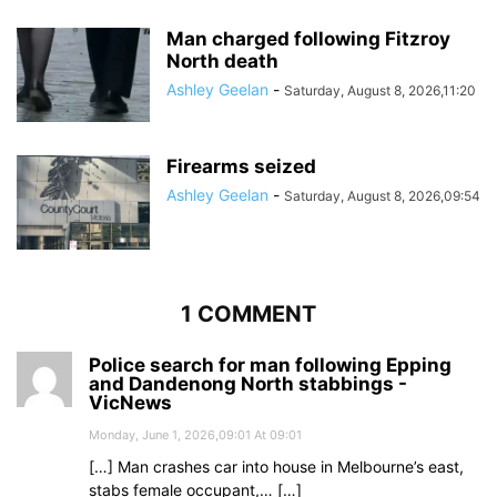
Man charged following Fitzroy
North death
Ashley Geelan
-
Saturday, August 8, 2026,11:20
Firearms seized
Ashley Geelan
-
Saturday, August 8, 2026,09:54
1 COMMENT
Police search for man following Epping
and Dandenong North stabbings -
VicNews
Monday, June 1, 2026,09:01 At 09:01
[…] Man crashes car into house in Melbourne’s east,
stabs female occupant,… […]