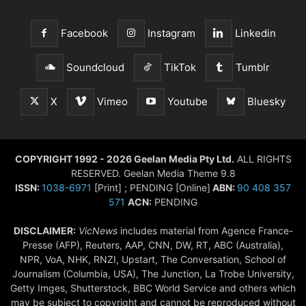
Facebook
Instagram
Linkedin
Soundcloud
TikTok
Tumblr
X
Vimeo
Youtube
Bluesky
COPYRIGHT 1992 - 2026 Geelan Media Pty Ltd.
ALL RIGHTS
RESERVED. Geelan Media Theme 9.8
ISSN:
1038-6971
[Print] ; PENDING [Online]
ABN:
90 408 357
571
ACN:
PENDING
DISCLAIMER:
VicNews
includes material from Agence France-
Presse (AFP), Reuters, AAP, CNN, DW, RT, ABC (Australia),
NPR, VoA, NHK, RNZI, Upstart, The Conversation, School of
Journalism (Columbia, USA), The Junction, La Trobe University,
Getty Imges, Shutterstock, BBC World Service and others which
may be subject to copyright and cannot be reproduced without