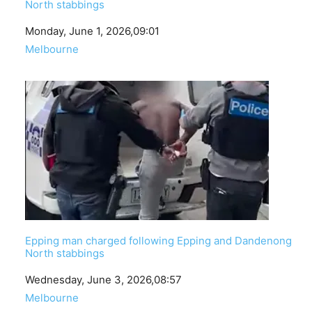
North stabbings
Date
Monday, June 1, 2026,09:01
In relation to
Melbourne
Epping man charged following Epping and Dandenong
North stabbings
Date
Wednesday, June 3, 2026,08:57
In relation to
Melbourne