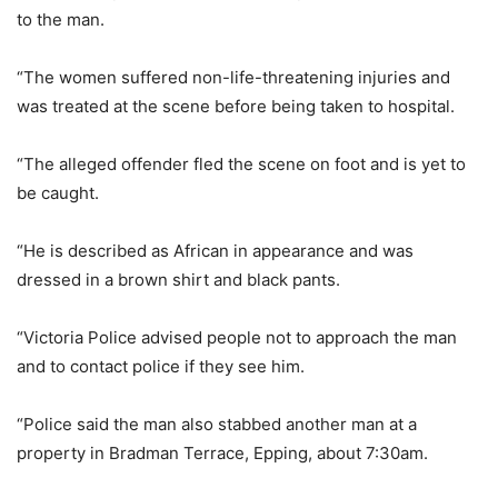
to the man.
“The women suffered non-life-threatening injuries and
was treated at the scene before being taken to hospital.
“The alleged offender fled the scene on foot and is yet to
be caught.
“He is described as African in appearance and was
dressed in a brown shirt and black pants.
“Victoria Police advised people not to approach the man
and to contact police if they see him.
“Police said the man also stabbed another man at a
property in Bradman Terrace, Epping, about 7:30am.