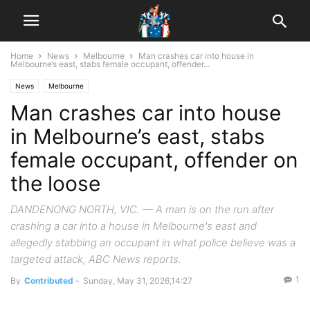
Home
News
Melbourne
Man crashes car into house in
Melbourne’s east, stabs female occupant, offender...
News
Melbourne
Man crashes car into house
in Melbourne’s east, stabs
female occupant, offender on
the loose
DANDENONG NORTH, VIC. — A man is on the run after
crashing a car into a house in Melbourne's east and
allegedly stabbing an occupant in what police believe was a
targeted attack, ABC News reports.
1
By
Contributed
-
Sunday, May 31, 2026,14:27