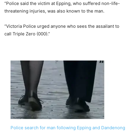
“Police said the victim at Epping, who suffered non-life-
threatening injuries, was also known to the man.
“Victoria Police urged anyone who sees the assailant to
call Triple Zero (000).”
Police search for man following Epping and Dandenong