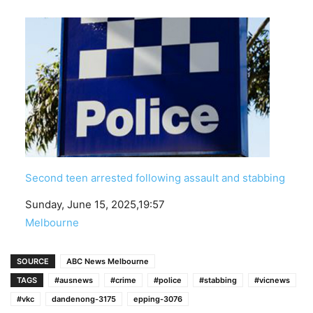
Second teen arrested following assault and stabbing
Date
Sunday, June 15, 2025,19:57
In relation to
Melbourne
SOURCE
ABC News Melbourne
TAGS
#ausnews
#crime
#police
#stabbing
#vicnews
#vkc
dandenong-3175
epping-3076