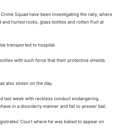
Crime Squad have been investigating the rally, where
 and hurled rocks, glass bottles and rotten fruit at
be transported to hospital.
ctiles with such force that their protective shields
s also stolen on the day.
ed last week with reckless conduct endangering
ehave in a disorderly manner and fail to answer bail.
istrates’ Court where he was bailed to appear on