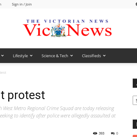
m
Sign in / Join
Lifestyle
Science & Tech
Classifieds
VicNews
test
t protest
Ar
 West Metro Regional Crime Squad are today releasing
eking to identify after police were allegedly assaulted at
393
0