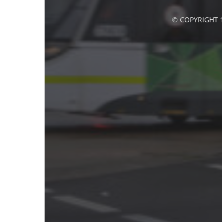
© COPYRIGHT 1