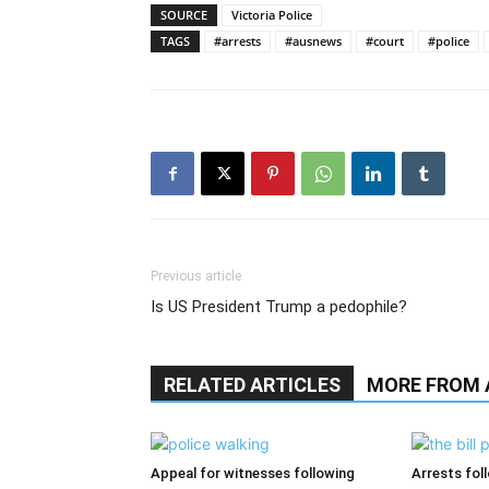
SOURCE
Victoria Police
TAGS
#arrests
#ausnews
#court
#police
Previous article
Is US President Trump a pedophile?
RELATED ARTICLES
MORE FROM
Appeal for witnesses following
Arrests fol