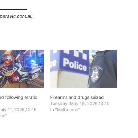
persvic.com.au.
d following erratic
Firearms and drugs seized
Tuesday, May 19, 2026,14:10
uly 11, 2026,10:16
In "Melbourne"
rne"