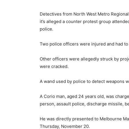
Detectives from North West Metro Regional 
it’s alleged a counter protest group attended
police.
Two police officers were injured and had to 
Other officers were allegedly struck by proje
were cracked.
A wand used by police to detect weapons wa
A Corio man, aged 24 years old, was charg
person, assault police, discharge missile, b
He was directly presented to Melbourne Mag
Thursday, November 20.