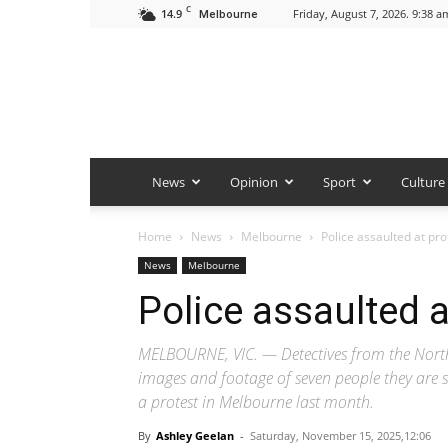
C
14.9
Friday, August 7, 2026. 9:38 a
Melbourne
News
Opinion
Sport
Culture
Home
News
Melbourne
Police assaulted at pro
News
Melbourne
Police assaulted a
MELBOURNE, VIC. — Detectives from the North
images and footage of seven people they are se
a protest in Melbourne last month.
By
Ashley Geelan
-
Saturday, November 15, 2025,12:06