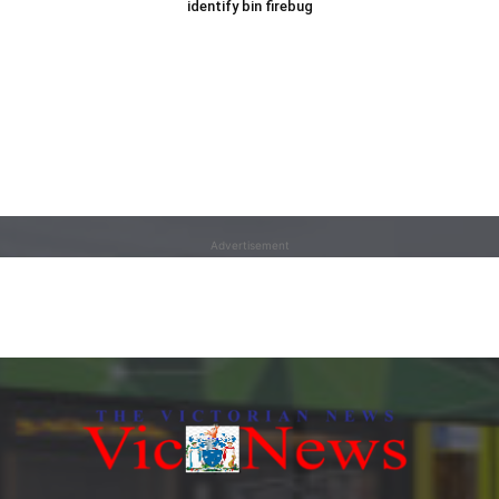
identify bin firebug
Advertisement