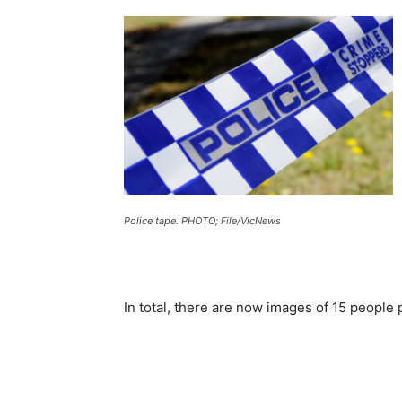
Police tape. PHOTO; File/VicNews
In total, there are now images of 15 people p