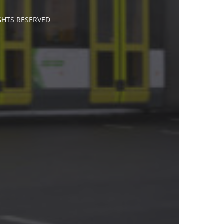
IGHTS RESERVED