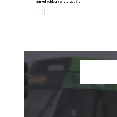
armed robbery and stabbing