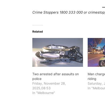
Crime Stoppers 1800 333 000 or crimestop
Related
Two arrested after assaults on
Man charge
police
riding
Friday, November 28,
Saturday, J
2025,08:53
In "Melbou
In "Melbourne"