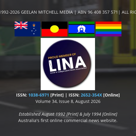
992-2026 GEELAN MITCHELL MEDIA | ABN 96 408 357 571| ALL R
ISSN:
1038-6971
[Print] | ISSN:
2652-354X
[Online]
Volume 34, Issue 8, August 2026
Established August 1992 [Print] & July 1994 [Online]
Australia's first online commercial news website.