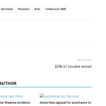
#protests
#vicnews
#vkc
melbourne-3000
Next article
$35k of cocaine seized
 AUTHOR
low firearms incidents
Detectives appeal for assistance to