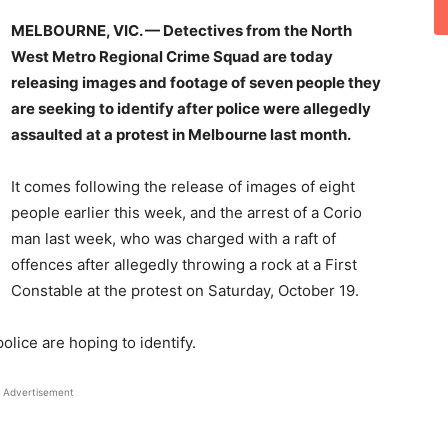
MELBOURNE, VIC. — Detectives from the North
West Metro Regional Crime Squad are today
releasing images and footage of seven people they
are seeking to identify after police were allegedly
assaulted at a protest in Melbourne last month.
It comes following the release of images of eight
people earlier this week, and the arrest of a Corio
man last week, who was charged with a raft of
offences after allegedly throwing a rock at a First
Constable at the protest on Saturday, October 19.
olice are hoping to identify.
Advertisement