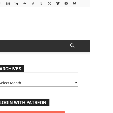
ARCHIVES
chives
LOGIN WITH PATREON