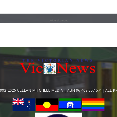
Advertisement
992-2026 GEELAN MITCHELL MEDIA | ABN 96 408 357 571| ALL R