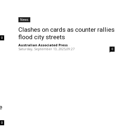
News
Clashes on cards as counter rallies
flood city streets
0
Australian Associated Press
-
Saturday, September 13, 2025,09:27
0
e
0