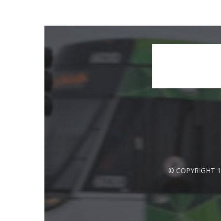
© COPYRIGHT 1