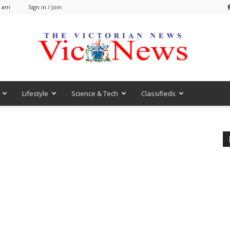
0 am
Sign in / Join
Lifestyle
Science & Tech
Classifieds
VicNews