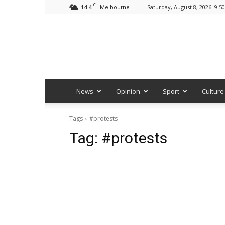
C
14.4
Saturday, August 8, 2026. 9:5
Melbourne
News
Opinion
Sport
Culture
Tags
#protests
Tag:
#protests