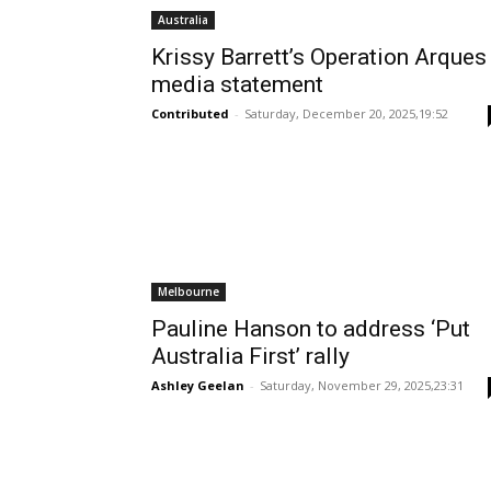
Australia
Krissy Barrett’s Operation Arques
media statement
Contributed
-
Saturday, December 20, 2025,19:52
Melbourne
Pauline Hanson to address ‘Put
Australia First’ rally
Ashley Geelan
-
Saturday, November 29, 2025,23:31