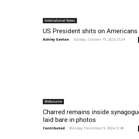
International News
US President shits on Americans
Ashley Geelan
-
Sunday, October 19, 2025,15:24
Melbourne
Charred remains inside synagogu
laid bare in photos
Contributed
-
Monday, December 9, 2024,12:48