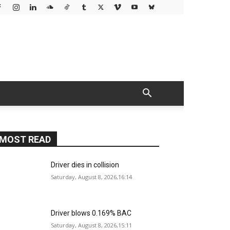
MOST READ
Driver dies in collision
Saturday, August 8, 2026,16:14
Driver blows 0.169% BAC
Saturday, August 8, 2026,15:11