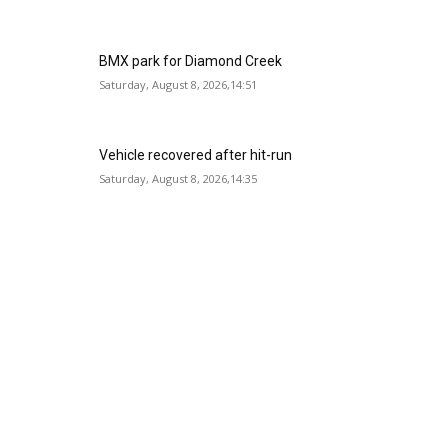
BMX park for Diamond Creek
Saturday, August 8, 2026,14:51
Vehicle recovered after hit-run
Saturday, August 8, 2026,14:35