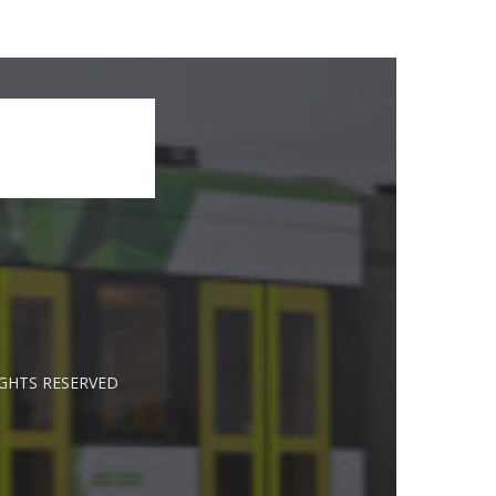
IGHTS RESERVED