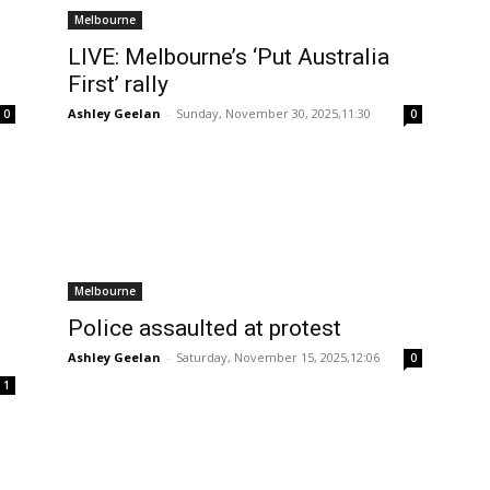
Melbourne
LIVE: Melbourne’s ‘Put Australia
First’ rally
Ashley Geelan
-
Sunday, November 30, 2025,11:30
0
0
Melbourne
Police assaulted at protest
Ashley Geelan
-
Saturday, November 15, 2025,12:06
0
1