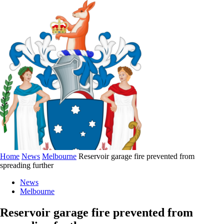
Home
News
Melbourne
Reservoir garage fire prevented from
spreading further
News
Melbourne
Reservoir garage fire prevented from