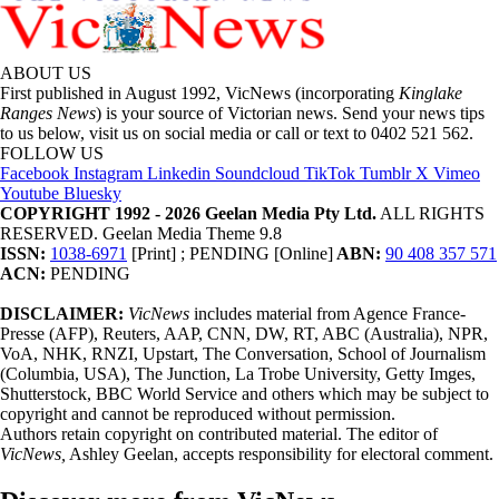
ABOUT US
First published in August 1992, VicNews (incorporating
Kinglake
Ranges News
) is your source of Victorian news. Send your news tips
to us below, visit us on social media or call or text to 0402 521 562.
FOLLOW US
Facebook
Instagram
Linkedin
Soundcloud
TikTok
Tumblr
X
Vimeo
Youtube
Bluesky
COPYRIGHT 1992 - 2026 Geelan Media Pty Ltd.
ALL RIGHTS
RESERVED. Geelan Media Theme 9.8
ISSN:
1038-6971
[Print] ; PENDING [Online]
ABN:
90 408 357 571
ACN:
PENDING
DISCLAIMER:
VicNews
includes material from Agence France-
Presse (AFP), Reuters, AAP, CNN, DW, RT, ABC (Australia), NPR,
VoA, NHK, RNZI, Upstart, The Conversation, School of Journalism
(Columbia, USA), The Junction, La Trobe University, Getty Imges,
Shutterstock, BBC World Service and others which may be subject to
copyright and cannot be reproduced without permission.
Authors retain copyright on contributed material. The editor of
VicNews,
Ashley Geelan, accepts responsibility for electoral comment.