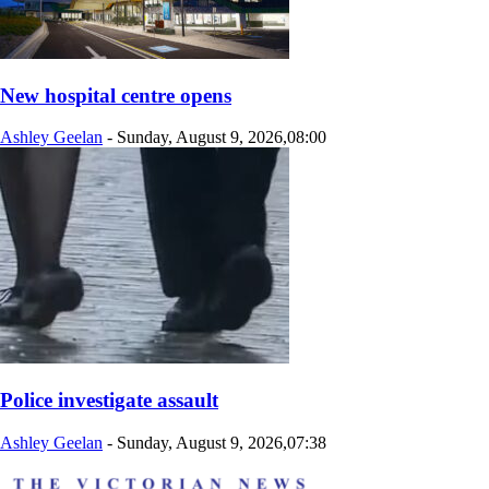
New hospital centre opens
Ashley Geelan
-
Sunday, August 9, 2026,08:00
Police investigate assault
Ashley Geelan
-
Sunday, August 9, 2026,07:38