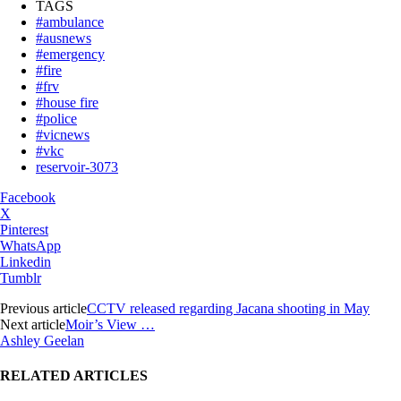
TAGS
#ambulance
#ausnews
#emergency
#fire
#frv
#house fire
#police
#vicnews
#vkc
reservoir-3073
Facebook
X
Pinterest
WhatsApp
Linkedin
Tumblr
Previous article
CCTV released regarding Jacana shooting in May
Next article
Moir’s View …
Ashley Geelan
RELATED ARTICLES