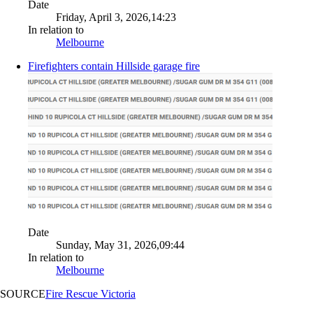
Date
Friday, April 3, 2026,14:23
In relation to
Melbourne
Firefighters contain Hillside garage fire
Date
Sunday, May 31, 2026,09:44
In relation to
Melbourne
SOURCE
Fire Rescue Victoria