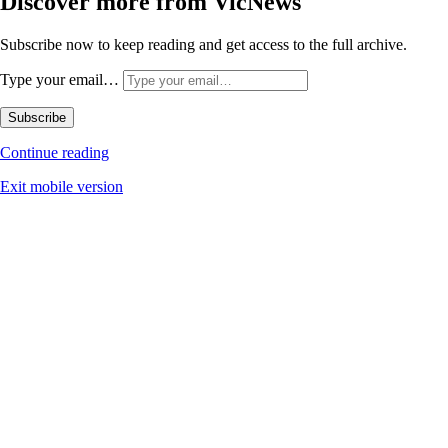
Discover more from VicNews
Subscribe now to keep reading and get access to the full archive.
Type your email…
Subscribe
Continue reading
Exit mobile version