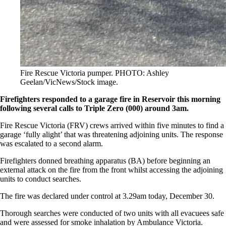
Fire Rescue Victoria pumper. PHOTO: Ashley
Geelan/VicNews/Stock image.
Firefighters responded to a garage fire in Reservoir this morning
following several calls to Triple Zero (000) around 3am.
Fire Rescue Victoria (FRV) crews arrived within five minutes to find a
garage ‘fully alight’ that was threatening adjoining units. The response
was escalated to a second alarm.
Firefighters donned breathing apparatus (BA) before beginning an
external attack on the fire from the front whilst accessing the adjoining
units to conduct searches.
The fire was declared under control at 3.29am today, December 30.
Thorough searches were conducted of two units with all evacuees safe
and were assessed for smoke inhalation by Ambulance Victoria.