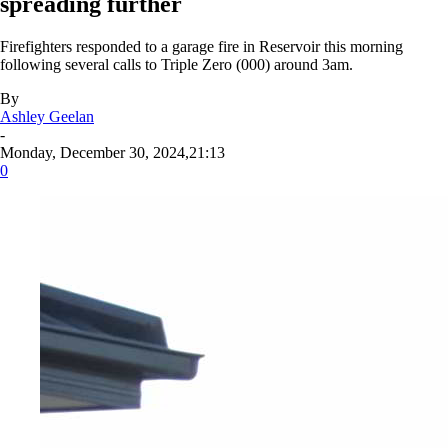
spreading further
Firefighters responded to a garage fire in Reservoir this morning
following several calls to Triple Zero (000) around 3am.
By
Ashley Geelan
-
Monday, December 30, 2024,21:13
0