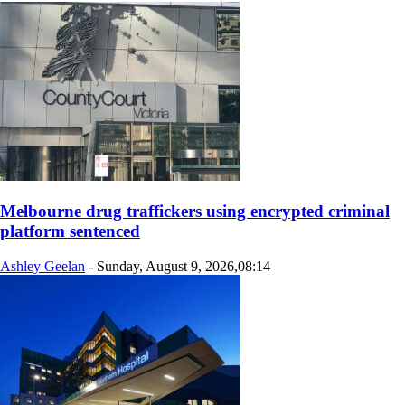
Melbourne drug traffickers using encrypted criminal
platform sentenced
Ashley Geelan
-
Sunday, August 9, 2026,08:14