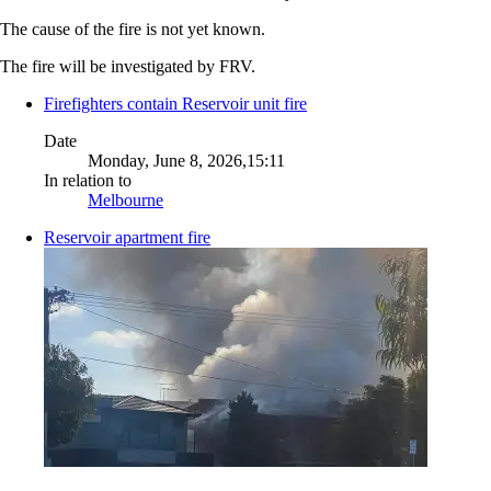
The cause of the fire is not yet known.
The fire will be investigated by FRV.
Firefighters contain Reservoir unit fire
Date
Monday, June 8, 2026,15:11
In relation to
Melbourne
Reservoir apartment fire