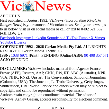
ABOUT US
First published in August 1992, VicNews (incorporating
Kinglake
Ranges News
) is your source of Victorian news. Send your news tips
to us below, visit us on social media or call or text to 0402 521 562.
FOLLOW US
Facebook
Instagram
Linkedin
Soundcloud
TikTok
Tumblr
X
Vimeo
Youtube
Bluesky
COPYRIGHT 1992 - 2026 Geelan Media Pty Ltd.
ALL RIGHTS
RESERVED. Geelan Media Theme 9.8
ISSN:
1038-6971
[Print] ; PENDING [Online]
ABN:
90 408 357 571
ACN:
PENDING
DISCLAIMER:
VicNews
includes material from Agence France-
Presse (AFP), Reuters, AAP, CNN, DW, RT, ABC (Australia), NPR,
VoA, NHK, RNZI, Upstart, The Conversation, School of Journalism
(Columbia, USA), The Junction, La Trobe University, Getty Imges,
Shutterstock, BBC World Service and others which may be subject to
copyright and cannot be reproduced without permission.
Authors retain copyright on contributed material. The editor of
VicNews,
Ashley Geelan, accepts responsibility for electoral comment.