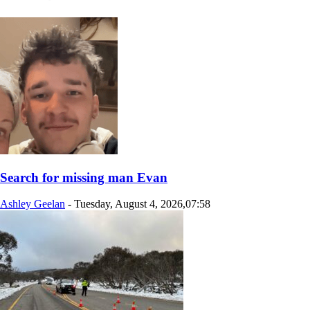
Search for missing man Evan
Ashley Geelan
-
Tuesday, August 4, 2026,07:58