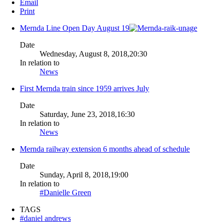
Email
Print
Mernda Line Open Day August 19
Date
Wednesday, August 8, 2018,20:30
In relation to
News
First Mernda train since 1959 arrives July
Date
Saturday, June 23, 2018,16:30
In relation to
News
Mernda railway extension 6 months ahead of schedule
Date
Sunday, April 8, 2018,19:00
In relation to
#Danielle Green
TAGS
#daniel andrews