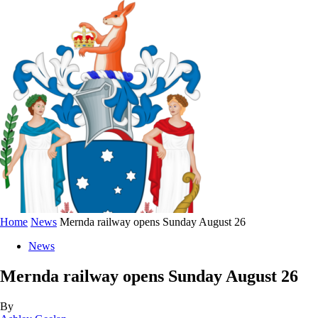
Home
News
Mernda railway opens Sunday August 26
News
Mernda railway opens Sunday August 26
By