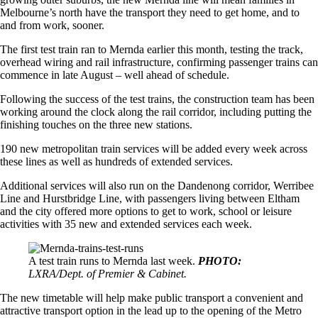
Melbourne’s north have the transport they need to get home, and to
and from work, sooner.
The first test train ran to Mernda earlier this month, testing the track,
overhead wiring and rail infrastructure, confirming passenger trains can
commence in late August – well ahead of schedule.
Following the success of the test trains, the construction team has been
working around the clock along the rail corridor, including putting the
finishing touches on the three new stations.
190 new metropolitan train services will be added every week across
these lines as well as hundreds of extended services.
Additional services will also run on the Dandenong corridor, Werribee
Line and Hurstbridge Line, with passengers living between Eltham
and the city offered more options to get to work, school or leisure
activities with 35 new and extended services each week.
A test train runs to Mernda last week.
PHOTO:
LXRA/Dept. of Premier & Cabinet.
The new timetable will help make public transport a convenient and
attractive transport option in the lead up to the opening of the Metro