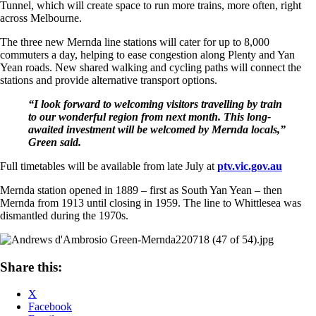
Tunnel, which will create space to run more trains, more often, right
across Melbourne.
The three new Mernda line stations will cater for up to 8,000
commuters a day, helping to ease congestion along Plenty and Yan
Yean roads. New shared walking and cycling paths will connect the
stations and provide alternative transport options.
“I look forward to welcoming visitors travelling by train
to our wonderful region from next month. This long-
awaited investment will be welcomed by Mernda locals,”
Green said.
Full timetables will be available from late July at
ptv.vic.gov.au
Mernda station opened in 1889 – first as South Yan Yean – then
Mernda from 1913 until closing in 1959. The line to Whittlesea was
dismantled during the 1970s.
Share this:
X
Facebook