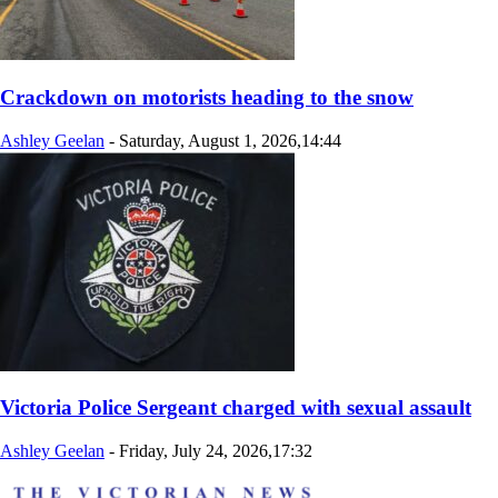
Crackdown on motorists heading to the snow
Ashley Geelan
-
Saturday, August 1, 2026,14:44
Victoria Police Sergeant charged with sexual assault
Ashley Geelan
-
Friday, July 24, 2026,17:32