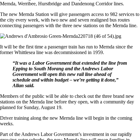
Mernda, Werribee, Hurstbridge and Dandenong Corridor lines.
The new Mernda Station will give passengers access to 982 services to
the city every week, with two new and seven realigned bus routes
connecting passengers with the three new stations on the Mernda line.
It will be the first time a passenger train has run to Mernda since the
former Whittlesea line was decommissioned in 1959.
“It was a Labor Government that extended the line from
Epping to South Morang and the Andrews Labor
Government will open this new rail line ahead of
schedule and within budget – we’re getting it done,”
Allan said.
Members of the public will be able to check out the three brand new
stations on the Mernda line before they open, with a community day
planned for Sunday, August 19.
Driver training along the new Mernda line will begin in the coming
weeks.
Part of the Andrews Labor Government’s investment in our rapidly
growing outer suburbs, the new Mernda line will mean families in