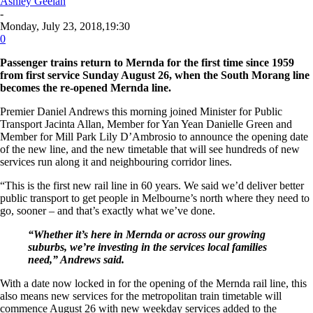
Ashley Geelan
-
Monday, July 23, 2018,19:30
0
Passenger trains return to Mernda for the first time since 1959
from first service Sunday August 26, when the South Morang line
becomes the re-opened Mernda line.
Premier Daniel Andrews this morning joined Minister for Public
Transport Jacinta Allan, Member for Yan Yean Danielle Green and
Member for Mill Park Lily D’Ambrosio to announce the opening date
of the new line, and the new timetable that will see hundreds of new
services run along it and neighbouring corridor lines.
“This is the first new rail line in 60 years. We said we’d deliver better
public transport to get people in Melbourne’s north where they need to
go, sooner – and that’s exactly what we’ve done.
“Whether it’s here in Mernda or across our growing
suburbs, we’re investing in the services local families
need,” Andrews said.
With a date now locked in for the opening of the Mernda rail line, this
also means new services for the metropolitan train timetable will
commence August 26 with new weekday services added to the