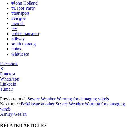
#John Holland
#Labor Party
#transport
#vicgov
mernda
ptv
public transport
railway
south morang
trains
whittlesea
Facebook
X
Pinterest
WhatsApp
Linkedin
Tumblr
Previous article
Severe Weather Warning for damaging winds
Next article
BoM issue another Severe Weather Warning for damaging
winds
Ashley Geelan
RELATED ARTICLES