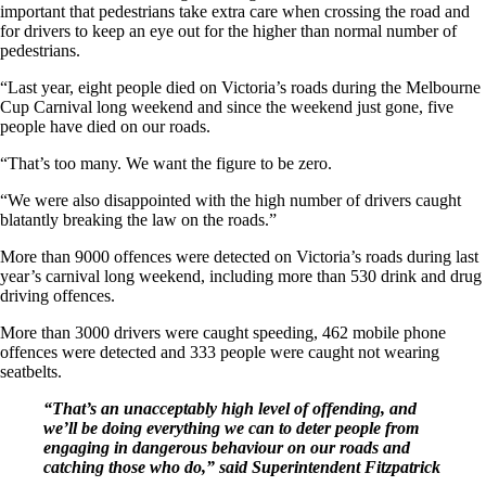
important that pedestrians take extra care when crossing the road and
for drivers to keep an eye out for the higher than normal number of
pedestrians.
“Last year, eight people died on Victoria’s roads during the Melbourne
Cup Carnival long weekend and since the weekend just gone, five
people have died on our roads.
“That’s too many. We want the figure to be zero.
“We were also disappointed with the high number of drivers caught
blatantly breaking the law on the roads.”
More than 9000 offences were detected on Victoria’s roads during last
year’s carnival long weekend, including more than 530 drink and drug
driving offences.
More than 3000 drivers were caught speeding, 462 mobile phone
offences were detected and 333 people were caught not wearing
seatbelts.
“That’s an unacceptably high level of offending, and
we’ll be doing everything we can to deter people from
engaging in dangerous behaviour on our roads and
catching those who do,” said Superintendent Fitzpatrick