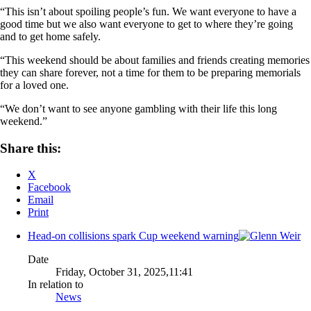
“This isn’t about spoiling people’s fun. We want everyone to have a
good time but we also want everyone to get to where they’re going
and to get home safely.
“This weekend should be about families and friends creating memories
they can share forever, not a time for them to be preparing memorials
for a loved one.
“We don’t want to see anyone gambling with their life this long
weekend.”
Share this:
X
Facebook
Email
Print
Head-on collisions spark Cup weekend warning
Date
Friday, October 31, 2025,11:41
In relation to
News