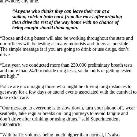
anywhere, any time.
“Anyone who thinks they can leave their car at a
station, catch a train back from the races after drinking
then drive the rest of the way home with no chance of
being caught should think again.
“Booze and drug buses will also be working throughout the state and
our officers will be testing as many motorists and riders as possible.
The simple message is if you are going to drink or use drugs, don’t
drive.
“Last year, we conducted more than 230,000 preliminary breath tests
and more than 2470 roadside drug tests, so the odds of getting tested
are high.”
Police are encouraging those who might be driving long distances to
get away for a few days or attend events associated with the carnival to
take extra care.
“Our message to everyone is to slow down, turn your phone off, wear
seatbelts, take regular breaks on long journeys to avoid fatigue and
don’t drive after drinking or using drugs,” said Superintendent
Fitzpatrick.
“With traffic volumes being much higher than normal, it’s also