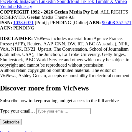
Facebook
Instagram
Linkedin
Soundcloud
TikTok
Tumblr
X
Vimeo
Youtube
Bluesky
COPYRIGHT 1992 - 2026 Geelan Media Pty Ltd.
ALL RIGHTS
RESERVED. Geelan Media Theme 9.8
ISSN:
1038-6971
[Print] ; PENDING [Online]
ABN:
90 408 357 571
ACN:
PENDING
DISCLAIMER:
VicNews
includes material from Agence France-
Presse (AFP), Reuters, AAP, CNN, DW, RT, ABC (Australia), NPR,
VoA, NHK, RNZI, Upstart, The Conversation, School of Journalism
(Columbia, USA), The Junction, La Trobe University, Getty Imges,
Shutterstock, BBC World Service and others which may be subject to
copyright and cannot be reproduced without permission.
Authors retain copyright on contributed material. The editor of
VicNews,
Ashley Geelan, accepts responsibility for electoral comment.
Discover more from VicNews
Subscribe now to keep reading and get access to the full archive.
Type your email…
Subscribe