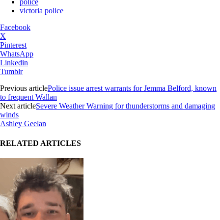
police
victoria police
Facebook
X
Pinterest
WhatsApp
Linkedin
Tumblr
Previous article
Police issue arrest warrants for Jemma Belford, known
to frequent Wallan
Next article
Severe Weather Warning for thunderstorms and damaging
winds
Ashley Geelan
RELATED ARTICLES