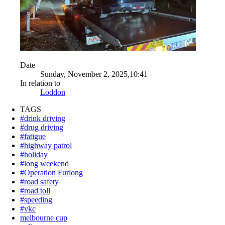
Date
Sunday, November 2, 2025,10:41
In relation to
Loddon
TAGS
#drink driving
#drug driving
#fatigue
#highway patrol
#holiday
#long weekend
#Operation Furlong
#road safety
#road toll
#speeding
#vkc
melbourne cup