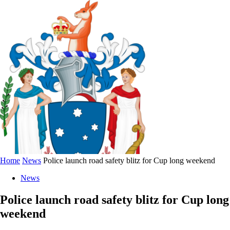
Home
News
Police launch road safety blitz for Cup long weekend
News
Police launch road safety blitz for Cup long
weekend