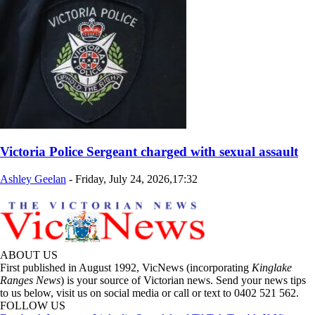
Victoria Police Sergeant charged with sexual assault
Ashley Geelan
-
Friday, July 24, 2026,17:32
ABOUT US
First published in August 1992, VicNews (incorporating
Kinglake
Ranges News
) is your source of Victorian news. Send your news tips
to us below, visit us on social media or call or text to 0402 521 562.
FOLLOW US