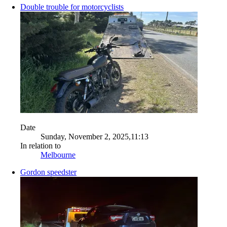
Double trouble for motorcyclists
Date
Sunday, November 2, 2025,11:13
In relation to
Melbourne
Gordon speedster