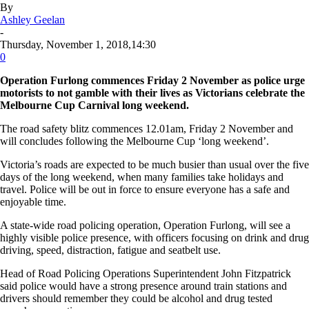
By
Ashley Geelan
-
Thursday, November 1, 2018,14:30
0
Operation Furlong commences Friday 2 November as police urge
motorists to not gamble with their lives as Victorians celebrate the
Melbourne Cup Carnival long weekend.
The road safety blitz commences 12.01am, Friday 2 November and
will concludes following the Melbourne Cup ‘long weekend’.
Victoria’s roads are expected to be much busier than usual over the five
days of the long weekend, when many families take holidays and
travel. Police will be out in force to ensure everyone has a safe and
enjoyable time.
A state-wide road policing operation, Operation Furlong, will see a
highly visible police presence, with officers focusing on drink and drug
driving, speed, distraction, fatigue and seatbelt use.
Head of Road Policing Operations Superintendent John Fitzpatrick
said police would have a strong presence around train stations and
drivers should remember they could be alcohol and drug tested