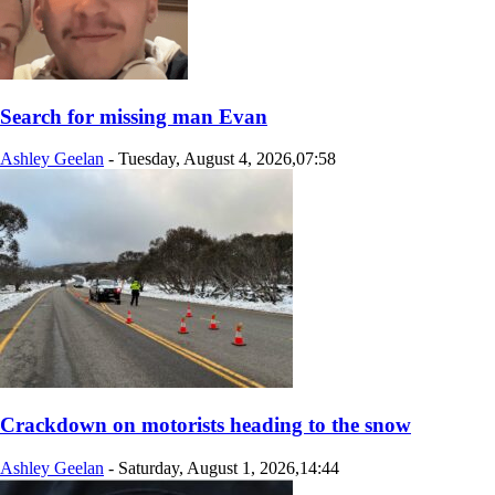
Search for missing man Evan
Ashley Geelan
-
Tuesday, August 4, 2026,07:58
Crackdown on motorists heading to the snow
Ashley Geelan
-
Saturday, August 1, 2026,14:44