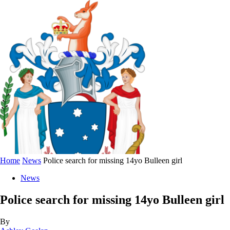
Home
News
Police search for missing 14yo Bulleen girl
News
Police search for missing 14yo Bulleen girl
By