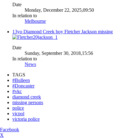
Date
Monday, December 22, 2025,09:50
In relation to
Melbourne
13yo Diamond Creek boy Fletcher Jackson missing
Date
Sunday, September 30, 2018,15:56
In relation to
News
TAGS
#Bulleen
#Doncaster
#vkc
diamond creek
missing persons
police
vicpol
victoria police
Facebook
X