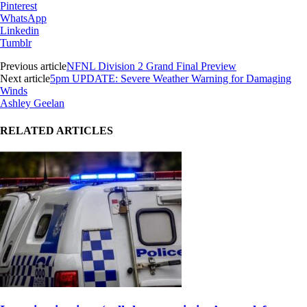
Pinterest
WhatsApp
Linkedin
Tumblr
Previous article
NFNL Division 2 Grand Final Preview
Next article
5pm UPDATE: Severe Weather Warning for Damaging
Winds
Ashley Geelan
RELATED ARTICLES