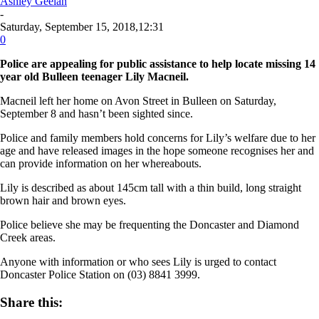
Ashley Geelan
-
Saturday, September 15, 2018,12:31
0
Police are appealing for public assistance to help locate missing 14
year old Bulleen teenager Lily Macneil.
Macneil left her home on Avon Street in Bulleen on Saturday,
September 8 and hasn’t been sighted since.
Police and family members hold concerns for Lily’s welfare due to her
age and have released images in the hope someone recognises her and
can provide information on her whereabouts.
Lily is described as about 145cm tall with a thin build, long straight
brown hair and brown eyes.
Police believe she may be frequenting the Doncaster and Diamond
Creek areas.
Anyone with information or who sees Lily is urged to contact
Doncaster Police Station on (03) 8841 3999.
Share this: