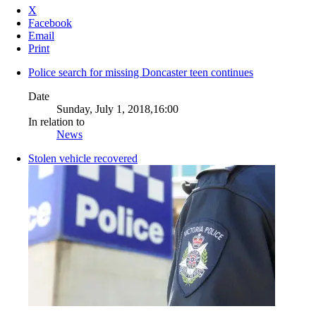
X
Facebook
Email
Print
Police search for missing Doncaster teen continues
Date
Sunday, July 1, 2018,16:00
In relation to
News
Stolen vehicle recovered