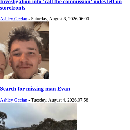
Investigation into ‘call the commission’ notes left on
storefronts
Ashley Geelan
-
Saturday, August 8, 2026,06:00
Search for missing man Evan
Ashley Geelan
-
Tuesday, August 4, 2026,07:58