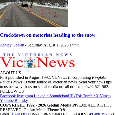
Crackdown on motorists heading to the snow
Ashley Geelan
-
Saturday, August 1, 2026,14:44
ABOUT US
First published in August 1992, VicNews (incorporating
Kinglake
Ranges News
) is your source of Victorian news. Send your news tips
to us below, visit us on social media or call or text to 0402 521 562.
FOLLOW US
Facebook
Instagram
Linkedin
Soundcloud
TikTok
Tumblr
X
Vimeo
Youtube
Bluesky
COPYRIGHT 1992 - 2026 Geelan Media Pty Ltd.
ALL RIGHTS
RESERVED. Geelan Media Theme 9.8
ISSN:
1038-6971
[Print] ; PENDING [Online]
ABN:
90 408 357 571