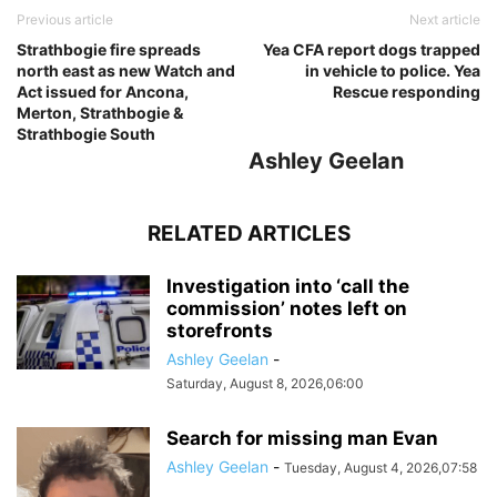
Previous article
Next article
Strathbogie fire spreads
Yea CFA report dogs trapped
north east as new Watch and
in vehicle to police. Yea
Act issued for Ancona,
Rescue responding
Merton, Strathbogie &
Strathbogie South
Ashley Geelan
RELATED ARTICLES
Investigation into ‘call the
commission’ notes left on
storefronts
Ashley Geelan
-
Saturday, August 8, 2026,06:00
Search for missing man Evan
Ashley Geelan
-
Tuesday, August 4, 2026,07:58