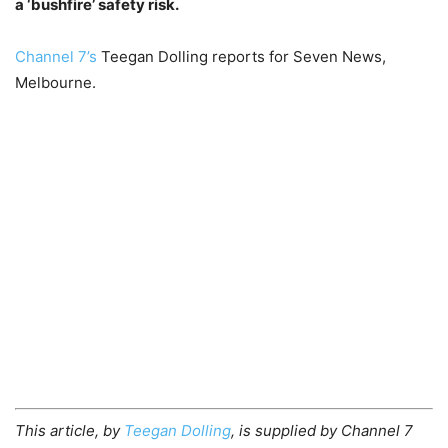
a ‘bushfire’ safety risk.
Channel 7’s
Teegan Dolling reports for Seven News,
Melbourne.
This article, by
Teegan Dolling
, is supplied by Channel 7