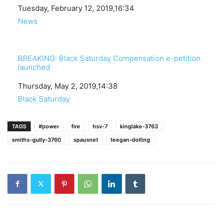
Date
Tuesday, February 12, 2019,16:34
In relation to
News
BREAKING: Black Saturday Compensation e-petition
launched
Date
Thursday, May 2, 2019,14:38
In relation to
Black Saturday
TAGS
#power
fire
hsv-7
kinglake-3763
smiths-gully-3760
spausnet
teegan-dolling