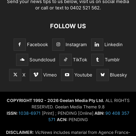
Send your news tips to us below, visit us on social media
or call or text to 0402 521 562.
FOLLOW US
Facebook
Instagram
Linkedin
Soundcloud
TikTok
Tumblr
X
Vimeo
Youtube
Bluesky
COPYRIGHT 1992 - 2026 Geelan Media Pty Ltd.
ALL RIGHTS
RESERVED. Geelan Media Theme 9.8
ISSN:
1038-6971
[Print] ; PENDING [Online]
ABN:
90 408 357
571
ACN:
PENDING
DISCLAIMER:
VicNews
includes material from Agence France-