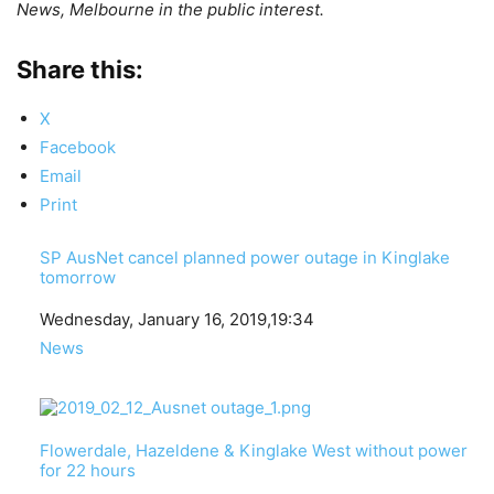
News, Melbourne in the public interest.
Share this:
X
Facebook
Email
Print
SP AusNet cancel planned power outage in Kinglake
tomorrow
Date
Wednesday, January 16, 2019,19:34
In relation to
News
Flowerdale, Hazeldene & Kinglake West without power
for 22 hours