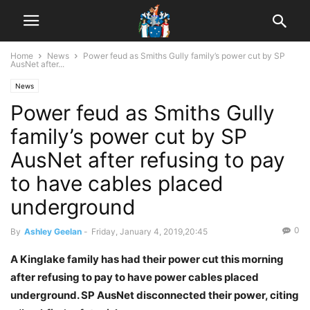
Home
News
Power feud as Smiths Gully family’s power cut by SP
AusNet after...
News
Power feud as Smiths Gully
family’s power cut by SP
AusNet after refusing to pay
to have cables placed
underground
0
By
Ashley Geelan
-
Friday, January 4, 2019,20:45
A Kinglake family has had their power cut this morning
after refusing to pay to have power cables placed
underground. SP AusNet disconnected their power, citing