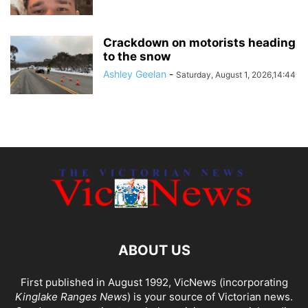
Crackdown on motorists heading
to the snow
Ashley Geelan
-
Saturday, August 1, 2026,14:44
ABOUT US
First published in August 1992, VicNews (incorporating
Kinglake Ranges News
) is your source of Victorian news.