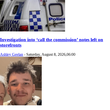
Investigation into ‘call the commission’ notes left on
storefronts
Ashley Geelan
-
Saturday, August 8, 2026,06:00