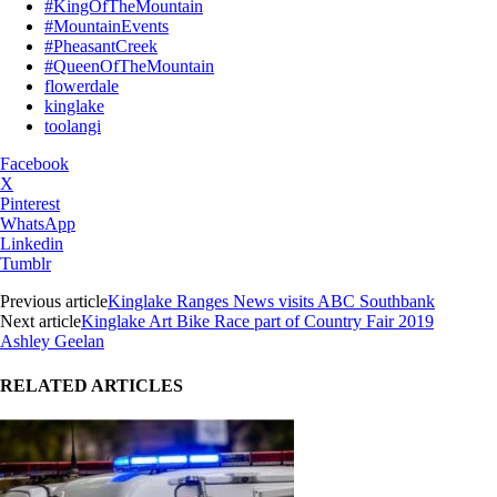
#KingOfTheMountain
#MountainEvents
#PheasantCreek
#QueenOfTheMountain
flowerdale
kinglake
toolangi
Facebook
X
Pinterest
WhatsApp
Linkedin
Tumblr
Previous article
Kinglake Ranges News visits ABC Southbank
Next article
Kinglake Art Bike Race part of Country Fair 2019
Ashley Geelan
RELATED ARTICLES