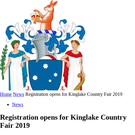
Home
News
Registration opens for Kinglake Country Fair 2019
News
Registration opens for Kinglake Country
Fair 2019