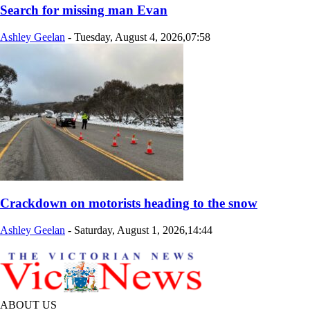
Search for missing man Evan
Ashley Geelan
-
Tuesday, August 4, 2026,07:58
Crackdown on motorists heading to the snow
Ashley Geelan
-
Saturday, August 1, 2026,14:44
ABOUT US