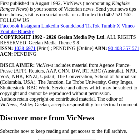
First published in August 1992, VicNews (incorporating
Kinglake
Ranges News
) is your source of Victorian news. Send your news tips
to us below, visit us on social media or call or text to 0402 521 562.
FOLLOW US
Facebook
Instagram
Linkedin
Soundcloud
TikTok
Tumblr
X
Vimeo
Youtube
Bluesky
COPYRIGHT 1992 - 2026 Geelan Media Pty Ltd.
ALL RIGHTS
RESERVED. Geelan Media Theme 9.8
ISSN:
1038-6971
[Print] ; PENDING [Online]
ABN:
90 408 357 571
ACN:
PENDING
DISCLAIMER:
VicNews
includes material from Agence France-
Presse (AFP), Reuters, AAP, CNN, DW, RT, ABC (Australia), NPR,
VoA, NHK, RNZI, Upstart, The Conversation, School of Journalism
(Columbia, USA), The Junction, La Trobe University, Getty Imges,
Shutterstock, BBC World Service and others which may be subject to
copyright and cannot be reproduced without permission.
Authors retain copyright on contributed material. The editor of
VicNews,
Ashley Geelan, accepts responsibility for electoral comment.
Discover more from VicNews
Subscribe now to keep reading and get access to the full archive.