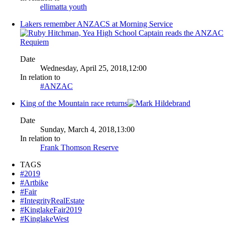
ellimatta youth
Lakers remember ANZACS at Morning Service
Date
Wednesday, April 25, 2018,12:00
In relation to
#ANZAC
King of the Mountain race returns
Date
Sunday, March 4, 2018,13:00
In relation to
Frank Thomson Reserve
TAGS
#2019
#Artbike
#Fair
#IntegrityRealEstate
#KinglakeFair2019
#KinglakeWest