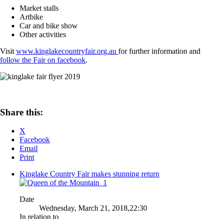
Market stalls
Artbike
Car and bike show
Other activities
Visit
www.kinglakecountryfair.org.au
for further information and
follow the Fair on facebook
.
Share this:
X
Facebook
Email
Print
Kinglake Country Fair makes stunning return
Date
Wednesday, March 21, 2018,22:30
In relation to