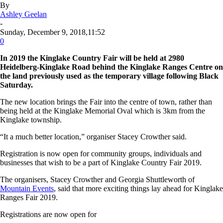
By
Ashley Geelan
-
Sunday, December 9, 2018,11:52
0
In 2019 the Kinglake Country Fair will be held at 2980
Heidelberg-Kinglake Road behind the Kinglake Ranges Centre on
the land previously used as the temporary village following Black
Saturday.
The new location brings the Fair into the centre of town, rather than
being held at the Kinglake Memorial Oval which is 3km from the
Kinglake township.
“It a much better location,” organiser Stacey Crowther said.
Registration is now open for community groups, individuals and
businesses that wish to be a part of Kinglake Country Fair 2019.
The organisers, Stacey Crowther and Georgia Shuttleworth of
Mountain Events
, said that more exciting things lay ahead for Kinglake
Ranges Fair 2019.
Registrations are now open for