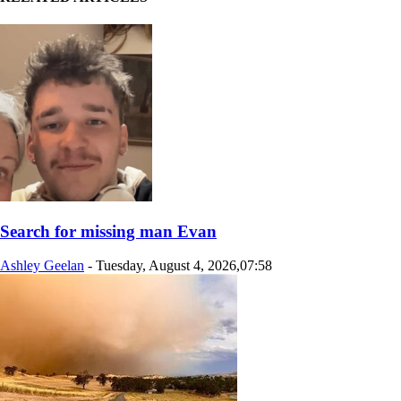
Search for missing man Evan
Ashley Geelan
-
Tuesday, August 4, 2026,07:58