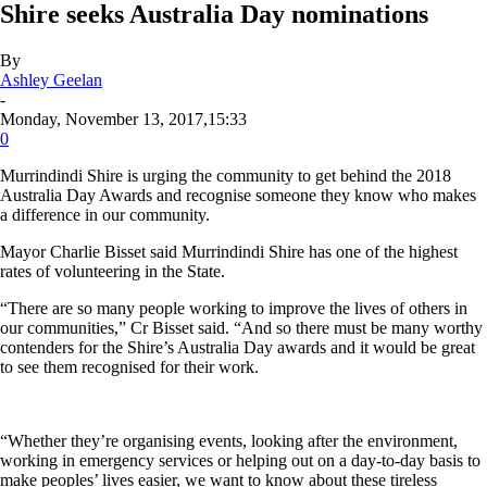
Shire seeks Australia Day nominations
By
Ashley Geelan
-
Monday, November 13, 2017,15:33
0
Murrindindi Shire is urging the community to get behind the 2018
Australia Day Awards and recognise someone they know who makes
a difference in our community.
Mayor Charlie Bisset said Murrindindi Shire has one of the highest
rates of volunteering in the State.
“There are so many people working to improve the lives of others in
our communities,” Cr Bisset said. “And so there must be many worthy
contenders for the Shire’s Australia Day awards and it would be great
to see them recognised for their work.
“Whether they’re organising events, looking after the environment,
working in emergency services or helping out on a day-to-day basis to
make peoples’ lives easier, we want to know about these tireless