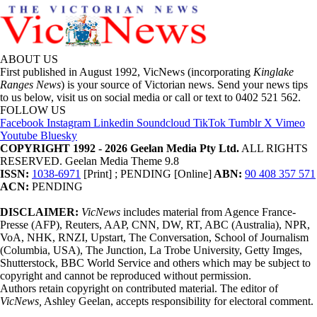
ABOUT US
First published in August 1992, VicNews (incorporating
Kinglake
Ranges News
) is your source of Victorian news. Send your news tips
to us below, visit us on social media or call or text to 0402 521 562.
FOLLOW US
Facebook
Instagram
Linkedin
Soundcloud
TikTok
Tumblr
X
Vimeo
Youtube
Bluesky
COPYRIGHT 1992 - 2026 Geelan Media Pty Ltd.
ALL RIGHTS
RESERVED. Geelan Media Theme 9.8
ISSN:
1038-6971
[Print] ; PENDING [Online]
ABN:
90 408 357 571
ACN:
PENDING
DISCLAIMER:
VicNews
includes material from Agence France-
Presse (AFP), Reuters, AAP, CNN, DW, RT, ABC (Australia), NPR,
VoA, NHK, RNZI, Upstart, The Conversation, School of Journalism
(Columbia, USA), The Junction, La Trobe University, Getty Imges,
Shutterstock, BBC World Service and others which may be subject to
copyright and cannot be reproduced without permission.
Authors retain copyright on contributed material. The editor of
VicNews,
Ashley Geelan, accepts responsibility for electoral comment.