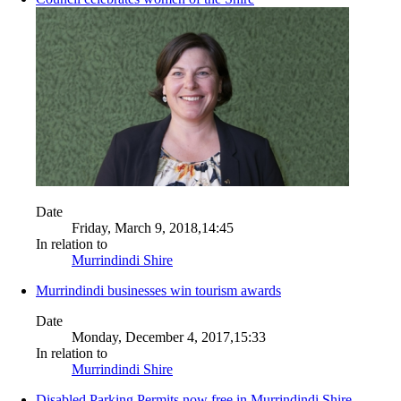
Date
Friday, March 9, 2018,14:45
In relation to
Murrindindi Shire
Murrindindi businesses win tourism awards
Date
Monday, December 4, 2017,15:33
In relation to
Murrindindi Shire
Disabled Parking Permits now free in Murrindindi Shire