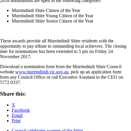
2018 nominations are open in the following categories:
Murrindindi Shire Citizen of the Year
Murrindindi Shire Young Citizen of the Year
Murrindindi Shire Senior Citizen of the Year
These awards provide all Murrindindi Shire residents with the
opportunity to pay tribute to outstanding local achievers. The closing
date for nominations has been extended to 5 pm on Friday 24
November 2017.
Download a nomination form from the Murrindindi Shire Council
website
www.murrindindi.vic.gov.au
, pick up an application form
from any Council Office or call Executive Assistant to the CEO on
5772 0337.
Share this:
X
Facebook
Email
Print
Council celebrates women of the Shire