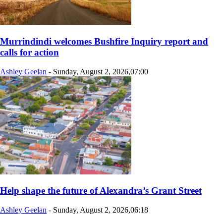
Murrindindi welcomes Bushfire Inquiry report and
calls for action
Ashley Geelan
-
Sunday, August 2, 2026,07:00
Help shape the future of Alexandra’s Grant Street
Ashley Geelan
-
Sunday, August 2, 2026,06:18