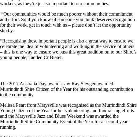
workers, as they’re just so important to our communities.
“Our communities would be much poorer without their commitment
and effort. So if you know of someone you think deserves recognition
for their work, get in touch with us – please don’t let the opportunity
slip by.
“Recognising these important people is also a great way to ensure we
celebrate the idea of volunteering and working in the service of others
– this is one way to ensure we pass this great tradition on to our Shire’s
young people,” added Cr Bisset.
The 2017 Australia Day awards saw Ray Steyger awarded
Murrindindi Shire Citizen of the Year for his outstanding contribution
to the community.
Melissa Peart from Marysville was recognised as the Murrindindi Shire
Young Citizen of the Year for her volunteering and fundraising efforts
and the Marysville Jazz and Blues Weekend was awarded the
Murrindindi Shire Community Event of the Year for a second year
running.