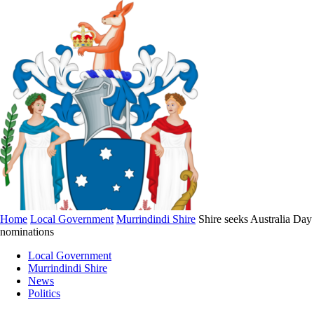
Home
Local Government
Murrindindi Shire
Shire seeks Australia Day
nominations
Local Government
Murrindindi Shire
News
Politics