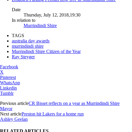
Date
Thursday, July 12, 2018,19:30
In relation to
Murrindindi Shire
TAGS
australia day awards
murrindindi shire
Murrindindi Shire Citizen of the Year
Ray Steyger
Facebook
X
Pinterest
WhatsApp
Linkedin
Tumblr
Previous article
CR Bisset reflects on a year as Murrindindi Shire
Mayor
Next article
Preston hit Lakers for a home run
Ashley Geelan
RELATED ARTICLES