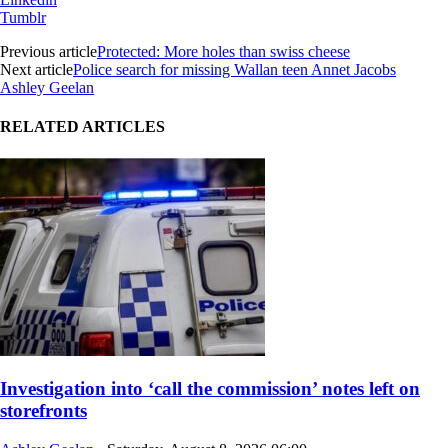
Tumblr
Previous article
Protected: More holes than swiss cheese
Next article
Police search for missing Wallan teen Annet Jacobs
Ashley Geelan
RELATED ARTICLES
Investigation into ‘call the commission’ notes left on
storefronts