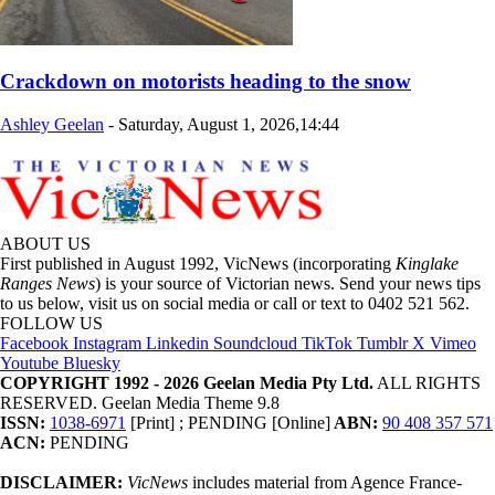
Crackdown on motorists heading to the snow
Ashley Geelan
-
Saturday, August 1, 2026,14:44
ABOUT US
First published in August 1992, VicNews (incorporating
Kinglake
Ranges News
) is your source of Victorian news. Send your news tips
to us below, visit us on social media or call or text to 0402 521 562.
FOLLOW US
Facebook
Instagram
Linkedin
Soundcloud
TikTok
Tumblr
X
Vimeo
Youtube
Bluesky
COPYRIGHT 1992 - 2026 Geelan Media Pty Ltd.
ALL RIGHTS
RESERVED. Geelan Media Theme 9.8
ISSN:
1038-6971
[Print] ; PENDING [Online]
ABN:
90 408 357 571
ACN:
PENDING
DISCLAIMER:
VicNews
includes material from Agence France-