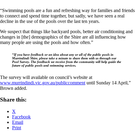
“Swimming pools are a fun and refreshing way for families and friends
to connect and spend time together, but sadly, we have seen a real
decline in the use of the pools over the last ten years.
We suspect that things like backyard pools, better air conditioning and
changes in [the] demographics of the Shire are all influencing how
many people are using the pools and how often.”
“If you have feedback or an idea about any or all of the public pools in
Murrindindi Shire, please take a minute to share them with us through our
Pool Survey. The feedback we receive from the community will help guide the
future of public pools and swimming services.
The survey will available on council’s website at
www.murrindindi.vic.gov.au/publiccomment
until Sunday 14 April,”
Brown added.
Share this:
X
Facebook
Email
Print