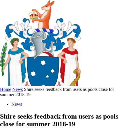
Home
News
Shire seeks feedback from users as pools close for
summer 2018-19
News
Shire seeks feedback from users as pools
close for summer 2018-19