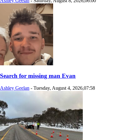
Ashley Geelan
-
Saturday, August 8, 2026,06:00
Search for missing man Evan
Ashley Geelan
-
Tuesday, August 4, 2026,07:58