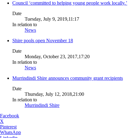
Council ‘committed to helping young people work locally.’
Date
Tuesday, July 9, 2019,11:17
In relation to
News
Shire pools open November 18
Date
Monday, October 23, 2017,17:20
In relation to
News
Murrindindi Shire announces community grant recipients
Date
Thursday, July 12, 2018,21:00
In relation to
Murrindindi Shire
Facebook
X
Pinterest
WhatsApp
Linkedin