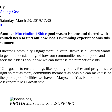
By
Ashley Geelan
-
Saturday, March 23, 2019,17:30
0
Another
Murrindindi Shire
pool season is done and dusted with
council keen to find out how locals swimming experience was this
summer.
Director Community Engagement Shivaun Brown said Council wants
to get an understanding of how our communities use our pools and
seek their ideas about how we can increase the number of visits.
“Our goal is to ensure things like opening hours, fees and programs are
right so that as many community members as possible can make use of
the public pool facilities we have in Marysville, Yea, Eildon and
Alexandra,” Ms Brown said.
PHOTO:
Murrindindi Shire/SUPPLIED