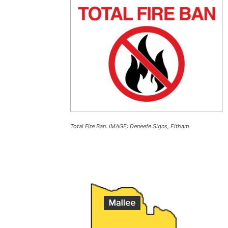
Total Fire Ban. IMAGE: Deneefe Signs, Eltham.