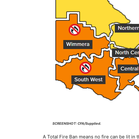
SCREENSHOT: CFA/Supplied.
A Total Fire Ban means no fire can be lit in 