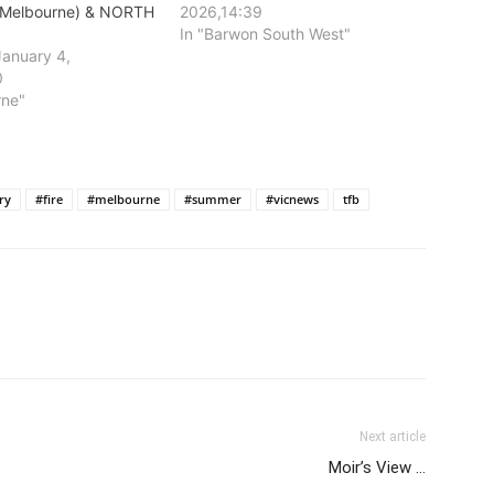
Melbourne) & NORTH
2026,14:39
In "Barwon South West"
January 4,
0
rne"
ry
#fire
#melbourne
#summer
#vicnews
tfb
Next article
Moir’s View …