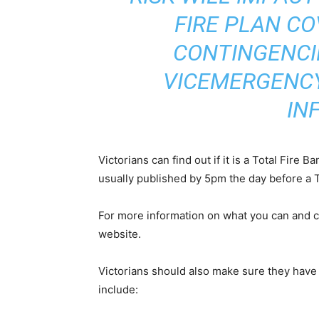
FIRE PLAN CO
CONTINGENCI
VICEMERGENCY
IN
Victorians can find out if it is a Total Fire 
usually published by 5pm the day before a T
For more information on what you can and ca
website.
Victorians should also make sure they have
include: