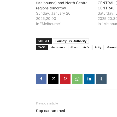
(Melbourne) and North Central
CENTRAL (
regions tomorrow
CENTRAL
Sunday, January 26,
Saturday, 
2025,20:00
2025,20:3
In "Melbourne"
In "Melbou
SOURCE
Country Fire Authority
TAGS
#ausnews
#ban
#cfa
#city
#count
Previous article
Cop car rammed