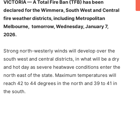
VICTORIA — A Total Fire Ban (TFB) has been
declared for the Wimmera, South West and Central
fire weather districts, including Metropolitan
Melbourne, tomorrow, Wednesday, January 7,
2026.
Strong north-westerly winds will develop over the
south west and central districts, in what will be a dry
and hot day as severe heatwave conditions enter the
north east of the state. Maximum temperatures will
reach 42 to 44 degrees in the north and 39 to 41 in
the south.