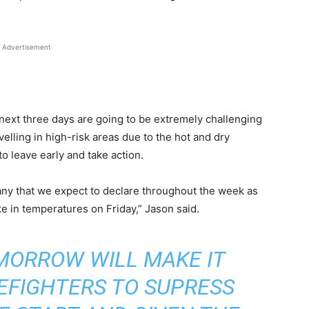
Advertisement
next three days are going to be extremely challenging
avelling in high-risk areas due to the hot and dry
o leave early and take action.
any that we expect to declare throughout the week as
e in temperatures on Friday,” Jason said.
MORROW WILL MAKE IT
REFIGHTERS TO SUPRESS