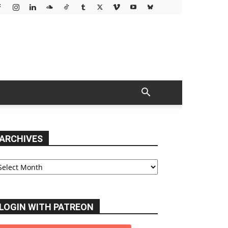
ARCHIVES
chives
LOGIN WITH PATREON