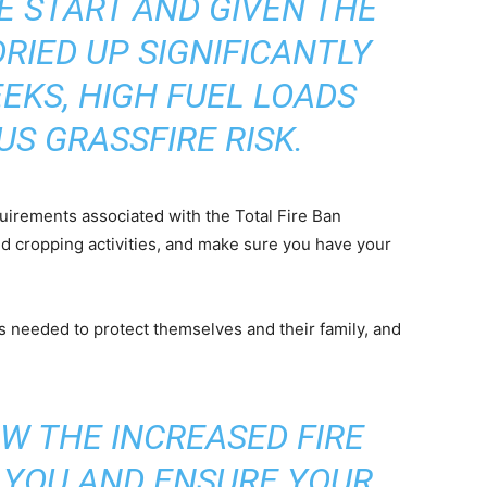
E START AND GIVEN THE
RIED UP SIGNIFICANTLY
EKS, HIGH FUEL LOADS
US GRASSFIRE RISK.
quirements associated with the Total Fire Ban
d cropping activities, and make sure you have your
ons needed to protect themselves and their family, and
W THE INCREASED FIRE
T YOU AND ENSURE YOUR