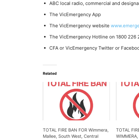
ABC local radio, commercial and designa
The VicEmergency App
The VicEmergency website
www.emergen
The VicEmergency Hotline on 1800 226 
CFA or VicEmergency Twitter or Facebo
Related
TOTAL FIRE BAN FOR Wimmera,
TOTAL FIR
Mallee, South West, Central
WIMMERA,