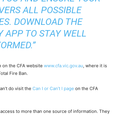
VERS ALL POSSIBLE
ES. DOWNLOAD THE
 APP TO STAY WELL
FORMED.”
Ban on the CFA website
www.cfa.vic.gov.au
, where it is
otal Fire Ban.
n’t do visit the
Can I or Can’t I page
on the CFA
 access to more than one source of information. They