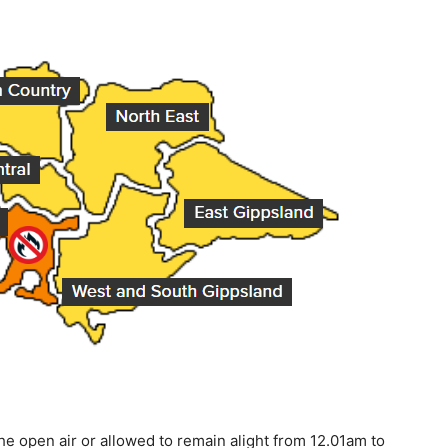
the open air or allowed to remain alight from 12.01am to