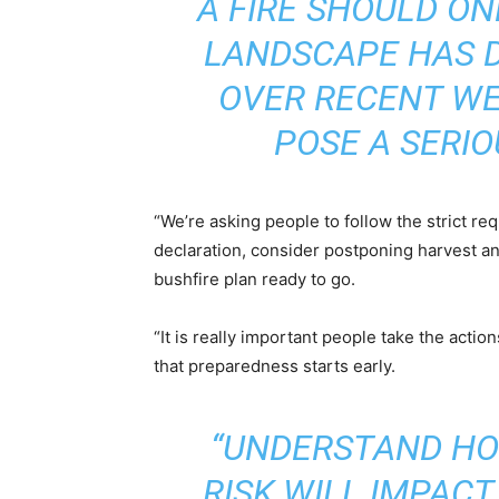
A FIRE SHOULD ON
LANDSCAPE HAS D
OVER RECENT WE
POSE A SERIO
“We’re asking people to follow the strict re
declaration, consider postponing harvest an
bushfire plan ready to go.
“It is really important people take the acti
that preparedness starts early.
“UNDERSTAND HO
RISK WILL IMPAC