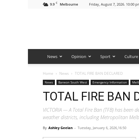
C
9.9
Friday, August 7, 2026. 10:00 p
Melbourne
News
Opinion
Sport
Culture
Home
News
TOTAL FIRE BAN DECLARED
News
Barwon South West
Emergency Information
Mel
TOTAL FIRE BAN
VICTORIA — A Total Fire Ban (TFB) has been d
weather districts, including Metropolitan M
By
Ashley Geelan
-
Tuesday, January 6, 2026,16:50