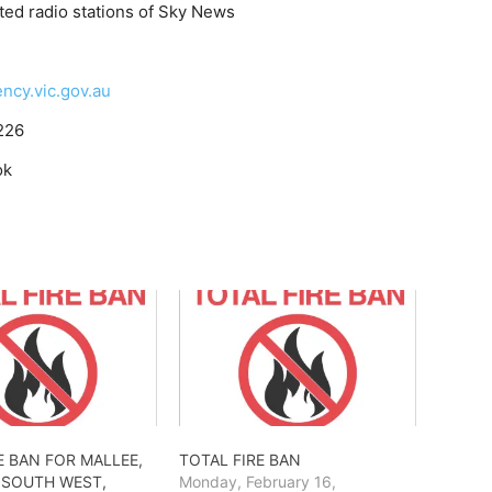
ted radio stations of Sky News
cy.vic.gov.au
226
ok
E BAN FOR MALLEE,
TOTAL FIRE BAN
 SOUTH WEST,
Monday, February 16,