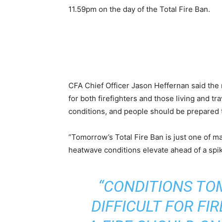
11.59pm on the day of the Total Fire Ban.
CFA Chief Officer Jason Heffernan said the 
for both firefighters and those living and tr
conditions, and people should be prepared t
“Tomorrow’s Total Fire Ban is just one of m
heatwave conditions elevate ahead of a spik
“CONDITIONS TO
DIFFICULT FOR FI