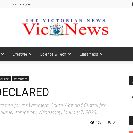
m
Sign in / Join
Lifestyle
Science & Tech
Classifieds
VicNews
bourne
Wimmera
 DECLARED
Ar
eclared for the Wimmera, South West and Central fire
elbourne, tomorrow, Wednesday, January 7, 2026.
468
0