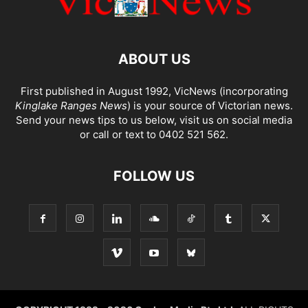
ABOUT US
First published in August 1992, VicNews (incorporating
Kinglake Ranges News
) is your source of Victorian news.
Send your news tips to us below, visit us on social media
or call or text to 0402 521 562.
FOLLOW US