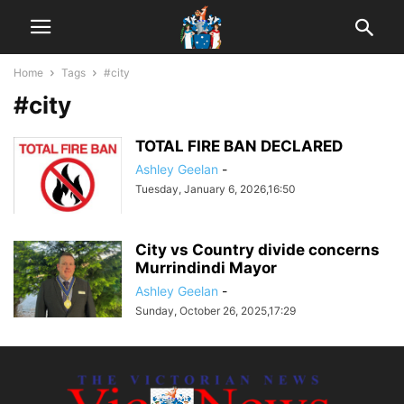
Home
Tags
#city
#city
TOTAL FIRE BAN DECLARED
Ashley Geelan
-
Tuesday, January 6, 2026,16:50
City vs Country divide concerns
Murrindindi Mayor
Ashley Geelan
-
Sunday, October 26, 2025,17:29