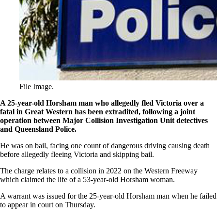
File Image.
A 25-year-old Horsham man who allegedly fled Victoria over a
fatal in Great Western has been extradited, following a joint
operation between Major Collision Investigation Unit detectives
and Queensland Police.
He was on bail, facing one count of dangerous driving causing death
before allegedly fleeing Victoria and skipping bail.
The charge relates to a collision in 2022 on the Western Freeway
which claimed the life of a 53-year-old Horsham woman.
A warrant was issued for the 25-year-old Horsham man when he failed
to appear in court on Thursday.