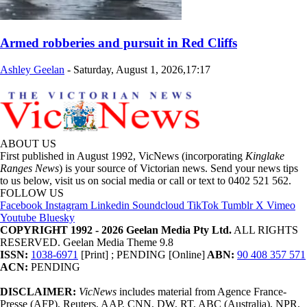
Armed robberies and pursuit in Red Cliffs
Ashley Geelan
-
Saturday, August 1, 2026,17:17
ABOUT US
First published in August 1992, VicNews (incorporating
Kinglake
Ranges News
) is your source of Victorian news. Send your news tips
to us below, visit us on social media or call or text to 0402 521 562.
FOLLOW US
Facebook
Instagram
Linkedin
Soundcloud
TikTok
Tumblr
X
Vimeo
Youtube
Bluesky
COPYRIGHT 1992 - 2026 Geelan Media Pty Ltd.
ALL RIGHTS
RESERVED. Geelan Media Theme 9.8
ISSN:
1038-6971
[Print] ; PENDING [Online]
ABN:
90 408 357 571
ACN:
PENDING
DISCLAIMER:
VicNews
includes material from Agence France-
Presse (AFP), Reuters, AAP, CNN, DW, RT, ABC (Australia), NPR,