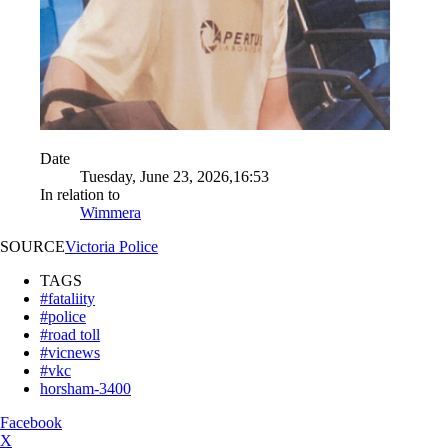
Date
Tuesday, June 23, 2026,16:53
In relation to
Wimmera
SOURCE
Victoria Police
TAGS
#fataliity
#police
#road toll
#vicnews
#vkc
horsham-3400
Facebook
X