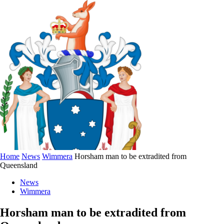
Home
News
Wimmera
Horsham man to be extradited from
Queensland
News
Wimmera
Horsham man to be extradited from