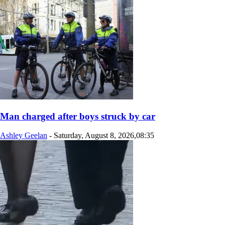
Man charged after boys struck by car
Ashley Geelan
-
Saturday, August 8, 2026,08:35