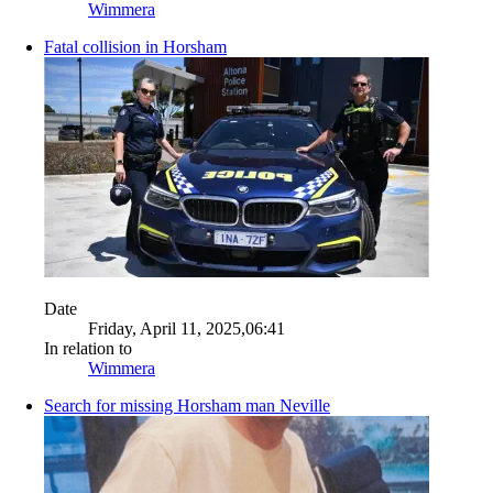
Wimmera
Fatal collision in Horsham
Date
Friday, April 11, 2025,06:41
In relation to
Wimmera
Search for missing Horsham man Neville