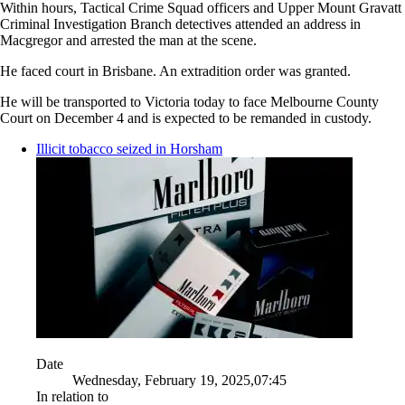
Within hours, Tactical Crime Squad officers and Upper Mount Gravatt
Criminal Investigation Branch detectives attended an address in
Macgregor and arrested the man at the scene.
He faced court in Brisbane. An extradition order was granted.
He will be transported to Victoria today to face Melbourne County
Court on December 4 and is expected to be remanded in custody.
Illicit tobacco seized in Horsham
Date
Wednesday, February 19, 2025,07:45
In relation to