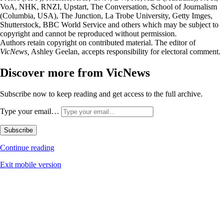
VoA, NHK, RNZI, Upstart, The Conversation, School of Journalism
(Columbia, USA), The Junction, La Trobe University, Getty Imges,
Shutterstock, BBC World Service and others which may be subject to
copyright and cannot be reproduced without permission.
Authors retain copyright on contributed material. The editor of
VicNews,
Ashley Geelan, accepts responsibility for electoral comment.
Discover more from VicNews
Subscribe now to keep reading and get access to the full archive.
Type your email…
Subscribe
Continue reading
Exit mobile version