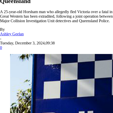
Queensland
A 25-year-old Horsham man who allegedly fled Victoria over a fatal in
Great Western has been extradited, following a joint operation between
Major Collision Investigation Unit detectives and Queensland Police.
By
Ashley Geelan
-
Tuesday, December 3, 2024,09:38
0