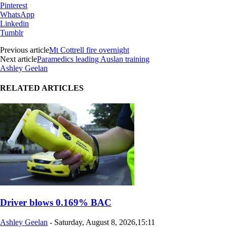
Pinterest
WhatsApp
Linkedin
Tumblr
Previous article
Mt Cottrell fire overnight
Next article
Paramedics leading Auslan training
Ashley Geelan
RELATED ARTICLES
Driver blows 0.169% BAC
Ashley Geelan
-
Saturday, August 8, 2026,15:11