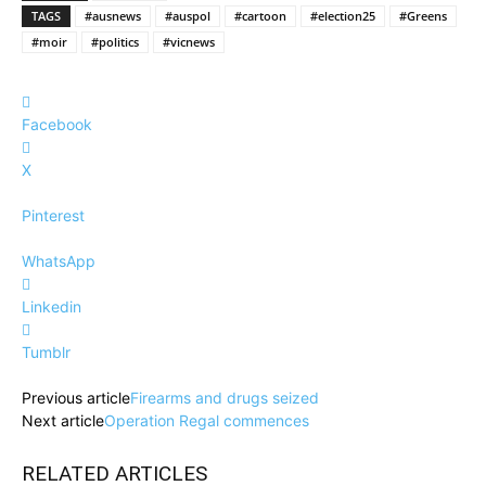
TAGS
#ausnews
#auspol
#cartoon
#election25
#Greens
#moir
#politics
#vicnews
Facebook
X
Pinterest
WhatsApp
Linkedin
Tumblr
Previous article
Firearms and drugs seized
Next article
Operation Regal commences
RELATED ARTICLES