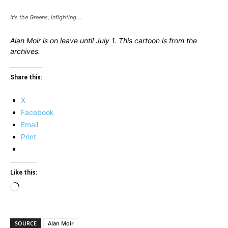
It's the Greens, infighting ...
Alan Moir is on leave until July 1. This cartoon is from the
archives.
Share this:
X
Facebook
Email
Print
Like this:
Loading…
SOURCE
Alan Moir