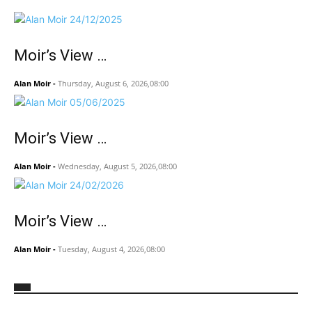
Moir’s View …
Alan Moir
-
Thursday, August 6, 2026,08:00
Moir’s View …
Alan Moir
-
Wednesday, August 5, 2026,08:00
Moir’s View …
Alan Moir
-
Tuesday, August 4, 2026,08:00