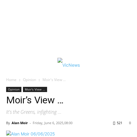
Home
Opinion
Moir's View ...
Opinion
Moir's View ...
Moir’s View …
It's the Greens, infighting ...
By
Alan Moir
-
Friday, June 6, 2025,08:00
521
0