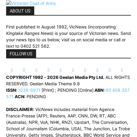
ABOUT US
First published in August 1992, VicNews (incorporating
Kinglake Ranges News
) is your source of Victorian news. Send
your news tips to us below, visit us on social media or call or
text to 0402 521 562.
FOLLOW US
COPYRIGHT 1992 - 2026 Geelan Media Pty Ltd.
ALL RIGHTS
RESERVED. Geelan Media Theme 9.8
ISSN:
1038-6971
[Print] ; PENDING [Online]
ABN:
90 408 357
571
ACN:
PENDING
DISCLAIMER:
VicNews
includes material from Agence
France-Presse (AFP), Reuters, AAP, CNN, DW, RT, ABC
(Australia), NPR, VoA, NHK, RNZI, Upstart, The Conversation,
School of Journalism (Columbia, USA), The Junction, La Trobe
University, Getty Imges, Shutterstock, BBC World Service and