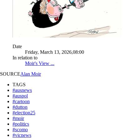
Date
Friday, March 13, 2026,08:00
In relation to
Moir's View ...
SOURCE
Alan Moir
TAGS
#ausnews
#auspol
#cartoon
#dutton
#election25
#moir
#politics
#scomo
#vicnews