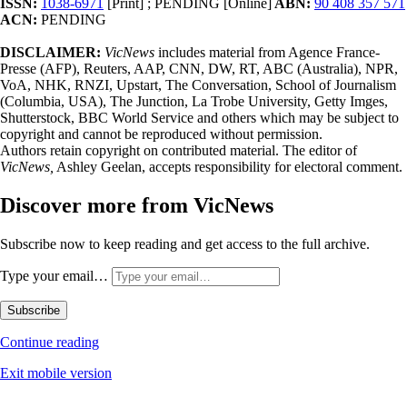
ISSN:
1038-6971
[Print] ; PENDING [Online]
ABN:
90 408 357 571
ACN:
PENDING
DISCLAIMER:
VicNews
includes material from Agence France-
Presse (AFP), Reuters, AAP, CNN, DW, RT, ABC (Australia), NPR,
VoA, NHK, RNZI, Upstart, The Conversation, School of Journalism
(Columbia, USA), The Junction, La Trobe University, Getty Imges,
Shutterstock, BBC World Service and others which may be subject to
copyright and cannot be reproduced without permission.
Authors retain copyright on contributed material. The editor of
VicNews,
Ashley Geelan, accepts responsibility for electoral comment.
Discover more from VicNews
Subscribe now to keep reading and get access to the full archive.
Type your email…
Subscribe
Continue reading
Exit mobile version