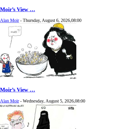
Moir’s View …
Alan Moir
-
Thursday, August 6, 2026,08:00
Moir’s View …
Alan Moir
-
Wednesday, August 5, 2026,08:00