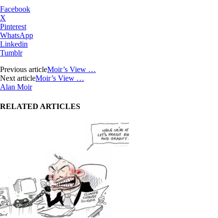
Facebook
X
Pinterest
WhatsApp
Linkedin
Tumblr
Previous article
Moir’s View …
Next article
Moir’s View …
Alan Moir
RELATED ARTICLES