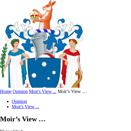
Home
Opinion
Moir's View ...
Moir’s View …
Opinion
Moir's View ...
Moir’s View …