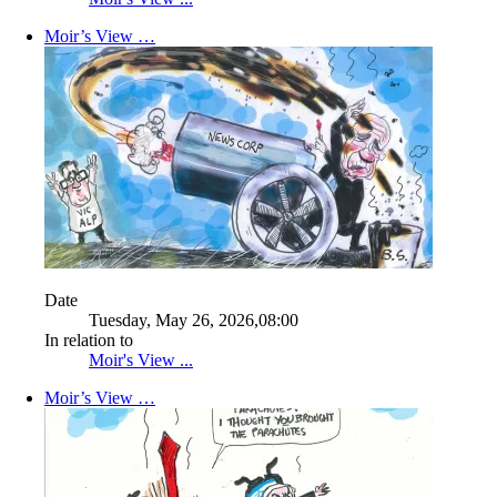
Moir’s View …
Date
Tuesday, May 26, 2026,08:00
In relation to
Moir's View ...
Moir’s View …