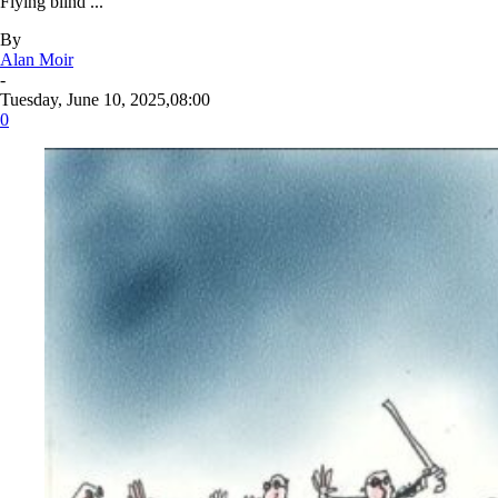
Flying blind ...
By
Alan Moir
-
Tuesday, June 10, 2025,08:00
0