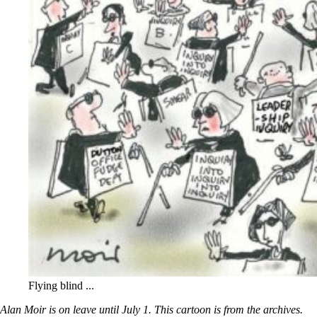
Flying blind ...
Alan Moir is on leave until July 1. This cartoon is from the archives.