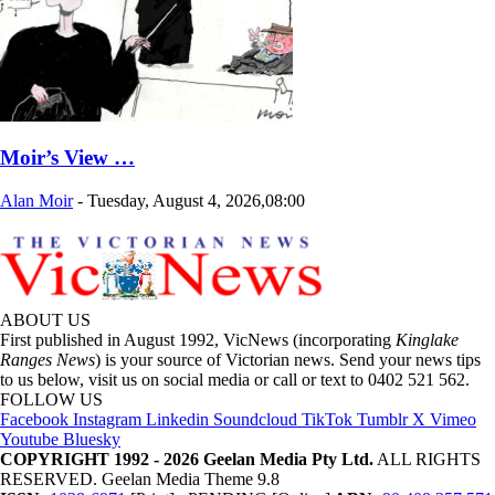
Moir’s View …
Alan Moir
-
Tuesday, August 4, 2026,08:00
ABOUT US
First published in August 1992, VicNews (incorporating
Kinglake
Ranges News
) is your source of Victorian news. Send your news tips
to us below, visit us on social media or call or text to 0402 521 562.
FOLLOW US
Facebook
Instagram
Linkedin
Soundcloud
TikTok
Tumblr
X
Vimeo
Youtube
Bluesky
COPYRIGHT 1992 - 2026 Geelan Media Pty Ltd.
ALL RIGHTS
RESERVED. Geelan Media Theme 9.8