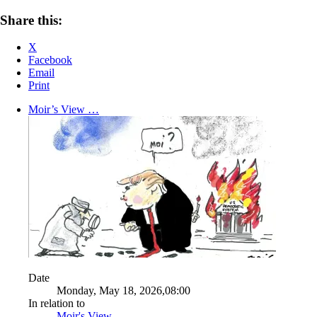
Share this:
X
Facebook
Email
Print
Moir’s View …
Date
Monday, May 18, 2026,08:00
In relation to
Moir's View ...