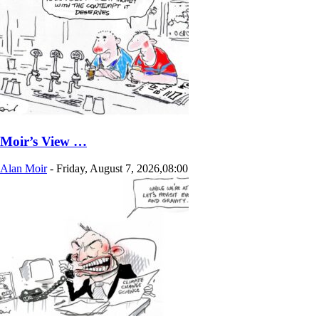
Moir’s View …
Alan Moir
-
Friday, August 7, 2026,08:00