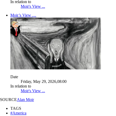
In relation to
Moir's View ...
Moir’s View …
Date
Friday, May 29, 2026,08:00
In relation to
Moir's View ...
SOURCE
Alan Moir
TAGS
#America