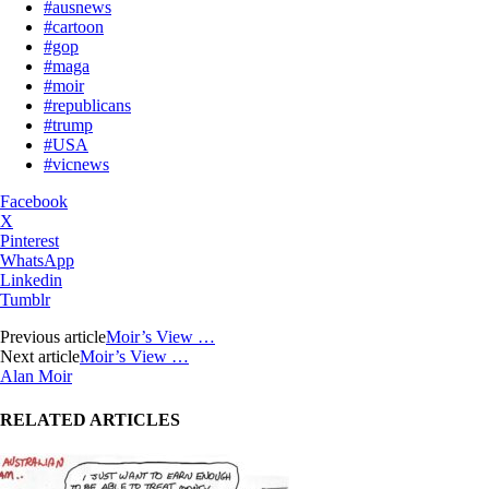
#ausnews
#cartoon
#gop
#maga
#moir
#republicans
#trump
#USA
#vicnews
Facebook
X
Pinterest
WhatsApp
Linkedin
Tumblr
Previous article
Moir’s View …
Next article
Moir’s View …
Alan Moir
RELATED ARTICLES