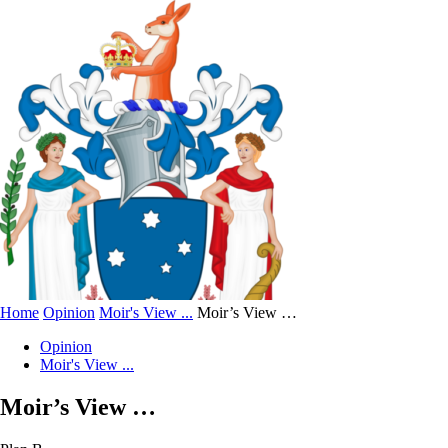
Home
Opinion
Moir's View ...
Moir’s View …
Opinion
Moir's View ...
Moir’s View …