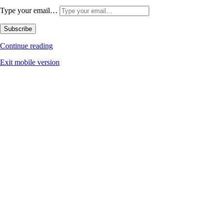
Type your email…
Subscribe
Continue reading
Exit mobile version