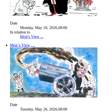
Date
Monday, May 18, 2026,08:00
In relation to
Moir's View ...
Moir’s View …
Date
Tuesday, May 26, 2026,08:00