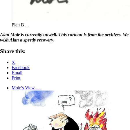
Plan B ...
Alan Moir is currently unwell. This cartoon is from the archives. We
wish Alan a speedy recovery.
Share this:
X
Facebook
Email
Print
Moir’s View …