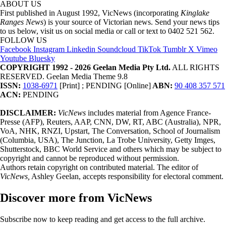
ABOUT US
First published in August 1992, VicNews (incorporating
Kinglake
Ranges News
) is your source of Victorian news. Send your news tips
to us below, visit us on social media or call or text to 0402 521 562.
FOLLOW US
Facebook
Instagram
Linkedin
Soundcloud
TikTok
Tumblr
X
Vimeo
Youtube
Bluesky
COPYRIGHT 1992 - 2026 Geelan Media Pty Ltd.
ALL RIGHTS
RESERVED. Geelan Media Theme 9.8
ISSN:
1038-6971
[Print] ; PENDING [Online]
ABN:
90 408 357 571
ACN:
PENDING
DISCLAIMER:
VicNews
includes material from Agence France-
Presse (AFP), Reuters, AAP, CNN, DW, RT, ABC (Australia), NPR,
VoA, NHK, RNZI, Upstart, The Conversation, School of Journalism
(Columbia, USA), The Junction, La Trobe University, Getty Imges,
Shutterstock, BBC World Service and others which may be subject to
copyright and cannot be reproduced without permission.
Authors retain copyright on contributed material. The editor of
VicNews,
Ashley Geelan, accepts responsibility for electoral comment.
Discover more from VicNews
Subscribe now to keep reading and get access to the full archive.