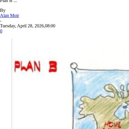
Plan B ...
By
Alan Moir
-
Tuesday, April 28, 2026,08:00
0