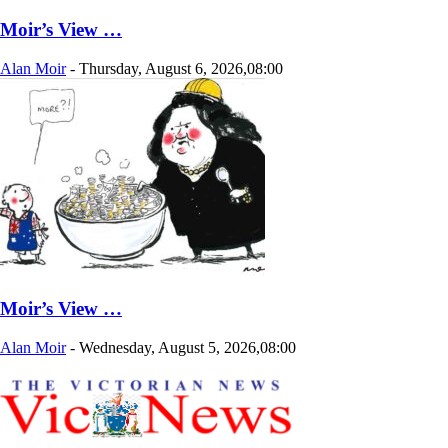
Moir’s View …
Alan Moir
-
Thursday, August 6, 2026,08:00
Moir’s View …
Alan Moir
-
Wednesday, August 5, 2026,08:00