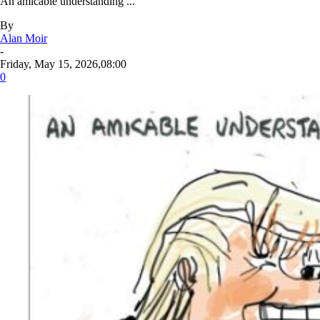
An amicable understanding ...
By
Alan Moir
-
Friday, May 15, 2026,08:00
0