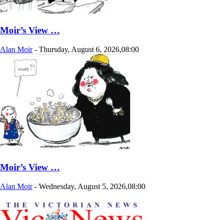
Moir’s View …
Alan Moir
-
Thursday, August 6, 2026,08:00
Moir’s View …
Alan Moir
-
Wednesday, August 5, 2026,08:00