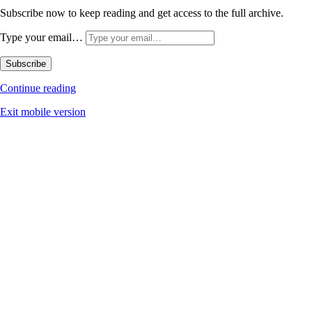
Subscribe now to keep reading and get access to the full archive.
Type your email…
Subscribe
Continue reading
Exit mobile version