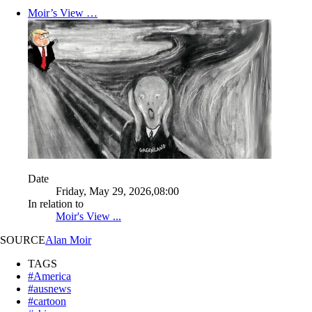
Moir’s View …
Date
Friday, May 29, 2026,08:00
In relation to
Moir's View ...
SOURCE
Alan Moir
TAGS
#America
#ausnews
#cartoon