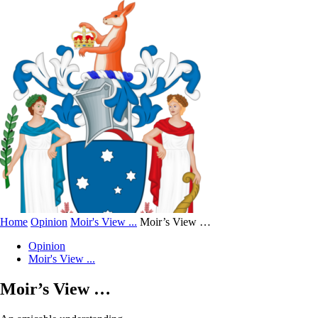
Home
Opinion
Moir's View ...
Moir’s View …
Opinion
Moir's View ...
Moir’s View …