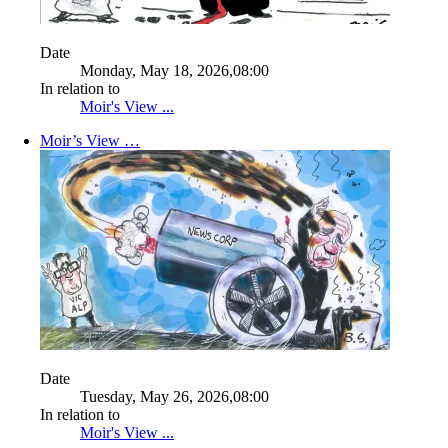
Date
Monday, May 18, 2026,08:00
In relation to
Moir's View ...
Moir’s View …
Date
Tuesday, May 26, 2026,08:00
In relation to
Moir's View ...