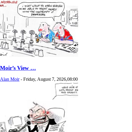
Moir’s View …
Alan Moir
-
Friday, August 7, 2026,08:00