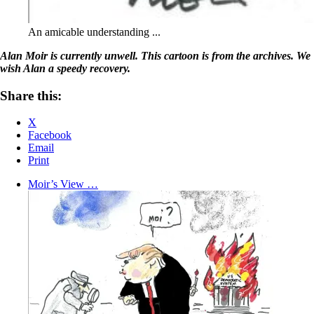
An amicable understanding ...
Alan Moir is currently unwell. This cartoon is from the archives. We
wish Alan a speedy recovery.
Share this:
X
Facebook
Email
Print
Moir’s View …