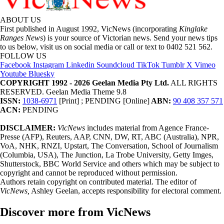
ABOUT US
First published in August 1992, VicNews (incorporating
Kinglake
Ranges News
) is your source of Victorian news. Send your news tips
to us below, visit us on social media or call or text to 0402 521 562.
FOLLOW US
Facebook
Instagram
Linkedin
Soundcloud
TikTok
Tumblr
X
Vimeo
Youtube
Bluesky
COPYRIGHT 1992 - 2026 Geelan Media Pty Ltd.
ALL RIGHTS
RESERVED. Geelan Media Theme 9.8
ISSN:
1038-6971
[Print] ; PENDING [Online]
ABN:
90 408 357 571
ACN:
PENDING
DISCLAIMER:
VicNews
includes material from Agence France-
Presse (AFP), Reuters, AAP, CNN, DW, RT, ABC (Australia), NPR,
VoA, NHK, RNZI, Upstart, The Conversation, School of Journalism
(Columbia, USA), The Junction, La Trobe University, Getty Imges,
Shutterstock, BBC World Service and others which may be subject to
copyright and cannot be reproduced without permission.
Authors retain copyright on contributed material. The editor of
VicNews,
Ashley Geelan, accepts responsibility for electoral comment.
Discover more from VicNews