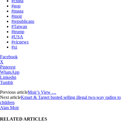
#china
#gop
#maga
#moir
#republicans
#Taiwan
#trump
#USA
#vicnews
#xi
Facebook
X
Pinterest
WhatsApp
Linkedin
Tumblr
Previous article
Moir’s View …
Next article
Kmart & Target busted selling illegal two-way radios to
children
Alan Moir
RELATED ARTICLES