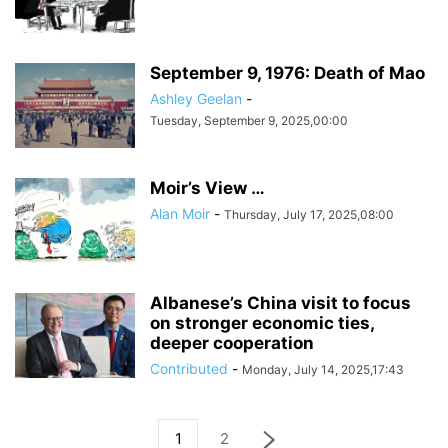
September 9, 1976: Death of Mao
Ashley Geelan
-
Tuesday, September 9, 2025,00:00
Moir’s View …
Alan Moir
-
Thursday, July 17, 2025,08:00
Albanese’s China visit to focus
on stronger economic ties,
deeper cooperation
Contributed
-
Monday, July 14, 2025,17:43
1
2