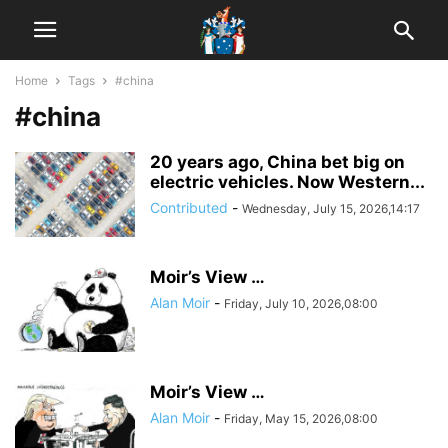
Home
Tags
#china
#china
20 years ago, China bet big on
electric vehicles. Now Western...
Contributed
-
Wednesday, July 15, 2026,14:17
Moir’s View …
Alan Moir
-
Friday, July 10, 2026,08:00
Moir’s View …
Alan Moir
-
Friday, May 15, 2026,08:00