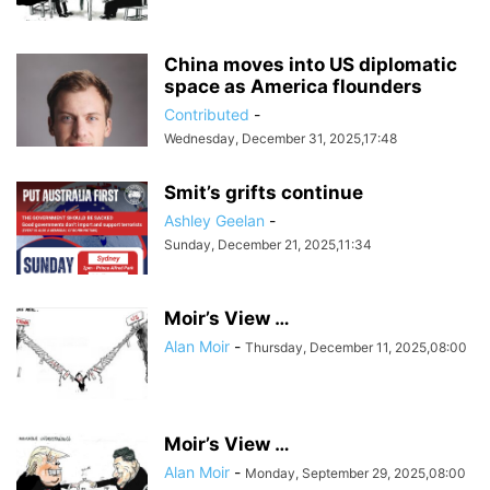
China moves into US diplomatic
space as America flounders
Contributed
-
Wednesday, December 31, 2025,17:48
Smit’s grifts continue
Ashley Geelan
-
Sunday, December 21, 2025,11:34
Moir’s View …
Alan Moir
-
Thursday, December 11, 2025,08:00
Moir’s View …
Alan Moir
-
Monday, September 29, 2025,08:00