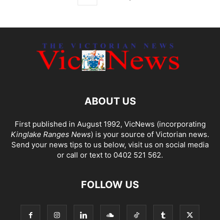
ABOUT US
First published in August 1992, VicNews (incorporating
Kinglake Ranges News
) is your source of Victorian news.
Send your news tips to us below, visit us on social media
or call or text to 0402 521 562.
FOLLOW US