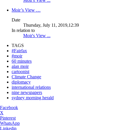
Moir's View ...
Moir’s View …
Date
Thursday, July 11, 2019,12:39
In relation to
Moir's View ...
TAGS
#Fairfax
#moir
60 minutes
alan moir
cartoonist
Climate Change
diplomacy
international relations
nine newspapers
sydney morning herald
Facebook
X
Pinterest
WhatsApp
Linkedin