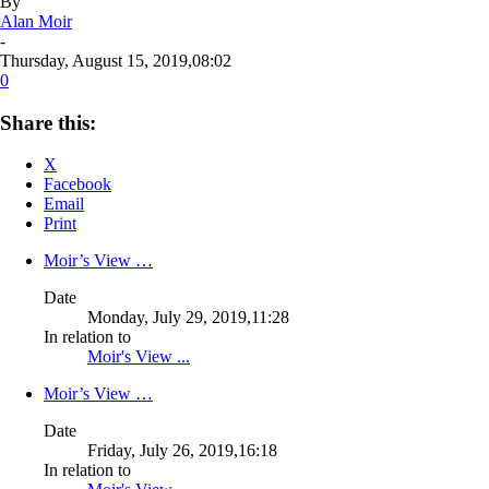
By
Alan Moir
-
Thursday, August 15, 2019,08:02
0
Share this:
X
Facebook
Email
Print
Moir’s View …
Date
Monday, July 29, 2019,11:28
In relation to
Moir's View ...
Moir’s View …
Date
Friday, July 26, 2019,16:18
In relation to