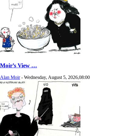
Moir’s View …
Alan Moir
-
Wednesday, August 5, 2026,08:00