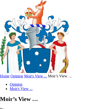
Home
Opinion
Moir's View ...
Moir’s View …
Opinion
Moir's View ...
Moir’s View …