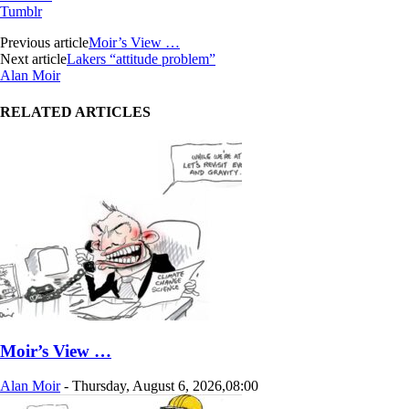
Tumblr
Previous article
Moir’s View …
Next article
Lakers “attitude problem”
Alan Moir
RELATED ARTICLES
Moir’s View …
Alan Moir
-
Thursday, August 6, 2026,08:00