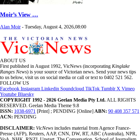
Moir’s View …
Alan Moir
-
Tuesday, August 4, 2026,08:00
ABOUT US
First published in August 1992, VicNews (incorporating
Kinglake
Ranges News
) is your source of Victorian news. Send your news tips
to us below, visit us on social media or call or text to 0402 521 562.
FOLLOW US
Facebook
Instagram
Linkedin
Soundcloud
TikTok
Tumblr
X
Vimeo
Youtube
Bluesky
COPYRIGHT 1992 - 2026 Geelan Media Pty Ltd.
ALL RIGHTS
RESERVED. Geelan Media Theme 9.8
ISSN:
1038-6971
[Print] ; PENDING [Online]
ABN:
90 408 357 571
ACN:
PENDING
DISCLAIMER:
VicNews
includes material from Agence France-
Presse (AFP), Reuters, AAP, CNN, DW, RT, ABC (Australia), NPR,
VoA, NHK, RNZI, Upstart, The Conversation, School of Journalism