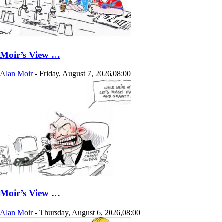
Moir’s View …
Alan Moir
-
Friday, August 7, 2026,08:00
Moir’s View …
Alan Moir
-
Thursday, August 6, 2026,08:00