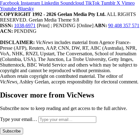
Facebook
Instagram
Linkedin
Soundcloud
TikTok
Tumblr
X
Vimeo
Youtube
Bluesky
COPYRIGHT 1992 - 2026 Geelan Media Pty Ltd.
ALL RIGHTS
RESERVED. Geelan Media Theme 9.8
ISSN:
1038-6971
[Print] ; PENDING [Online]
ABN:
90 408 357 571
ACN:
PENDING
DISCLAIMER:
VicNews
includes material from Agence France-
Presse (AFP), Reuters, AAP, CNN, DW, RT, ABC (Australia), NPR,
VoA, NHK, RNZI, Upstart, The Conversation, School of Journalism
(Columbia, USA), The Junction, La Trobe University, Getty Imges,
Shutterstock, BBC World Service and others which may be subject to
copyright and cannot be reproduced without permission.
Authors retain copyright on contributed material. The editor of
VicNews,
Ashley Geelan, accepts responsibility for electoral comment.
Discover more from VicNews
Subscribe now to keep reading and get access to the full archive.
Type your email…
Subscribe