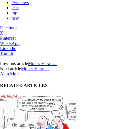
#vicnews
icac
lnp
nsw
Facebook
X
Pinterest
WhatsApp
Linkedin
Tumblr
Previous article
Moir’s View …
Next article
Moir’s View …
Alan Moir
RELATED ARTICLES