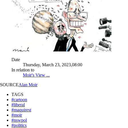
Date
Thursday, March 23, 2023,08:00
In relation to
Moir's View ...
SOURCE
Alan Moir
TAGS
#cartoon
#liberal
#maquirest
#moir
#nswpol
#politics