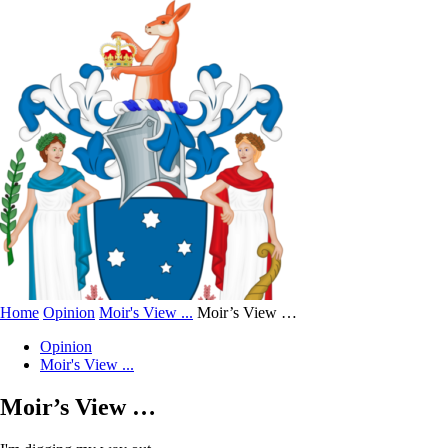
Home
Opinion
Moir's View ...
Moir’s View …
Opinion
Moir's View ...
Moir’s View …