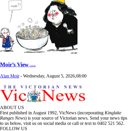
Moir’s View …
Alan Moir
-
Wednesday, August 5, 2026,08:00
ABOUT US
First published in August 1992, VicNews (incorporating
Kinglake
Ranges News
) is your source of Victorian news. Send your news tips
to us below, visit us on social media or call or text to 0402 521 562.
FOLLOW US