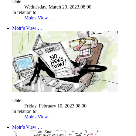
Date
Wednesday, March 29, 2023,08:00
In relation to
Moir's View ...
Moir’s View …
Date
Friday, February 10, 2023,08:00
In relation to
Moir's View ...
Moir’s View …