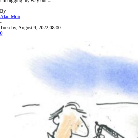
I'm digging my way out ....
By
Alan Moir
-
Tuesday, August 9, 2022,08:00
0