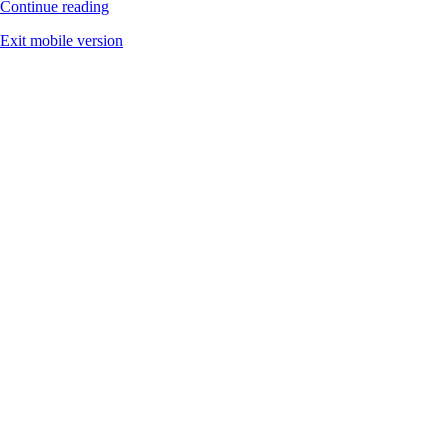
Continue reading
Exit mobile version