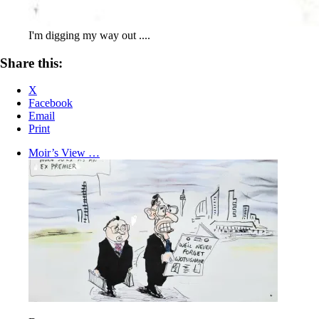
I'm digging my way out ....
Share this:
X
Facebook
Email
Print
Moir’s View …