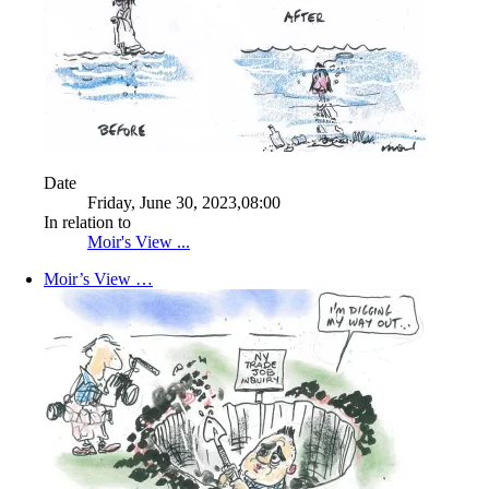
Date
Friday, June 30, 2023,08:00
In relation to
Moir's View ...
Moir’s View …