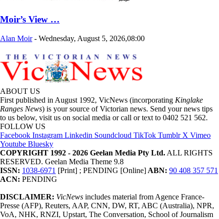
Moir’s View …
Alan Moir
-
Wednesday, August 5, 2026,08:00
ABOUT US
First published in August 1992, VicNews (incorporating
Kinglake
Ranges News
) is your source of Victorian news. Send your news tips
to us below, visit us on social media or call or text to 0402 521 562.
FOLLOW US
Facebook
Instagram
Linkedin
Soundcloud
TikTok
Tumblr
X
Vimeo
Youtube
Bluesky
COPYRIGHT 1992 - 2026 Geelan Media Pty Ltd.
ALL RIGHTS
RESERVED. Geelan Media Theme 9.8
ISSN:
1038-6971
[Print] ; PENDING [Online]
ABN:
90 408 357 571
ACN:
PENDING
DISCLAIMER:
VicNews
includes material from Agence France-
Presse (AFP), Reuters, AAP, CNN, DW, RT, ABC (Australia), NPR,
VoA, NHK, RNZI, Upstart, The Conversation, School of Journalism