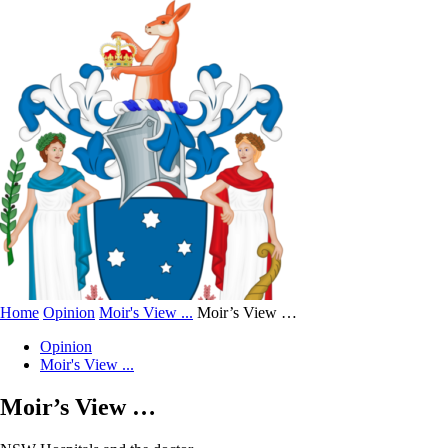
Home
Opinion
Moir's View ...
Moir’s View …
Opinion
Moir's View ...
Moir’s View …