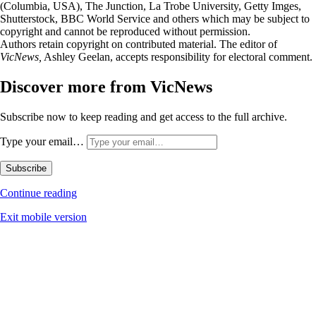
(Columbia, USA), The Junction, La Trobe University, Getty Imges,
Shutterstock, BBC World Service and others which may be subject to
copyright and cannot be reproduced without permission.
Authors retain copyright on contributed material. The editor of
VicNews,
Ashley Geelan, accepts responsibility for electoral comment.
Discover more from VicNews
Subscribe now to keep reading and get access to the full archive.
Type your email…
Subscribe
Continue reading
Exit mobile version