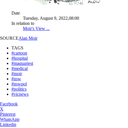
Date
Tuesday, August 9, 2022,08:00
In relation to
Moir's View ...
SOURCE
Alan Moir
TAGS
#cartoon
#hospital
#maquariest
#medical
#moir
#nsw
#nswpol
#politics
#vicnews
Facebook
X
Pinterest
WhatsApp
Linkedin