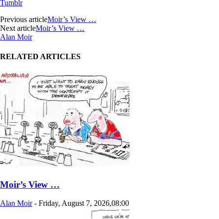
Tumblr
Previous article
Moir’s View …
Next article
Moir’s View …
Alan Moir
RELATED ARTICLES
Moir’s View …
Alan Moir
-
Friday, August 7, 2026,08:00