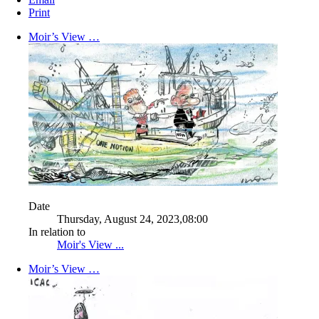
Print
Moir’s View …
Date
Thursday, August 24, 2023,08:00
In relation to
Moir's View ...
Moir’s View …