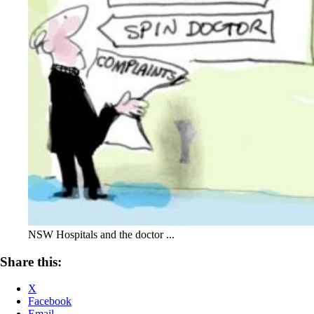
NSW Hospitals and the doctor ...
Share this:
X
Facebook
Email