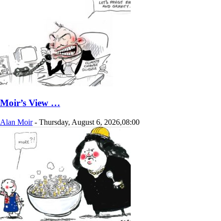
Moir’s View …
Alan Moir
-
Thursday, August 6, 2026,08:00