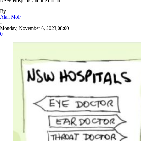
NSW Hospitals and the doctor ...
By
Alan Moir
-
Monday, November 6, 2023,08:00
0