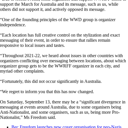
support the March for Australia and its message, such as us, while
others did not support it, and actively opposed its message.
“One of the founding principles of the WWD group is organizer
independence.
“Each location has full creative control on the stylization and exact
messaging of their event, in order to ensure that rallies remain
responsive to local issues and tastes.
“Throughout 2021-22, we heard about issues in other countries with
organizers conflicting over messaging between locations, about which
organizer group gets to be the WWRFF organizer in each city, and
myriad other complaints.
“Fortunately, this did not occur significantly in Australia.
“We regret to inform you that this has now changed.
On Saturday, September 13, there may be a “significant divergence in
messaging at events around Australia, due to some organisers being
Anti-Nationalist, and some organisers, such as us, being more Pro-
Nationalist,” Ms Freedom said.
Bec Freedom launches new cover organisation for neo-Nazis