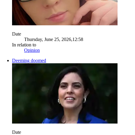
Date
Thursday, June 25, 2026,12:58
In relation to
Opinion
Deeming doomed
Date