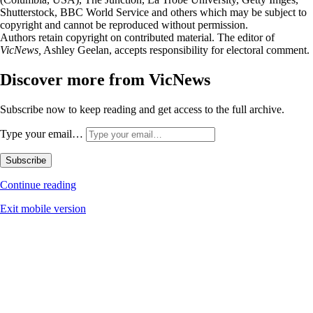
Shutterstock, BBC World Service and others which may be subject to
copyright and cannot be reproduced without permission.
Authors retain copyright on contributed material. The editor of
VicNews,
Ashley Geelan, accepts responsibility for electoral comment.
Discover more from VicNews
Subscribe now to keep reading and get access to the full archive.
Type your email…
Subscribe
Continue reading
Exit mobile version