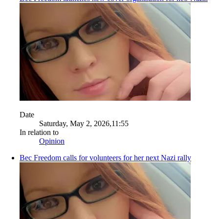
Date
Saturday, May 2, 2026,11:55
In relation to
Opinion
Bec Freedom calls for volunteers for her next Nazi rally