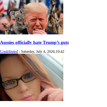
Aussies officially hate Trump’s guts
Contributed
-
Saturday, July 4, 2026,10:42