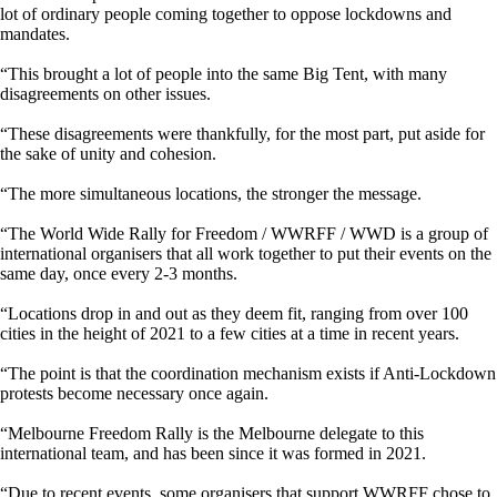
lot of ordinary people coming together to oppose lockdowns and
mandates.
“This brought a lot of people into the same Big Tent, with many
disagreements on other issues.
“These disagreements were thankfully, for the most part, put aside for
the sake of unity and cohesion.
“The more simultaneous locations, the stronger the message.
“The World Wide Rally for Freedom / WWRFF / WWD is a group of
international organisers that all work together to put their events on the
same day, once every 2-3 months.
“Locations drop in and out as they deem fit, ranging from over 100
cities in the height of 2021 to a few cities at a time in recent years.
“The point is that the coordination mechanism exists if Anti-Lockdown
protests become necessary once again.
“Melbourne Freedom Rally is the Melbourne delegate to this
international team, and has been since it was formed in 2021.
“Due to recent events, some organisers that support WWRFF chose to