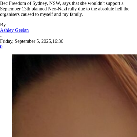
Bec Freedom of Sydney, NSW, says that she wouldn't support a
September 13th planned Neo-Nazi rally due to the absolute hell the
organisers caused to myself and my family.
By
Ashley Geelan
-
Friday, September 5, 2025,16:36
0