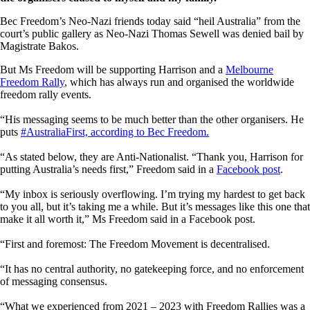
Bec Freedom’s Neo-Nazi friends today said “heil Australia” from the
court’s public gallery as Neo-Nazi Thomas Sewell was denied bail by
Magistrate Bakos.
But Ms Freedom will be supporting Harrison and a
Melbourne
Freedom Rally
,
which has always run and organised the worldwide
freedom rally events.
“His messaging seems to be much better than the other organisers. He
puts
#AustraliaFirst, according to Bec Freedom.
“As stated below, they are Anti-Nationalist. “Thank you, Harrison for
putting Australia’s needs first,” Freedom said in a
Facebook post
.
“
My inbox is seriously overflowing. I’m trying my hardest to get back
to you all, but it’s taking me a while. But it’s messages like this one that
make it all worth it,” Ms Freedom said in a Facebook post.
“First and foremost: The Freedom Movement is decentralised.
“It has no central authority, no gatekeeping force, and no enforcement
of messaging consensus.
“What we experienced from 2021 – 2023 with Freedom Rallies was a