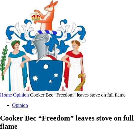
Home
Opinion
Cooker Bec “Freedom” leaves stove on full flame
Opinion
Cooker Bec “Freedom” leaves stove on full
flame