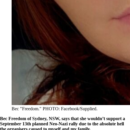
Bec "Freedom." PHOTO: Facebook/Supplied.
Bec Freedom of Sydney, NSW, says that she wouldn’t support a
September 13th planned Neo-Nazi rally due to the absolute hell
the organisers caused to myself and my family.