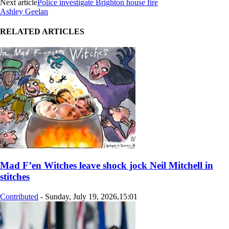
Next article
Police investigate Brighton house fire
Ashley Geelan
RELATED ARTICLES
Mad F’en Witches leave shock jock Neil Mitchell in
stitches
Contributed
-
Sunday, July 19, 2026,15:01