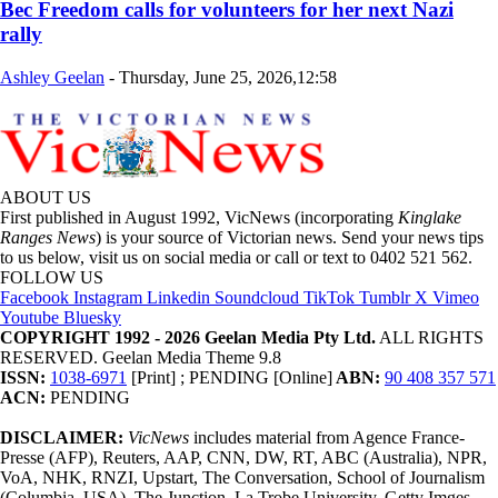
Bec Freedom calls for volunteers for her next Nazi
rally
Ashley Geelan
-
Thursday, June 25, 2026,12:58
ABOUT US
First published in August 1992, VicNews (incorporating
Kinglake
Ranges News
) is your source of Victorian news. Send your news tips
to us below, visit us on social media or call or text to 0402 521 562.
FOLLOW US
Facebook
Instagram
Linkedin
Soundcloud
TikTok
Tumblr
X
Vimeo
Youtube
Bluesky
COPYRIGHT 1992 - 2026 Geelan Media Pty Ltd.
ALL RIGHTS
RESERVED. Geelan Media Theme 9.8
ISSN:
1038-6971
[Print] ; PENDING [Online]
ABN:
90 408 357 571
ACN:
PENDING
DISCLAIMER:
VicNews
includes material from Agence France-
Presse (AFP), Reuters, AAP, CNN, DW, RT, ABC (Australia), NPR,
VoA, NHK, RNZI, Upstart, The Conversation, School of Journalism
(Columbia, USA), The Junction, La Trobe University, Getty Imges,