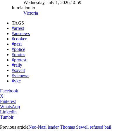
Wednesday, July 1, 2026,14:59
In relation to
Victoria
TAGS
#arrest
#ausnews
#cooker
#nazi
#police
#protes
#protest
#rally
#sovcit
#vicnews
#vkc
Facebook
X
Pinterest
WhatsApp
Linkedin
Tumblr
Previous article
Neo-Nazi leader Thomas Sewell refused bail