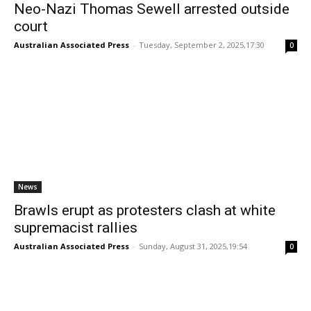
Neo-Nazi Thomas Sewell arrested outside
court
Australian Associated Press
-
Tuesday, September 2, 2025,17:30
0
News
Brawls erupt as protesters clash at white
supremacist rallies
Australian Associated Press
-
Sunday, August 31, 2025,19:54
0