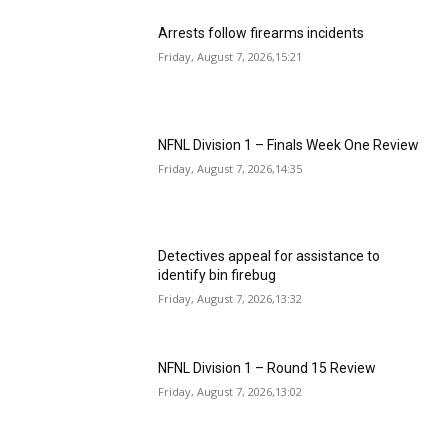
Arrests follow firearms incidents
Friday, August 7, 2026,15:21
NFNL Division 1 – Finals Week One Review
Friday, August 7, 2026,14:35
Detectives appeal for assistance to
identify bin firebug
Friday, August 7, 2026,13:32
NFNL Division 1 – Round 15 Review
Friday, August 7, 2026,13:02