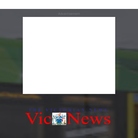
Advertisement