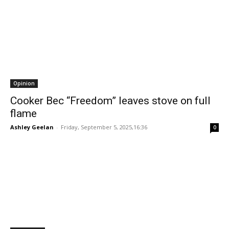
Opinion
Cooker Bec “Freedom” leaves stove on full
flame
Ashley Geelan
-
Friday, September 5, 2025,16:36
0