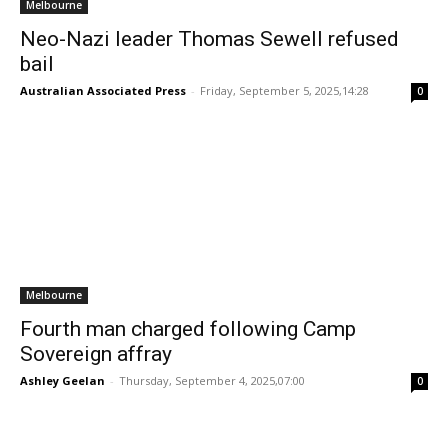
Melbourne
Neo-Nazi leader Thomas Sewell refused
bail
Australian Associated Press
-
Friday, September 5, 2025,14:28
0
Melbourne
Fourth man charged following Camp
Sovereign affray
Ashley Geelan
-
Thursday, September 4, 2025,07:00
0