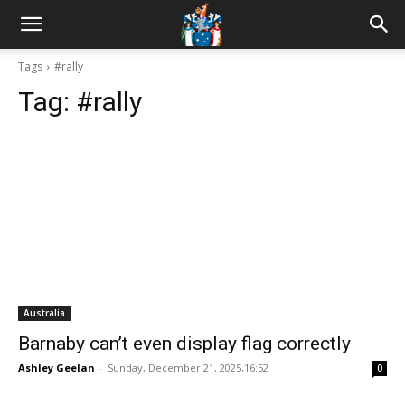
Tags
#rally
Tag:
#rally
Australia
Barnaby can’t even display flag correctly
Ashley Geelan
-
Sunday, December 21, 2025,16:52
0