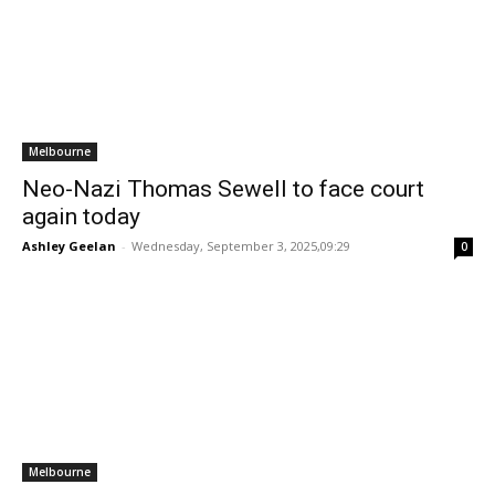
Melbourne
Neo-Nazi Thomas Sewell to face court
again today
Ashley Geelan
-
Wednesday, September 3, 2025,09:29
0
Melbourne