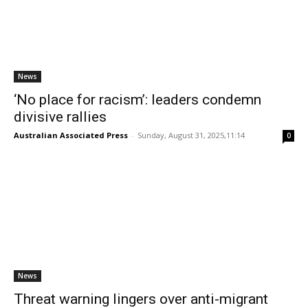
News
‘No place for racism’: leaders condemn
divisive rallies
Australian Associated Press
-
Sunday, August 31, 2025,11:14
0
News
Threat warning lingers over anti-migrant