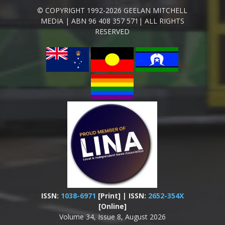
© COPYRIGHT 1992-2026 GEELAN MITCHELL
MEDIA | ABN 96 408 357 571| ALL RIGHTS
RESERVED
ISSN:
1038-6971
[Print] | ISSN:
2652-354X
[Online]
Volume 34, Issue 8, August 2026