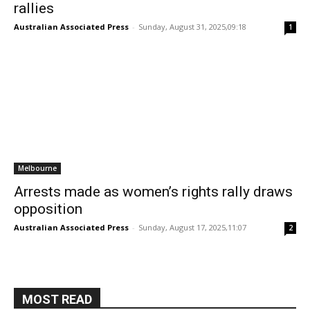
rallies
Australian Associated Press
-
Sunday, August 31, 2025,09:18
1
Melbourne
Arrests made as women’s rights rally draws
opposition
Australian Associated Press
-
Sunday, August 17, 2025,11:07
2
MOST READ